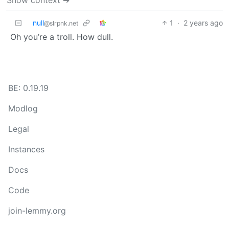
null
1
·
2 years ago
@slrpnk.net
Oh you’re a troll. How dull.
BE: 0.19.19
Modlog
Legal
Instances
Docs
Code
join-lemmy.org