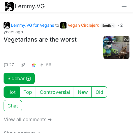
Lemmy.VG
Lemmy.VG for Vegans
to
Vegan Circlejerk
·
2
English
years ago
Vegetarians are the worst
27
56
Sidebar
Hot
Top
Controversial
New
Old
Chat
View all comments ➔
Show context ➔