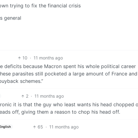
wn trying to fix the financial crisis
es general
10
·
11 months ago
ge deficits because Macron spent his whole political career
these parasites still pocketed a large amount of France and
 buyback schemes.”
2
·
11 months ago
ronic it is that the guy who least wants his head chopped o
ads off, giving them a reason to chop his head off.
65
·
11 months ago
English