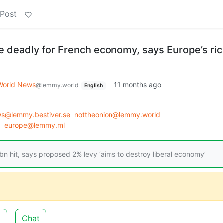
 Post
e deadly for French economy, says Europe’s ri
World News
·
11 months ago
@lemmy.world
English
s@lemmy.bestiver.se
nottheonion@lemmy.world
m
europe@lemmy.ml
n hit, says proposed 2% levy ‘aims to destroy liberal economy’
d
Chat