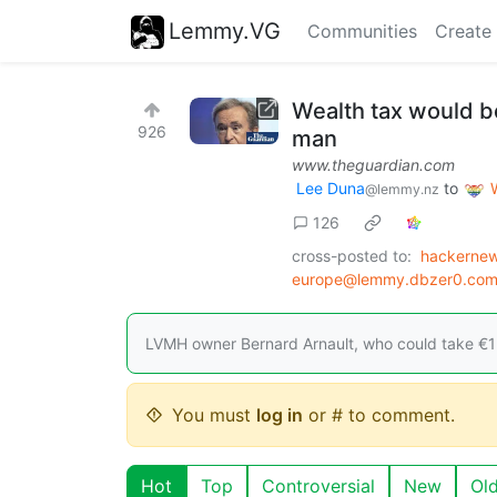
Lemmy.VG
Communities
Create
Wealth tax would b
926
man
www.theguardian.com
Lee Duna
to
@lemmy.nz
126
cross-posted to:
hackernew
europe@lemmy.dbzer0.co
LVMH owner Bernard Arnault, who could take €1b
You must
log in
or # to comment.
Hot
Top
Controversial
New
Ol