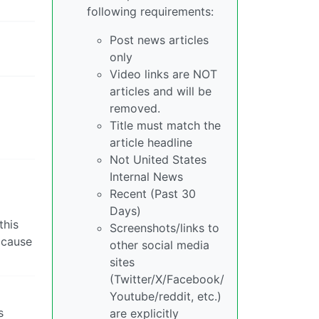
following requirements:
Post news articles
only
Video links are NOT
articles and will be
removed.
Title must match the
article headline
Not United States
Internal News
Recent (Past 30
Days)
this
Screenshots/links to
 cause
other social media
sites
(Twitter/X/Facebook/
Youtube/reddit, etc.)
s
are explicitly