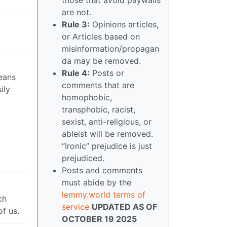
are not.
Rule 3:
Opinions articles,
or Articles based on
misinformation/propagan
da may be removed.
Rule 4:
Posts or
means
comments that are
ily
homophobic,
transphobic, racist,
sexist, anti-religious, or
ableist will be removed.
“Ironic” prejudice is just
prejudiced.
Posts and comments
must abide by the
lemmy.world terms of
ch
service
UPDATED AS OF
of us.
OCTOBER 19 2025