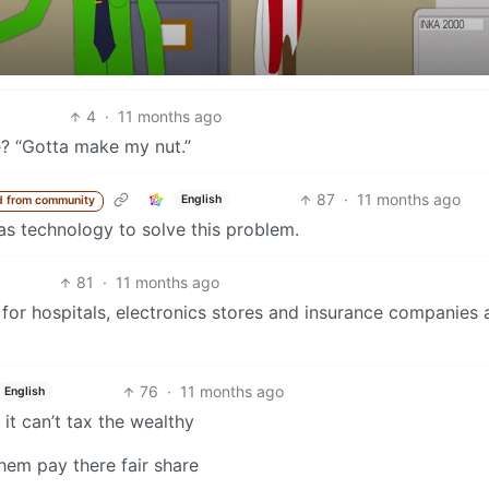
4
·
11 months ago
e? “Gotta make my nut.”
87
·
11 months ago
English
d from community
has technology to solve this problem.
81
·
11 months ago
 for hospitals, electronics stores and insurance companie
76
·
11 months ago
English
it can’t tax the wealthy
hem pay there fair share