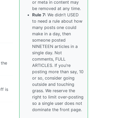
or meta in content may
be removed at any time.
Rule 7:
We didn’t USED
to need a rule about how
many posts one could
make in a day, then
someone posted
NINETEEN articles in a
single day. Not
comments, FULL
 the
ARTICLES. If you’re
posting more than say, 10
or so, consider going
outside and touching
ff is
grass. We reserve the
right to limit over-posting
so a single user does not
dominate the front page.