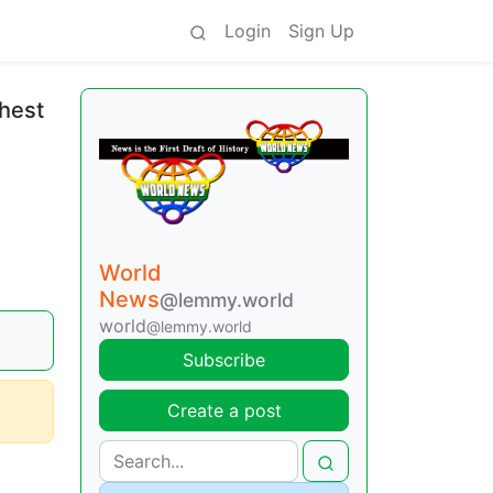
Login
Sign Up
chest
World
News
@lemmy.world
world
@lemmy.world
Subscribe
Create a post