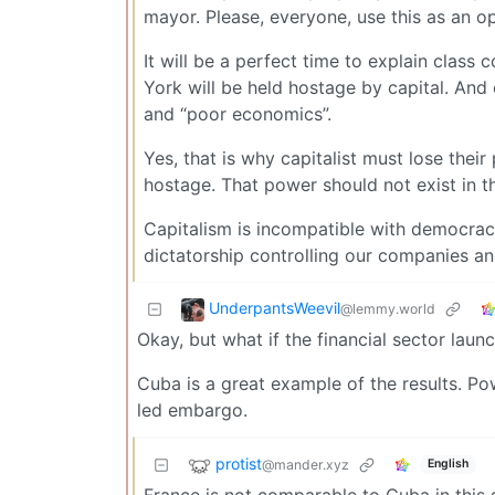
mayor. Please, everyone, use this as an op
It will be a perfect time to explain class 
York will be held hostage by capital. And 
and “poor economics”.
Yes, that is why capitalist must lose thei
hostage. That power should not exist in t
Capitalism is incompatible with democrac
dictatorship controlling our companies an
UnderpantsWeevil
@lemmy.world
Okay, but what if the financial sector launc
Cuba is a great example of the results. Po
led embargo.
protist
@mander.xyz
English
France is not comparable to Cuba in this 