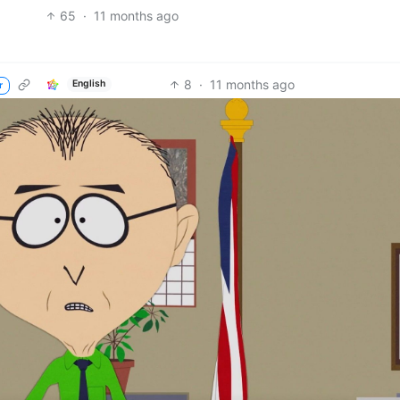
65
·
11 months ago
8
·
11 months ago
English
r