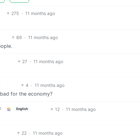
275
·
11 months ago
89
·
11 months ago
ople.
27
·
11 months ago
4
·
11 months ago
e bad for the economy?
12
·
11 months ago
English
22
·
11 months ago