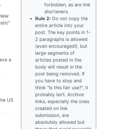
.
forbidden, as are link
shorteners.
f New
Rule 2:
Do not copy the
stic”
entire article into your
post. The key points in 1-
2 paragraphs is allowed
(even encouraged!), but
large segments of
ave a
articles posted in the
body will result in the
post being removed. If
you have to stop and
think “Is this fair use?”, it
probably isn’t. Archive
 the US
links, especially the ones
created on link
submission, are
absolutely allowed but
those that avoid paywalls