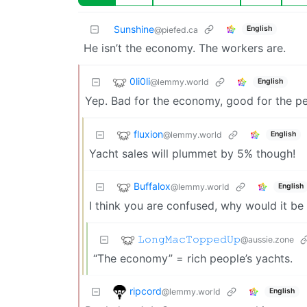
Sunshine
English
@piefed.ca
He isn’t the economy. The workers are.
0li0li
@lemmy.world
English
Yep. Bad for the economy, good for the pe
fluxion
@lemmy.world
English
Yacht sales will plummet by 5% though!
Buffalox
@lemmy.world
English
I think you are confused, why would it b
𝙻𝚘𝚗𝚐𝙼𝚊𝚌𝚃𝚘𝚙𝚙𝚎𝚍𝚄𝚙
@aussie.zone
“The economy” = rich people’s yachts.
ripcord
@lemmy.world
English