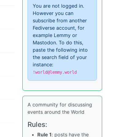
You are not logged in.
However you can
subscribe from another
Fediverse account, for
example Lemmy or
Mastodon. To do this,
paste the following into
the search field of your
instance:
!world@lemmy.world
A community for discussing
events around the World
Rules:
Rule 1
: posts have the