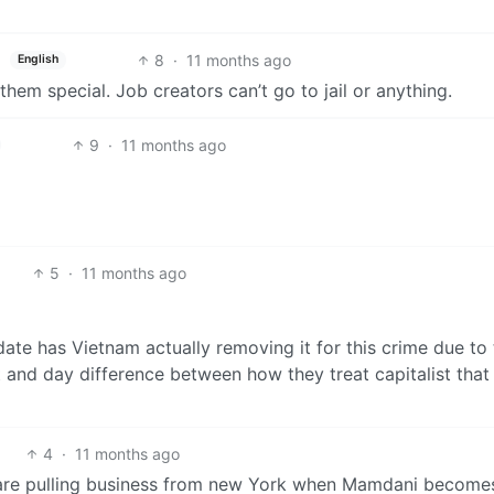
8
·
11 months ago
English
them special. Job creators can’t go to jail or anything.
9
·
11 months ago
5
·
11 months ago
date has Vietnam actually removing it for this crime due to 
t and day difference between how they treat capitalist that
4
·
11 months ago
y are pulling business from new York when Mamdani become