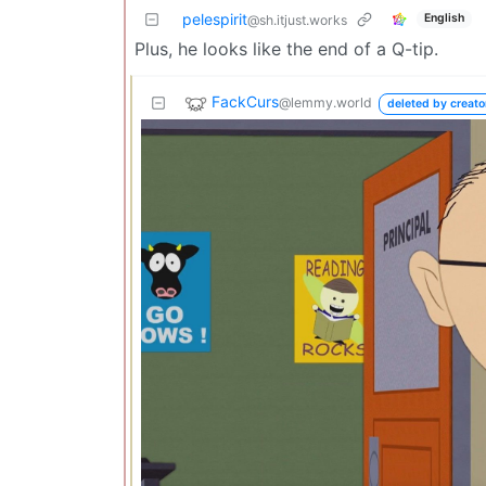
pelespirit
English
@sh.itjust.works
Plus, he looks like the end of a Q-tip.
FackCurs
@lemmy.world
deleted by creato