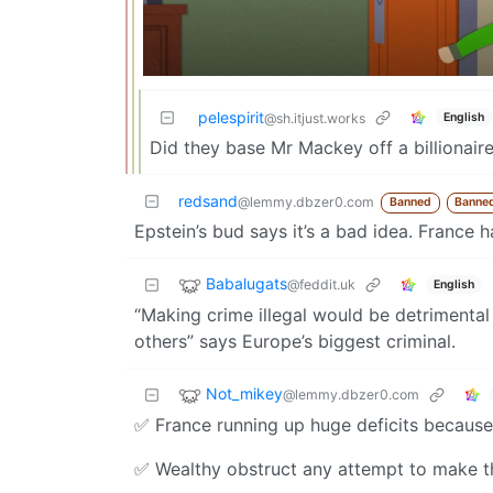
pelespirit
English
@sh.itjust.works
Did they base Mr Mackey off a billionair
redsand
@lemmy.dbzer0.com
Banned
Banne
Epstein’s bud says it’s a bad idea. France 
Babalugats
@feddit.uk
English
“Making crime illegal would be detrimental
others” says Europe’s biggest criminal.
Not_mikey
@lemmy.dbzer0.com
✅️ France running up huge deficits because 
✅️ Wealthy obstruct any attempt to make t