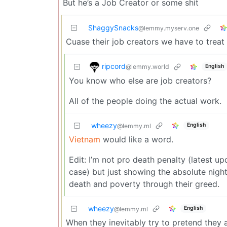
But he’s a Job Creator or some shit
ShaggySnacks
@lemmy.myserv.one
Cuase their job creators we have to treat 
ripcord
@lemmy.world
English
You know who else are job creators?
All of the people doing the actual work.
wheezy
English
@lemmy.ml
Vietnam
would like a word.
Edit: I’m not pro death penalty (latest up
case) but just showing the absolute nigh
death and poverty through their greed.
wheezy
English
@lemmy.ml
When they inevitably try to pretend the