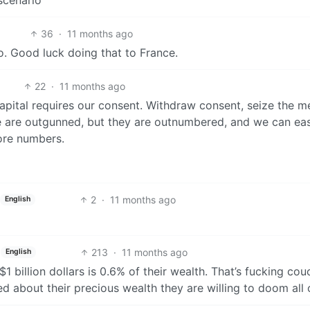
36
·
11 months ago
go. Good luck doing that to France.
22
·
11 months ago
apital requires our consent. Withdraw consent, seize the 
e are outgunned, but they are outnumbered, and we can eas
ore numbers.
2
·
11 months ago
English
213
·
11 months ago
English
$1 billion dollars is 0.6% of their wealth. That’s fucking cou
d about their precious wealth they are willing to doom all 