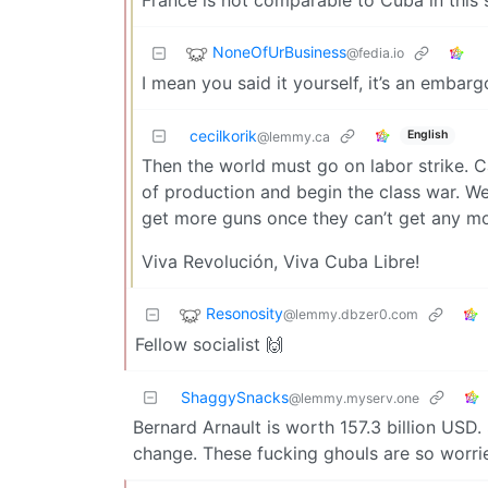
NoneOfUrBusiness
@fedia.io
I mean you said it yourself, it’s an embar
cecilkorik
English
@lemmy.ca
Then the world must go on labor strike. C
of production and begin the class war. W
get more guns once they can’t get any m
Viva Revolución, Viva Cuba Libre!
Resonosity
@lemmy.dbzer0.com
Fellow socialist 🙌
ShaggySnacks
@lemmy.myserv.one
Bernard Arnault is worth 157.3 billion USD. 
change. These fucking ghouls are so worrie