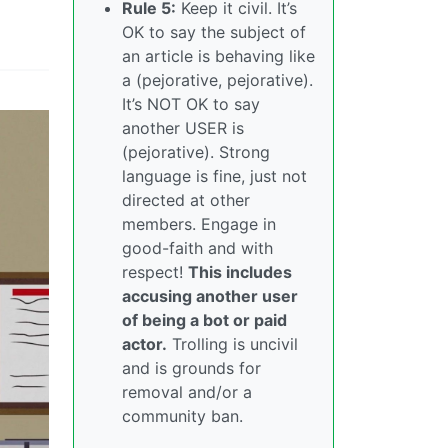
Rule 5:
Keep it civil. It’s
OK to say the subject of
an article is behaving like
a (pejorative, pejorative).
It’s NOT OK to say
another USER is
(pejorative). Strong
language is fine, just not
directed at other
members. Engage in
good-faith and with
respect!
This includes
accusing another user
of being a bot or paid
actor.
Trolling is uncivil
and is grounds for
removal and/or a
community ban.