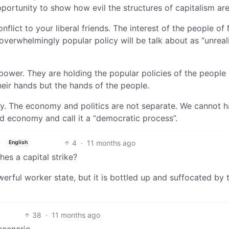
portunity to show how evil the structures of capitalism are
conflict to your liberal friends. The interest of the people o
overwhelmingly popular policy will be talk about as “unreali
r power. They are holding the popular policies of the people
heir hands but the hands of the people.
y. The economy and politics are not separate. We cannot h
d economy and call it a “democratic process”.
4
·
11 months ago
English
hes a capital strike?
werful worker state, but it is bottled up and suffocated by
38
·
11 months ago
scenario