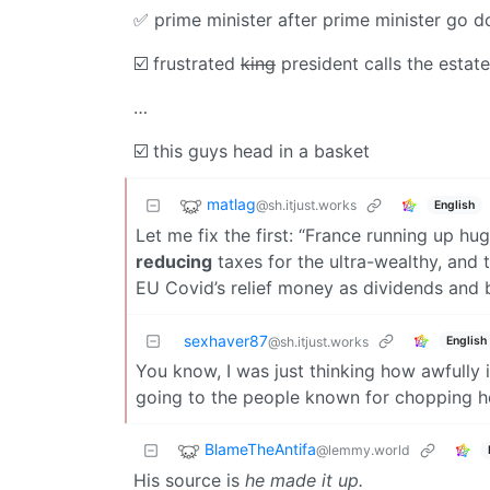
✅️ prime minister after prime minister go do
☑️ frustrated
king
president calls the estat
…
☑️ this guys head in a basket
matlag
@sh.itjust.works
English
Let me fix the first: “France running up hu
reducing
taxes for the ultra-wealthy, and 
EU Covid’s relief money as dividends and
sexhaver87
English
@sh.itjust.works
You know, I was just thinking how awfully i
going to the people known for chopping he
BlameTheAntifa
@lemmy.world
His source is
he made it up.