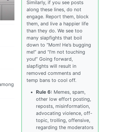
Similarly, if you see posts
along these lines, do not
engage. Report them, block
them, and live a happier life
than they do. We see too
many slapfights that boil
down to “Mom! He’s bugging
me!” and “I’m not touching
you!” Going forward,
slapfights will result in
removed comments and
temp bans to cool off.
s among
Rule 6:
Memes, spam,
other low effort posting,
reposts, misinformation,
advocating violence, off-
topic, trolling, offensive,
regarding the moderators