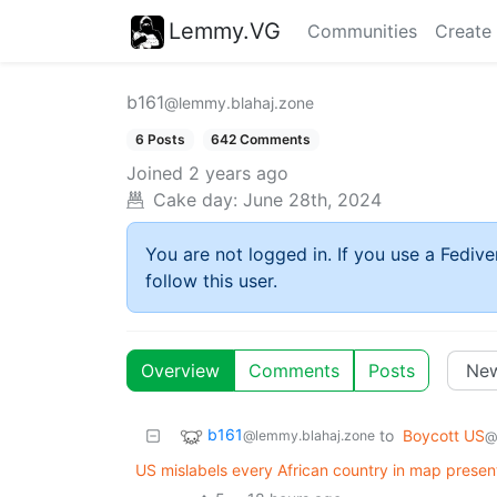
Lemmy.VG
Communities
Create
b161
@lemmy.blahaj.zone
6 Posts
642 Comments
Joined
2 years ago
Cake day:
June 28th, 2024
You are not logged in. If you use a Fedive
follow this user.
Overview
Comments
Posts
b161
to
Boycott US
@lemmy.blahaj.zone
@
US mislabels every African country in map presen