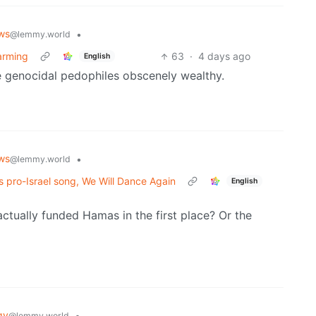
ws
•
@lemmy.world
warming
63
·
4 days ago
English
 genocidal pedophiles obscenely wealthy.
ws
•
@lemmy.world
s pro-Israel song, We Will Dance Again
English
tually funded Hamas in the first place? Or the
gy
•
@lemmy.world