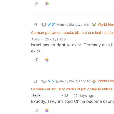
b161
World Ne
to
@lemmy.blahaj.zone
German parliament backs bill that criminalizes denia
49
·
26 days ago
Israel has no right to exist. Germany also h
exist.
b161
World Ne
to
@lemmy.blahaj.zone
German car industry warns of job collapse unless 
18
·
27 days ago
English
Exactly. They insisted China become capita