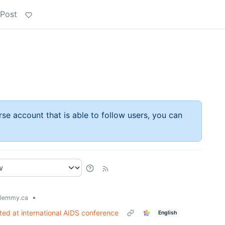
 Post
rse account that is able to follow users, you can
•
lemmy.ca
ted at international AIDS conference
English