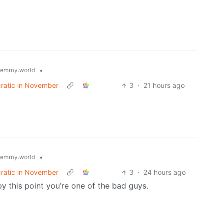
•
lemmy.world
cratic in November
3
·
21 hours ago
•
lemmy.world
cratic in November
3
·
24 hours ago
by this point you’re one of the bad guys.