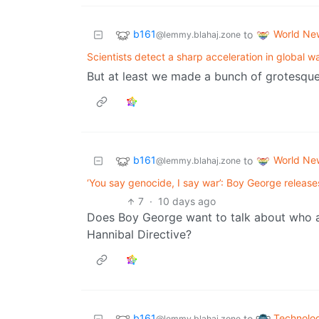
b161
World Ne
to
@lemmy.blahaj.zone
Scientists detect a sharp acceleration in global 
But at least we made a bunch of grotesque
b161
World Ne
to
@lemmy.blahaj.zone
‘You say genocide, I say war’: Boy George release
7
·
10 days ago
Does Boy George want to talk about who ac
Hannibal Directive?
b161
Technolo
to
@lemmy.blahaj.zone