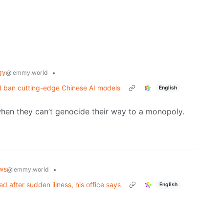
gy
•
@lemmy.world
ld ban cutting-edge Chinese AI models
English
hen they can’t genocide their way to a monopoly.
ws
•
@lemmy.world
 after sudden illness, his office says
English