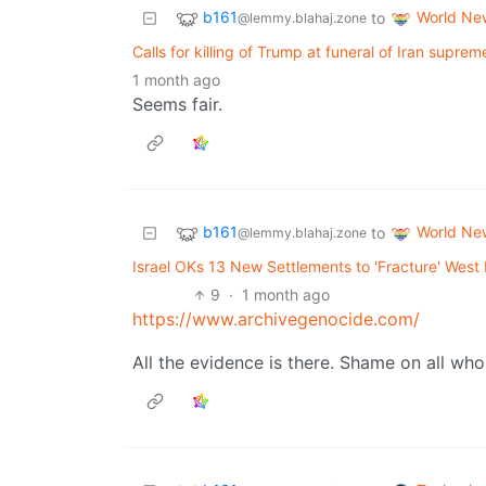
b161
World Ne
to
@lemmy.blahaj.zone
Calls for killing of Trump at funeral of Iran supre
1 month ago
Seems fair.
b161
World Ne
to
@lemmy.blahaj.zone
Israel OKs 13 New Settlements to 'Fracture' West 
9
·
1 month ago
https://www.archivegenocide.com/
All the evidence is there. Shame on all wh