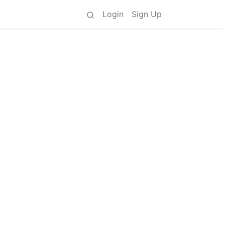
Login
Sign Up