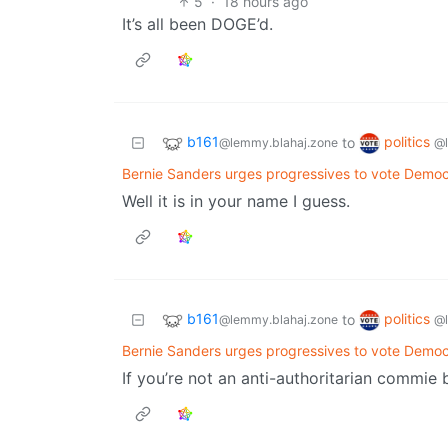
5
·
18 hours ago
It’s all been DOGE’d.
b161
politics
to
@lemmy.blahaj.zone
@
Bernie Sanders urges progressives to vote Demo
Well it is in your name I guess.
b161
politics
to
@lemmy.blahaj.zone
@
Bernie Sanders urges progressives to vote Demo
If you’re not an anti-authoritarian commie 