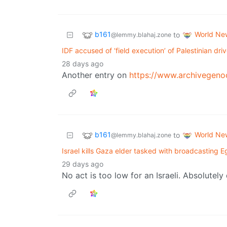
b161
World Ne
to
@lemmy.blahaj.zone
IDF accused of ‘field execution’ of Palestinian dri
28 days ago
Another entry on
https://www.archivegeno
b161
World Ne
to
@lemmy.blahaj.zone
Israel kills Gaza elder tasked with broadcasting
29 days ago
No act is too low for an Israeli. Absolute