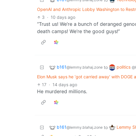
OpenAI and Anthropic Lobby Washington to Restr
3
·
10 days ago
“Trust us! We’re a bunch of deranged genoc
death camps! We’re the good guys!”
b161
politics
to
@lemmy.blahaj.zone
@
Elon Musk says he ‘got carried away’ with DOGE 
17
·
14 days ago
He murdered millions.
b161
Lemmy Sh
to
@lemmy.blahaj.zone