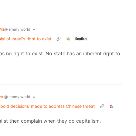
ws
•
@lemmy.world
l of Israel's right to exist
English
as no right to exist. No state has an inherent right to
ws
•
@lemmy.world
‘bold decisions’ made to address Chinese threat
list then complain when they do capitalism.