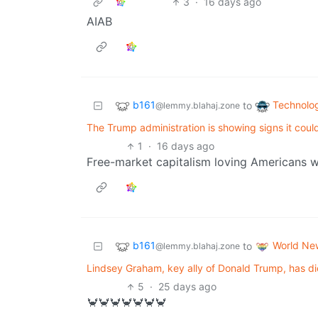
3
·
16 days ago
AIAB
b161
Technolo
to
@lemmy.blahaj.zone
The Trump administration is showing signs it cou
1
·
16 days ago
Free-market capitalism loving Americans w
b161
World Ne
to
@lemmy.blahaj.zone
Lindsey Graham, key ally of Donald Trump, has died
5
·
25 days ago
🦀🦀🦀🦀🦀🦀🦀