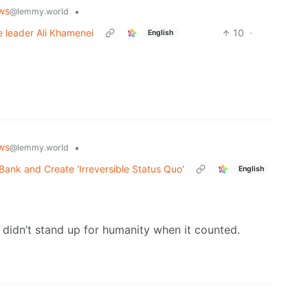
ws
•
@lemmy.world
me leader Ali Khamenei
10
·
English
ws
•
@lemmy.world
Bank and Create 'Irreversible Status Quo'
English
o didn’t stand up for humanity when it counted.