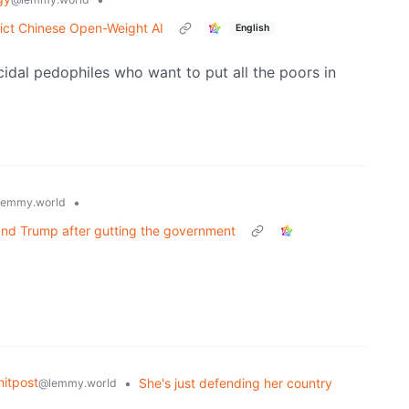
ict Chinese Open-Weight AI
English
idal pedophiles who want to put all the poors in
•
lemmy.world
and Trump after gutting the government
itpost
•
She's just defending her country
@lemmy.world