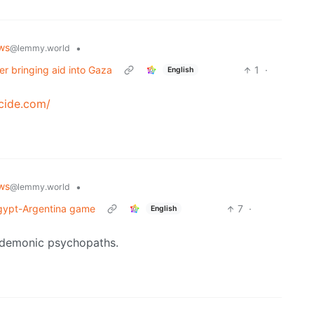
ws
•
@lemmy.world
ver bringing aid into Gaza
1
·
English
cide.com/
ws
•
@lemmy.world
 Egypt-Argentina game
7
·
English
ly demonic psychopaths.