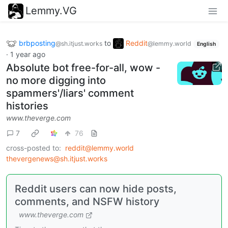
Lemmy.VG
brbposting
to
Reddit
@sh.itjust.works
@lemmy.world
English
·
1 year ago
Absolute bot free-for-all, wow -
no more digging into
spammers'/liars' comment
histories
www.theverge.com
7
76
cross-posted to:
reddit@lemmy.world
thevergenews@sh.itjust.works
Reddit users can now hide posts,
comments, and NSFW history
www.theverge.com