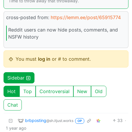
Time to throw away that throwaway.
cross-posted from:
https://lemm.ee/post/65915774
Reddit users can now hide posts, comments, and
NSFW history
You must
log in
or # to comment.
Sidebar
Hot
Top
Controversial
New
Old
Chat
brbposting
33
·
@sh.itjust.works
OP
1 year ago