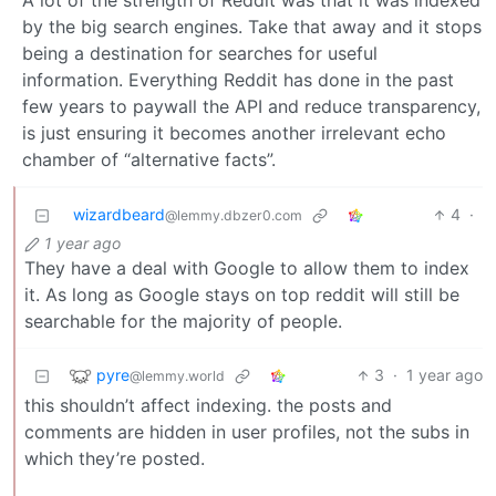
A lot of the strength of Reddit was that it was indexed
by the big search engines. Take that away and it stops
being a destination for searches for useful
information. Everything Reddit has done in the past
few years to paywall the API and reduce transparency,
is just ensuring it becomes another irrelevant echo
chamber of “alternative facts”.
wizardbeard
4
·
@lemmy.dbzer0.com
1 year ago
They have a deal with Google to allow them to index
it. As long as Google stays on top reddit will still be
searchable for the majority of people.
pyre
3
·
1 year ago
@lemmy.world
this shouldn’t affect indexing. the posts and
comments are hidden in user profiles, not the subs in
which they’re posted.