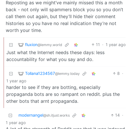
Reposting as we might’ve mainly missed this a month
back - not only will spammers block you so you don’t
call them out again, but they’ll hide their comment
histories so you have no real indication they’re not
worth your time.
fluxion
11
·
1 year ago
@lemmy.world
Just what the Internet needs these days: less
accountability for what you say and do.
Tollana1234567
8
·
@lemmy.today
1 year ago
harder to see if they are botting, especially
propaganda bots are so rampant on reddit. plus the
other bots that arnt propaganda.
modernangel
14
·
@sh.itjust.works
1 year ago