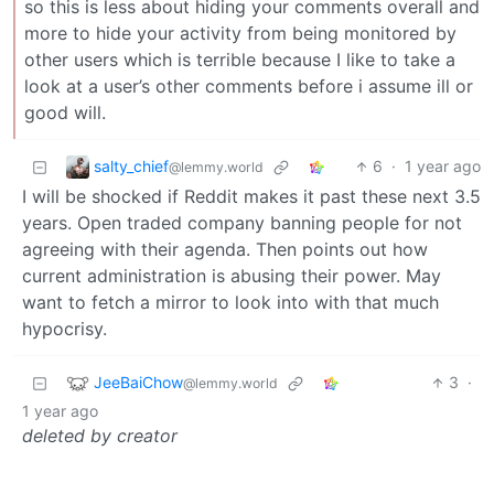
so this is less about hiding your comments overall and
more to hide your activity from being monitored by
other users which is terrible because I like to take a
look at a user’s other comments before i assume ill or
good will.
salty_chief
6
·
1 year ago
@lemmy.world
I will be shocked if Reddit makes it past these next 3.5
years. Open traded company banning people for not
agreeing with their agenda. Then points out how
current administration is abusing their power. May
want to fetch a mirror to look into with that much
hypocrisy.
JeeBaiChow
3
·
@lemmy.world
1 year ago
deleted by creator