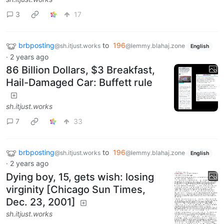
3
17
brbposting
to
196
@sh.itjust.works
@lemmy.blahaj.zone
English
·
2 years ago
86 Billion Dollars, $3 Breakfast,
Hail-Damaged Car: Buffett rule
sh.itjust.works
7
33
brbposting
to
196
@sh.itjust.works
@lemmy.blahaj.zone
English
·
2 years ago
Dying boy, 15, gets wish: losing
virginity [Chicago Sun Times,
Dec. 23, 2001]
sh.itjust.works