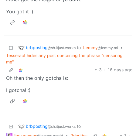
You got it :)
brbposting
to
Lemmy
•
@sh.itjust.works
@lemmy.ml
Tesseract hides any post containing the phrase "censoring
me"
3
·
16 days ago
Oh then the only gotcha is:
I gotcha! :)
brbposting
to
@sh.itjust.works
linuxmemes
•
Priorities
1
·
@lemmy.world