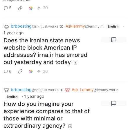
5
20
brbposting
to
Asklemmy
·
@sh.itjust.works
@lemmy.ml
English
1 year ago
Does the Iranian state news
website block American IP
addresses? irna.ir has errored
out yesterday and today
6
26
brbposting
to
Ask Lemmy
@sh.itjust.works
@lemmy.world
·
1 year ago
English
How do you imagine your
experience compares to that of
those with minimal or
extraordinary agency?