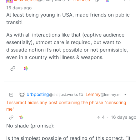
16 days ago
At least being young in USA, made friends on public
transit!
As with all interactions like that (captive audience
essentially), utmost care is required, but want to
dissuade notion it’s not possible or not permissible,
even in a country with illness & weapons.
brbposting
to
Lemmy
•
@sh.itjust.works
@lemmy.ml
Tesseract hides any post containing the phrase "censoring
me"
4
·
16 days ago
No shade (promise):
Is the simplest possible of reading of this correct, “it