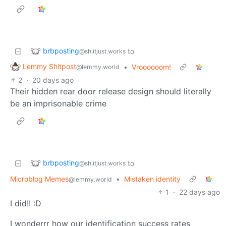
brbposting
to
@sh.itjust.works
Lemmy Shitpost
•
Vroooooom!
@lemmy.world
2
·
20 days ago
Their hidden rear door release design should literally
be an imprisonable crime
brbposting
to
@sh.itjust.works
Microblog Memes
•
Mistaken identity
@lemmy.world
1
·
22 days ago
I did!! :D
I wonderrr how our identification success rates