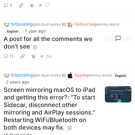
3
27
brbposting
to
Fediverse
@sh.itjust.works
@lemmy.world
·
1 year ago
English
A post for all the comments we
don't see
11
66
brbposting
to
Apple
@sh.itjust.works
@lemmy.world
English
·
2 years ago
Screen mirroring macOS to iPad
and getting this error?: "To start
Sidecar, disconnect other
mirroring and AirPlay sessions."
Restarting WiFi/Bluetooth on
both devices may fix.
sh.itjust.works