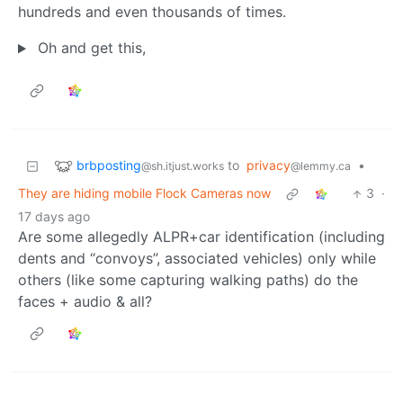
hundreds and even thousands of times.
Oh and get this,
brbposting
to
privacy
•
@sh.itjust.works
@lemmy.ca
They are hiding mobile Flock Cameras now
3
·
17 days ago
Are some allegedly ALPR+car identification (including
dents and “convoys”, associated vehicles) only while
others (like some capturing walking paths) do the
faces + audio & all?