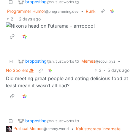
brbposting
to
@sh.itjust.works
Programmer Humor
•
Runk
@programming.dev
2
·
2 days ago
brbposting
to
Memes
•
@sh.itjust.works
@sopuli.xyz
No Spoilers 👁️⃤
3
·
5 days ago
Did meeting great people and eating delicious food at
least mean it wasn’t all bad?
brbposting
to
@sh.itjust.works
Political Memes
•
Kakistocracy incarnate
@lemmy.world