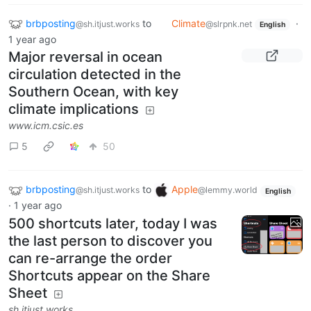
brbposting
to
Climate
·
@sh.itjust.works
@slrpnk.net
English
1 year ago
Major reversal in ocean
circulation detected in the
Southern Ocean, with key
climate implications
www.icm.csic.es
5
50
brbposting
to
Apple
@sh.itjust.works
@lemmy.world
English
·
1 year ago
500 shortcuts later, today I was
the last person to discover you
can re-arrange the order
Shortcuts appear on the Share
Sheet
sh.itjust.works