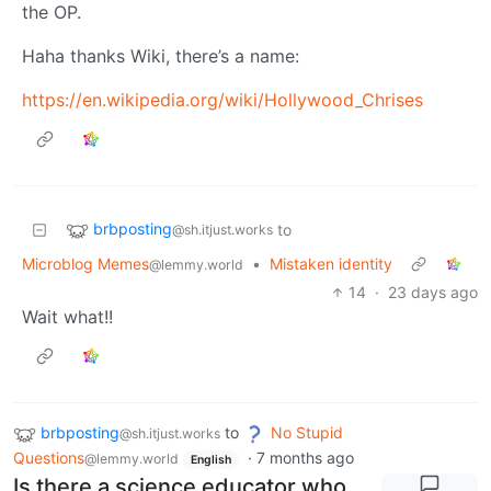
the OP.
Haha thanks Wiki, there’s a name:
https://en.wikipedia.org/wiki/Hollywood_Chrises
brbposting
to
@sh.itjust.works
Microblog Memes
•
Mistaken identity
@lemmy.world
14
·
23 days ago
Wait what!!
brbposting
to
No Stupid
@sh.itjust.works
Questions
·
7 months ago
@lemmy.world
English
Is there a science educator who