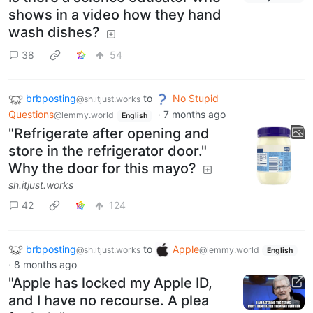
shows in a video how they hand
wash dishes?
38
54
brbposting
to
No Stupid
@sh.itjust.works
Questions
·
7 months ago
@lemmy.world
English
"Refrigerate after opening and
store in the refrigerator door."
Why the door for this mayo?
sh.itjust.works
42
124
brbposting
to
Apple
@sh.itjust.works
@lemmy.world
English
·
8 months ago
"Apple has locked my Apple ID,
and I have no recourse. A plea