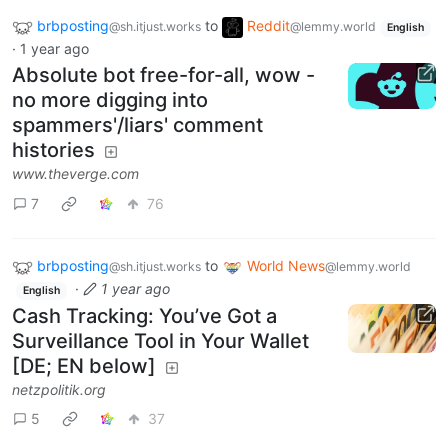
brbposting
to
Reddit
@sh.itjust.works
@lemmy.world
English
·
1 year ago
Absolute bot free-for-all, wow -
no more digging into
spammers'/liars' comment
histories
www.theverge.com
7
76
brbposting
to
World News
@sh.itjust.works
@lemmy.world
·
1 year ago
English
Cash Tracking: You’ve Got a
Surveillance Tool in Your Wallet
[DE; EN below]
netzpolitik.org
5
37