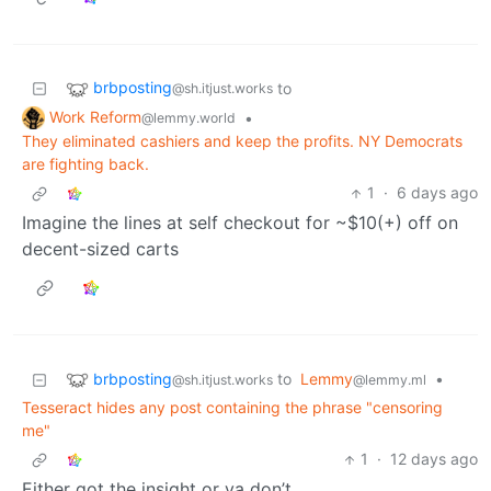
brbposting
to
@sh.itjust.works
Work Reform
•
@lemmy.world
They eliminated cashiers and keep the profits. NY Democrats
are fighting back.
1
·
6 days ago
Imagine the lines at self checkout for ~$10(+) off on
decent-sized carts
brbposting
to
Lemmy
•
@sh.itjust.works
@lemmy.ml
Tesseract hides any post containing the phrase "censoring
me"
1
·
12 days ago
Either got the insight or ya don’t