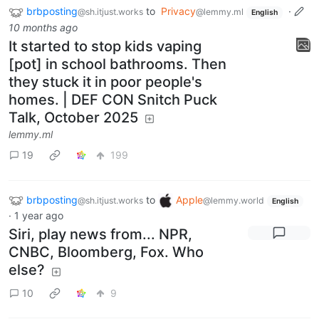
brbposting
to
Privacy
·
@sh.itjust.works
@lemmy.ml
English
10 months ago
It started to stop kids vaping
[pot] in school bathrooms. Then
they stuck it in poor people's
homes. | DEF CON Snitch Puck
Talk, October 2025
lemmy.ml
19
199
brbposting
to
Apple
@sh.itjust.works
@lemmy.world
English
·
1 year ago
Siri, play news from... NPR,
CNBC, Bloomberg, Fox. Who
else?
10
9