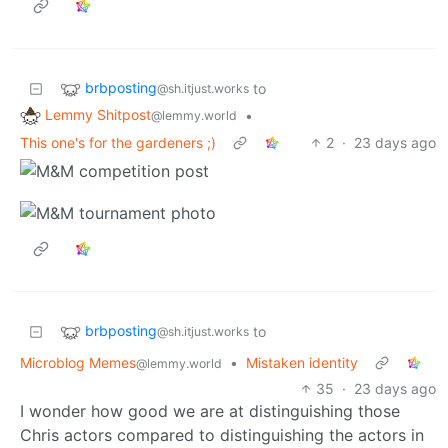
brbposting
to
@sh.itjust.works
Lemmy Shitpost
•
@lemmy.world
This one's for the gardeners ;)
2
·
23 days ago
brbposting
to
@sh.itjust.works
Microblog Memes
•
Mistaken identity
@lemmy.world
35
·
23 days ago
I wonder how good we are at distinguishing those
Chris actors compared to distinguishing the actors in