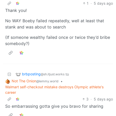
1
·
5 days ago
Thank you!
No WAY Boeby failed repeatedly, well at least that
stank and was about to search
(If someone wealthy failed once or twice they’d bribe
somebody?)
brbposting
to
@sh.itjust.works
Not The Onion
•
@lemmy.world
Walmart self-checkout mistake destroys Olympic athlete's
career
3
·
5 days ago
So embarrassing gotta give you bravo for sharing