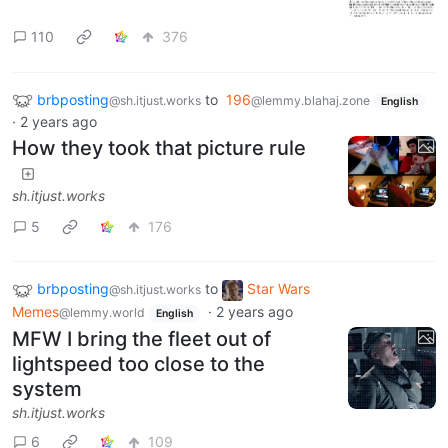
110
376
brbposting
to
196
@sh.itjust.works
@lemmy.blahaj.zone
English
·
2 years ago
How they took that picture rule
sh.itjust.works
5
176
brbposting
to
Star Wars
@sh.itjust.works
Memes
·
2 years ago
@lemmy.world
English
MFW I bring the fleet out of
lightspeed too close to the
system
sh.itjust.works
6
109