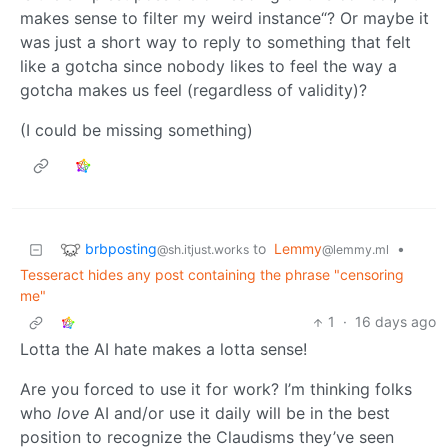
makes sense to filter my weird instance“? Or maybe it
was just a short way to reply to something that felt
like a gotcha since nobody likes to feel the way a
gotcha makes us feel (regardless of validity)?
(I could be missing something)
brbposting
to
Lemmy
•
@sh.itjust.works
@lemmy.ml
Tesseract hides any post containing the phrase "censoring
me"
1
·
16 days ago
Lotta the AI hate makes a lotta sense!
Are you forced to use it for work? I’m thinking folks
who
love
AI and/or use it daily will be in the best
position to recognize the Claudisms they’ve seen