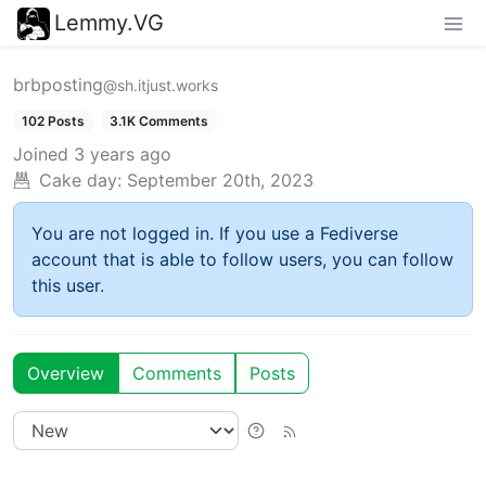
Lemmy.VG
brbposting
@sh.itjust.works
102 Posts
3.1K Comments
Joined
3 years ago
Cake day:
September 20th, 2023
You are not logged in. If you use a Fediverse
account that is able to follow users, you can follow
this user.
Overview
Comments
Posts