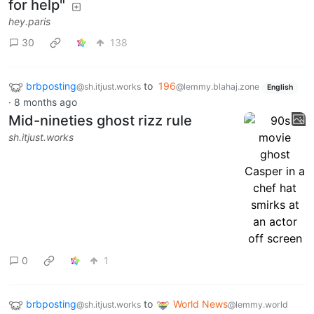
for help"
hey.paris
30
138
brbposting
to
196
@sh.itjust.works
@lemmy.blahaj.zone
English
·
8 months ago
Mid-nineties ghost rizz rule
sh.itjust.works
0
1
brbposting
to
World News
@sh.itjust.works
@lemmy.world