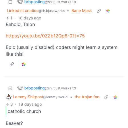
brbposting
to
@sh.itjust.works
LinkedinLunatics
•
Bane Mask
@sh.itjust.works
1
·
18 days ago
Behold, Talon
https://youtu.be/0ZZb12Qp6-0?t=75
Epic (usually disabled) coders might learn a system
like this!
brbposting
to
@sh.itjust.works
Lemmy Shitpost
•
the trojan fan
@lemmy.world
3
·
18 days ago
catholic church
Beaver?