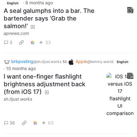
·
8 months ago
English
A seal galumphs into a bar. The
bartender says ‘Grab the
salmon!’
apnews.com
3
33
brbposting
to
Apple
@sh.itjust.works
@lemmy.world
English
·
10 months ago
I want one-finger flashlight
brightness adjustment back
(from iOS 17)
sh.itjust.works
36
63