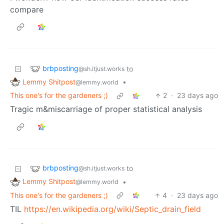
compare
brbposting
to
@sh.itjust.works
Lemmy Shitpost
•
@lemmy.world
This one's for the gardeners ;)
2
·
23 days ago
Tragic m&miscarriage of proper statistical analysis
brbposting
to
@sh.itjust.works
Lemmy Shitpost
•
@lemmy.world
This one's for the gardeners ;)
4
·
23 days ago
TIL
https://en.wikipedia.org/wiki/Septic_drain_field