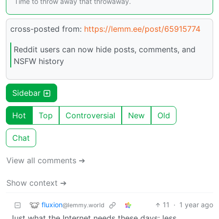
Time to throw away that throwaway.
cross-posted from:
https://lemm.ee/post/65915774
Reddit users can now hide posts, comments, and
NSFW history
Sidebar
Hot
Top
Controversial
New
Old
Chat
View all comments ➔
Show context ➔
fluxion
11
·
1 year ago
@lemmy.world
Just what the Internet needs these days: less