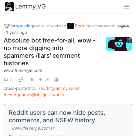
Lemmy.VG
brbposting
to
Reddit
@sh.itjust.works
@lemmy.world
English
·
1 year ago
Absolute bot free-for-all, wow -
no more digging into
spammers'/liars' comment
histories
www.theverge.com
7
76
cross-posted to:
reddit@lemmy.world
thevergenews@sh.itjust.works
Reddit users can now hide posts,
comments, and NSFW history
www.theverge.com