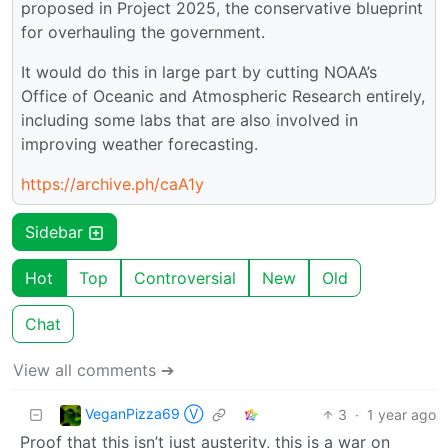
proposed in Project 2025, the conservative blueprint
for overhauling the government.
It would do this in large part by cutting NOAA’s
Office of Oceanic and Atmospheric Research entirely,
including some labs that are also involved in
improving weather forecasting.
https://archive.ph/caA1y
Sidebar
Hot
Top
Controversial
New
Old
Chat
View all comments ➔
VeganPizza69 Ⓥ
3
·
1 year ago
Proof that this isn’t just austerity, this is a war on