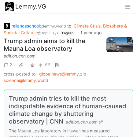
Lemmy.VG
relianceschool
to
Climate Crisis, Biosphere &
@lemmy.world
Societal Collapse
·
1 year ago
@sopuli.xyz
English
Trump admin aims to kill the
Mauna Loa observatory
edition.cnn.com
2
66
cross-posted to:
globalnews@lemmy.zip
science@lemmy.world
Trump admin tries to kill the most
indisputable evidence of human-caused
climate change by shuttering
observatory | CNN
edition.cnn.com
The Mauna Loa laboratory in Hawaii has measured