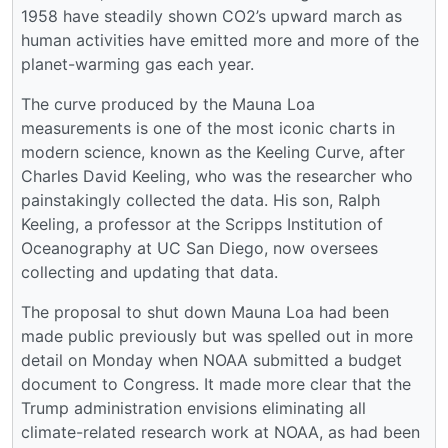
1958 have steadily shown CO2’s upward march as
human activities have emitted more and more of the
planet-warming gas each year.
The curve produced by the Mauna Loa
measurements is one of the most iconic charts in
modern science, known as the Keeling Curve, after
Charles David Keeling, who was the researcher who
painstakingly collected the data. His son, Ralph
Keeling, a professor at the Scripps Institution of
Oceanography at UC San Diego, now oversees
collecting and updating that data.
The proposal to shut down Mauna Loa had been
made public previously but was spelled out in more
detail on Monday when NOAA submitted a budget
document to Congress. It made more clear that the
Trump administration envisions eliminating all
climate-related research work at NOAA, as had been