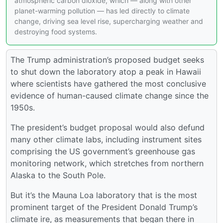
atmospheric carbon dioxide, which — along with other
planet-warming pollution — has led directly to climate
change, driving sea level rise, supercharging weather and
destroying food systems.
The Trump administration’s proposed budget seeks
to shut down the laboratory atop a peak in Hawaii
where scientists have gathered the most conclusive
evidence of human-caused climate change since the
1950s.
The president’s budget proposal would also defund
many other climate labs, including instrument sites
comprising the US government’s greenhouse gas
monitoring network, which stretches from northern
Alaska to the South Pole.
But it’s the Mauna Loa laboratory that is the most
prominent target of the President Donald Trump’s
climate ire, as measurements that began there in