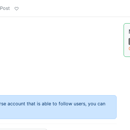
 Post
rse account that is able to follow users, you can