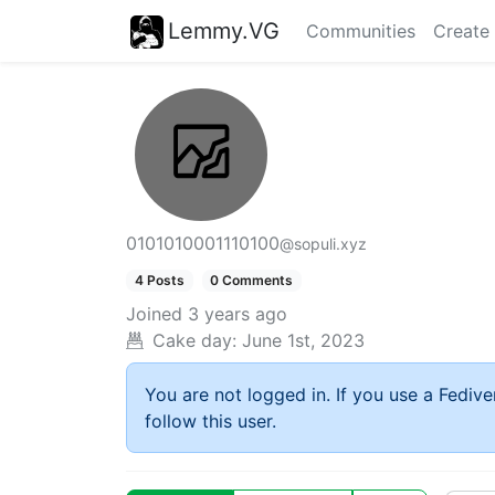
Lemmy.VG
Communities
Create
0101010001110100
@sopuli.xyz
4 Posts
0 Comments
Joined
3 years ago
Cake day:
June 1st, 2023
You are not logged in. If you use a Fedive
follow this user.