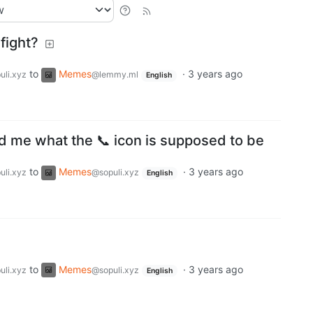
fight?
to
Memes
·
3 years ago
uli.xyz
@lemmy.ml
English
ed me what the 📞 icon is supposed to be
to
Memes
·
3 years ago
uli.xyz
@sopuli.xyz
English
to
Memes
·
3 years ago
uli.xyz
@sopuli.xyz
English