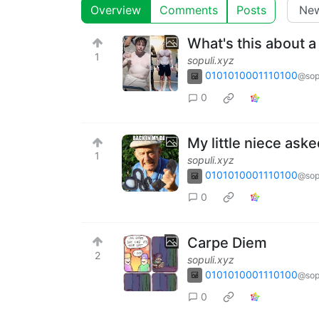
Overview
Comments
Posts
What's this about a 
1
sopuli.xyz
0101010001110100
@sop
0
My little niece ask
1
sopuli.xyz
0101010001110100
@sop
0
Carpe Diem
2
sopuli.xyz
0101010001110100
@sop
0