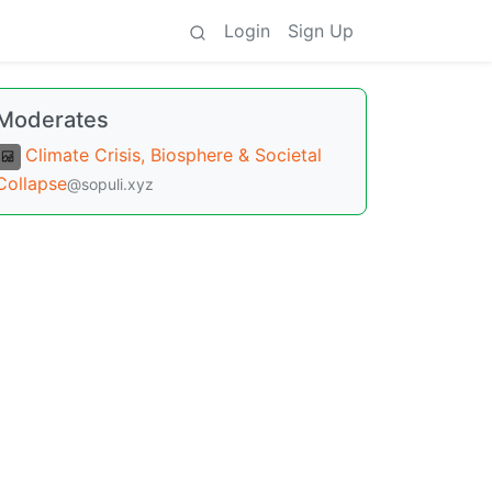
Login
Sign Up
Moderates
Climate Crisis, Biosphere & Societal
Collapse
@sopuli.xyz