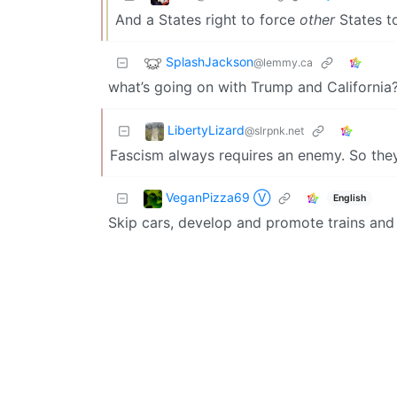
And a States right to force
other
States to
SplashJackson
@lemmy.ca
what’s going on with Trump and California?
LibertyLizard
@slrpnk.net
Fascism always requires an enemy. So the
VeganPizza69 Ⓥ
English
Skip cars, develop and promote trains and p