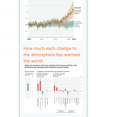
How much each change to
the atmosphere has warmed
the world: