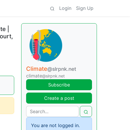
Login
Sign Up
te |
ourt,
Climate
@slrpnk.net
climate
@slrpnk.net
Subscribe
Create a post
You are not logged in.