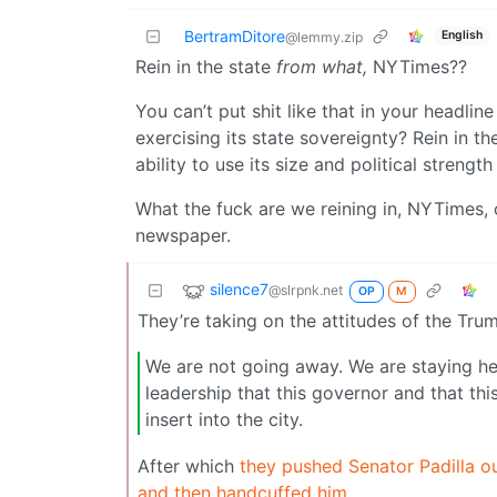
BertramDitore
English
@lemmy.zip
Rein in the state
from what,
NYTimes??
You can’t put shit like that in your headline
exercising its state sovereignty? Rein in the
ability to use its size and political strengt
What the fuck are we reining in, NYTimes, o
newspaper.
silence7
@slrpnk.net
OP
M
They’re taking on the attitudes of the Tr
We are not going away. We are staying her
leadership that this governor and that th
insert into the city.
After which
they pushed Senator Padilla ou
and then handcuffed him.