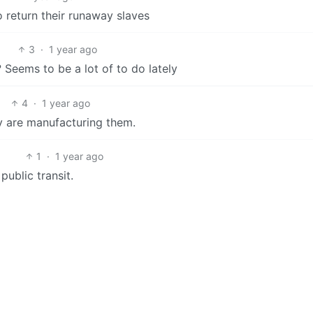
 return their runaway slaves
3
·
1 year ago
 Seems to be a lot of to do lately
4
·
1 year ago
y are manufacturing them.
1
·
1 year ago
ublic transit.