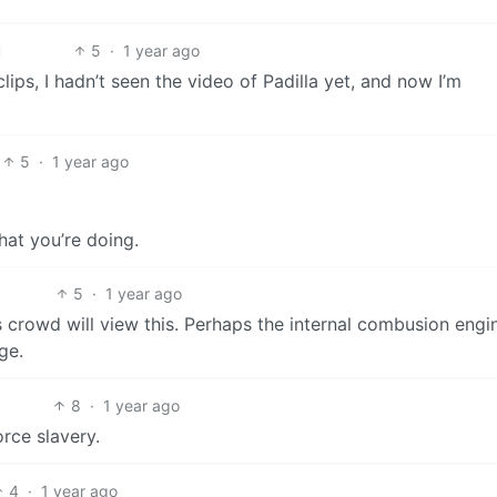
5
·
1 year ago
lips, I hadn’t seen the video of Padilla yet, and now I’m
5
·
1 year ago
at you’re doing.
5
·
1 year ago
s crowd will view this. Perhaps the internal combusion engin
ge.
8
·
1 year ago
orce slavery.
4
·
1 year ago