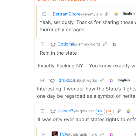
BertramDitore
English
@lemmy.zip
Yeah, seriously. Thanks for sharing those c
thoroughly enraged.
Optional
@lemmy.world
Rein in the state
Exactly. Fucking NYT. You know exactly wh
_druid
@sh.itjust.works
English
Interesting. I wonder how the State’s Right
one day be regarded as a symbol of herita
silence7
@slrpnk.net
OP
M
It was only ever about states rights to enf
TVA
@thebrainbin.org