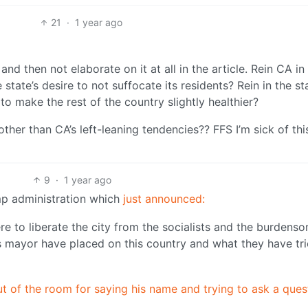
21
·
1 year ago
 and then not elaborate on it at all in the article. Rein CA i
 state’s desire to not suffocate its residents? Rein in the st
h to make the rest of the country slightly healthier?
ther than CA’s left-leaning tendencies?? FFS I’m sick of thi
9
·
1 year ago
ump administration which
just announced:
e to liberate the city from the socialists and the burdens
is mayor have placed on this country and what they have tri
t of the room for saying his name and trying to ask a ques