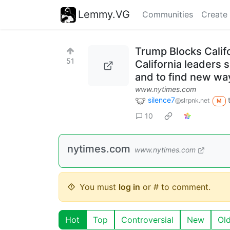
Lemmy.VG
Communities
Create
Trump Blocks Califor
51
California leaders 
and to find new wa
www.nytimes.com
silence7
@slrpnk.net
M
10
nytimes.com
www.nytimes.com
You must
log in
or # to comment.
Hot
Top
Controversial
New
Ol