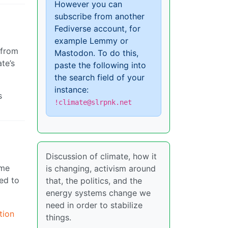
However you can
subscribe from another
Fediverse account, for
example Lemmy or
n from
Mastodon. To do this,
ate’s
paste the following into
the search field of your
instance:
s
!climate@slrpnk.net
Discussion of climate, how it
ome
is changing, activism around
ed to
that, the politics, and the
energy systems change we
need in order to stabilize
tion
things.