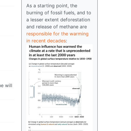
As a starting point, the
burning of fossil fuels, and to
a lesser extent deforestation
and release of methane are
responsible for the warming
in recent decades
:
e will