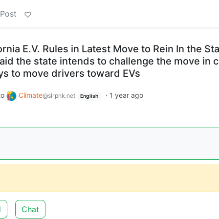
 Post
nia E.V. Rules in Latest Move to Rein In the Sta
said the state intends to challenge the move in c
ys to move drivers toward EVs
to
Climate
·
1 year ago
@slrpnk.net
English
d
Chat