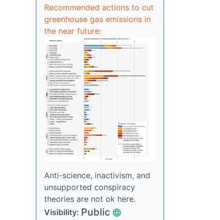
Recommended actions to cut
greenhouse gas emissions in
the near future:
Anti-science, inactivism, and
unsupported conspiracy
theories are not ok here.
Public
Visibility: