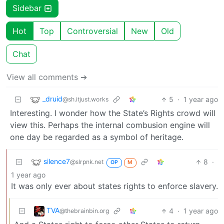
Sidebar
Hot
Top
Controversial
New
Old
Chat
View all comments ➔
_druid
5
·
1 year ago
@sh.itjust.works
Interesting. I wonder how the State’s Rights crowd will
view this. Perhaps the internal combusion engine will
one day be regarded as a symbol of heritage.
silence7
8
·
@slrpnk.net
OP
M
1 year ago
It was only ever about states rights to enforce slavery.
TVA
4
·
1 year ago
@thebrainbin.org