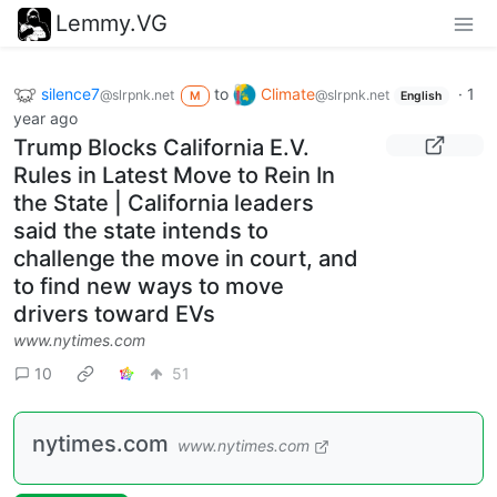
Lemmy.VG
silence7
to
Climate
·
1
@slrpnk.net
@slrpnk.net
M
English
year ago
Trump Blocks California E.V.
Rules in Latest Move to Rein In
the State | California leaders
said the state intends to
challenge the move in court, and
to find new ways to move
drivers toward EVs
www.nytimes.com
10
51
nytimes.com
www.nytimes.com