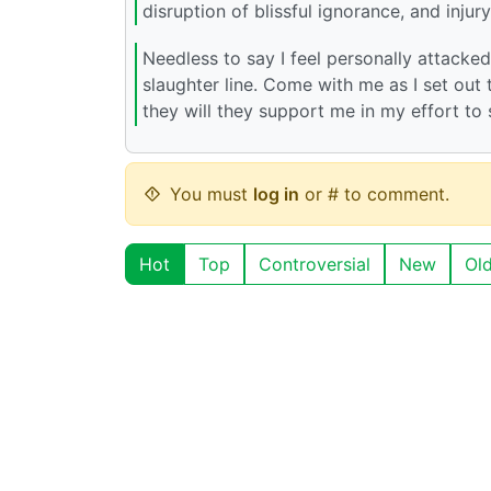
disruption of blissful ignorance, and injury
Needless to say I feel personally attacke
slaughter line. Come with me as I set out t
they will they support me in my effort t
You must
log in
or # to comment.
Hot
Top
Controversial
New
Ol