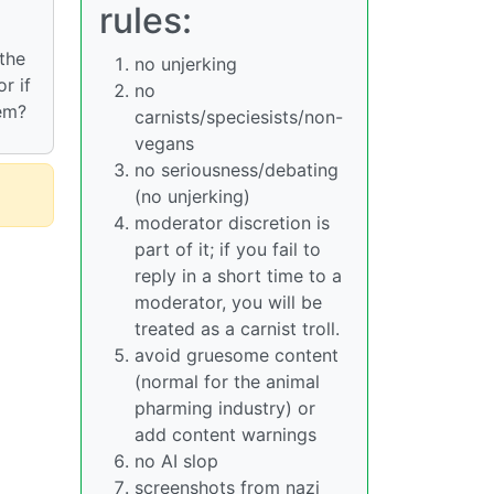
rules:
 the
no unjerking
r if
no
hem?
carnists/speciesists/non-
vegans
no seriousness/debating
(no unjerking)
moderator discretion is
part of it; if you fail to
reply in a short time to a
moderator, you will be
treated as a carnist troll.
avoid gruesome content
(normal for the animal
pharming industry) or
add content warnings
no AI slop
screenshots from nazi