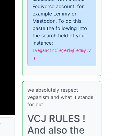
Fediverse account, for
example Lemmy or
Mastodon. To do this,
paste the following into
the search field of your
instance:
!vegancirclejerk@lemmy.v
g
we absolutely respect
veganism and what it stands
for but
VCJ RULES !
n
And also the