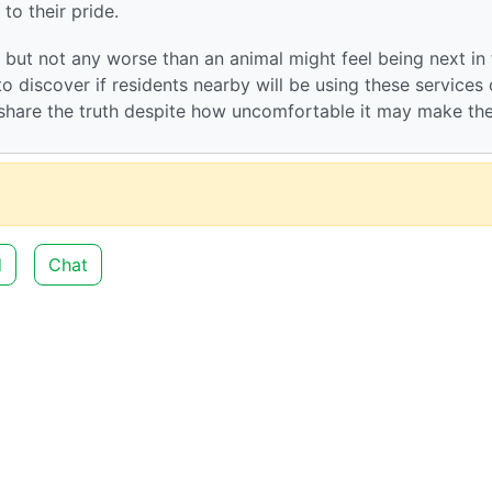
 to their pride.
d but not any worse than an animal might feel being next in
o discover if residents nearby will be using these services o
o share the truth despite how uncomfortable it may make t
d
Chat