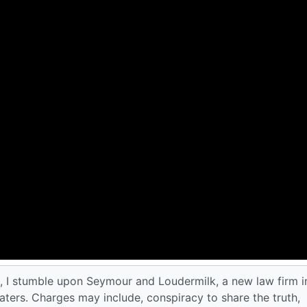
de, I stumble upon Seymour and Loudermilk, a new law firm i
ters. Charges may include, conspiracy to share the truth,