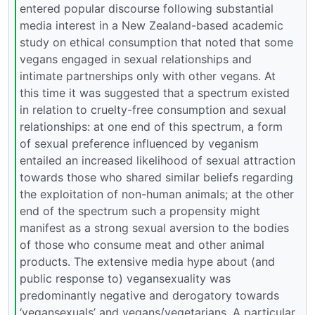
entered popular discourse following substantial
media interest in a New Zealand-based academic
study on ethical consumption that noted that some
vegans engaged in sexual relationships and
intimate partnerships only with other vegans. At
this time it was suggested that a spectrum existed
in relation to cruelty-free consumption and sexual
relationships: at one end of this spectrum, a form
of sexual preference influenced by veganism
entailed an increased likelihood of sexual attraction
towards those who shared similar beliefs regarding
the exploitation of non-human animals; at the other
end of the spectrum such a propensity might
manifest as a strong sexual aversion to the bodies
of those who consume meat and other animal
products. The extensive media hype about (and
public response to) vegansexuality was
predominantly negative and derogatory towards
‘vegansexuals’ and vegans/vegetarians. A particular