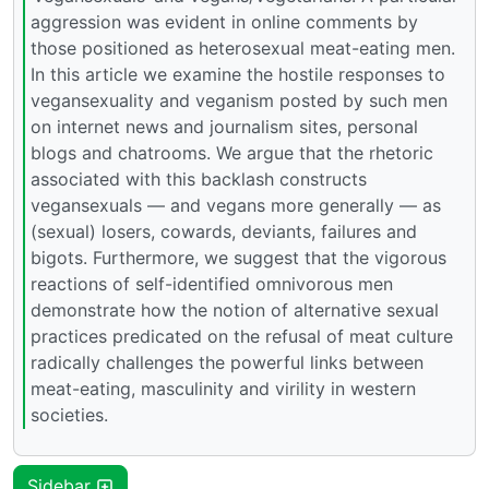
aggression was evident in online comments by
those positioned as heterosexual meat-eating men.
In this article we examine the hostile responses to
vegansexuality and veganism posted by such men
on internet news and journalism sites, personal
blogs and chatrooms. We argue that the rhetoric
associated with this backlash constructs
vegansexuals — and vegans more generally — as
(sexual) losers, cowards, deviants, failures and
bigots. Furthermore, we suggest that the vigorous
reactions of self-identified omnivorous men
demonstrate how the notion of alternative sexual
practices predicated on the refusal of meat culture
radically challenges the powerful links between
meat-eating, masculinity and virility in western
societies.
Sidebar