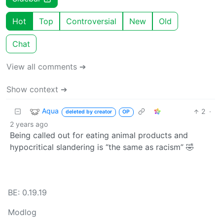
Hot
Top
Controversial
New
Old
Chat
View all comments ➔
Show context ➔
Aqua
2
·
deleted by creator
OP
2 years ago
Being called out for eating animal products and
hypocritical slandering is “the same as racism” 🤣
BE: 0.19.19
Modlog