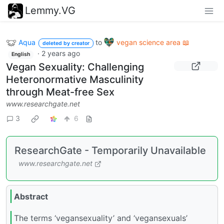
Lemmy.VG
Aqua
to
vegan science area 📖
deleted by creator
·
2 years ago
English
Vegan Sexuality: Challenging
Heteronormative Masculinity
through Meat-free Sex
www.researchgate.net
3
6
ResearchGate - Temporarily Unavailable
www.researchgate.net
Abstract
The terms ‘vegansexuality’ and ‘vegansexuals’