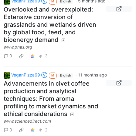
VeganPizza69 Ⓥ
·
5 months ago
M
English
Overlooked and overexploited:
Extensive conversion of
grasslands and wetlands driven
by global food, feed, and
bioenergy demand
www.pnas.org
0
3
VeganPizza69 Ⓥ
·
11 months ago
M
English
Advancements in civet coffee
production and analytical
techniques: From aroma
profiling to market dynamics and
ethical considerations
www.sciencedirect.com
0
2