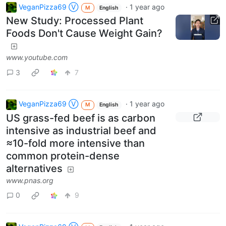
VeganPizza69 Ⓥ
·
1 year ago
M
English
New Study: Processed Plant
Foods Don't Cause Weight Gain?
www.youtube.com
3
7
VeganPizza69 Ⓥ
·
1 year ago
M
English
US grass-fed beef is as carbon
intensive as industrial beef and
≈10-fold more intensive than
common protein-dense
alternatives
www.pnas.org
0
9