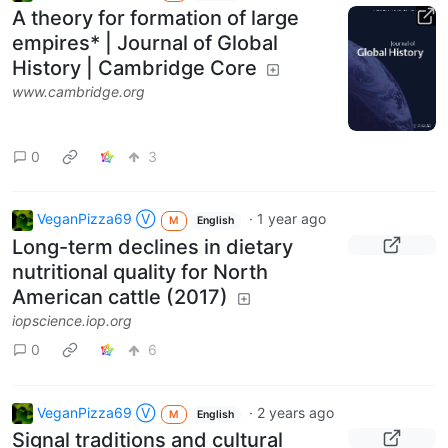
A theory for formation of large
empires* | Journal of Global
History | Cambridge Core
www.cambridge.org
0
3
VeganPizza69 Ⓥ
·
1 year ago
M
English
Long-term declines in dietary
nutritional quality for North
American cattle (2017)
iopscience.iop.org
0
6
VeganPizza69 Ⓥ
·
2 years ago
M
English
Signal traditions and cultural