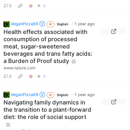
0
4
VeganPizza69 Ⓥ
·
1 year ago
M
English
Health effects associated with
consumption of processed
meat, sugar-sweetened
beverages and trans fatty acids:
a Burden of Proof study
www.nature.com
0
4
VeganPizza69 Ⓥ
·
1 year ago
M
English
Navigating family dynamics in
the transition to a plant-forward
diet: the role of social support