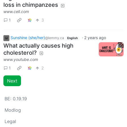
loss in chimpanzees
www.cell.com
1
3
Sunshine (she/her)
·
2 years ago
@lemmy.ca
English
What actually causes high
cholesterol?
www.youtube.com
1
2
Next
BE:
0.19.19
Modlog
Legal