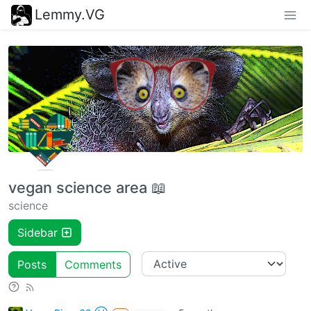
Lemmy.VG
vegan science area 📖
science
Sidebar
Posts
Comments