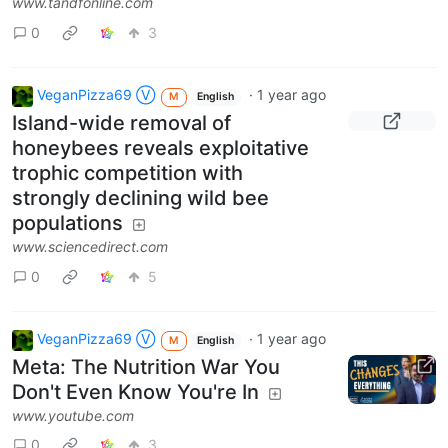
www.tandfonline.com
0
3
VeganPizza69 Ⓥ
·
1 year ago
M
English
Island-wide removal of
honeybees reveals exploitative
trophic competition with
strongly declining wild bee
populations
www.sciencedirect.com
0
5
VeganPizza69 Ⓥ
·
1 year ago
M
English
Meta: The Nutrition War You
Don't Even Know You're In
www.youtube.com
0
3