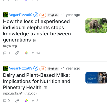
VeganPizza69 Ⓥ
·
1 year ago
M
English
How the loss of experienced
individual elephants stops
knowledge transfer between
generations
phys.org
0
14
VeganPizza69 Ⓥ
·
1 year ago
M
English
Dairy and Plant-Based Milks:
Implications for Nutrition and
Planetary Health
pmc.ncbi.nlm.nih.gov
0
3