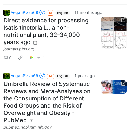
VeganPizza69 Ⓥ
·
11 months ago
M
English
Direct evidence for processing
Isatis tinctoria L., a non-
nutritional plant, 32–34,000
years ago
journals.plos.org
0
1
VeganPizza69 Ⓥ
·
1 year ago
M
English
Umbrella Review of Systematic
Reviews and Meta-Analyses on
the Consumption of Different
Food Groups and the Risk of
Overweight and Obesity -
PubMed
pubmed.ncbi.nlm.nih.gov