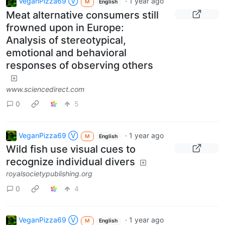
VeganPizza69 Ⓥ
·
1 year ago
M
English
Meat alternative consumers still
frowned upon in Europe:
Analysis of stereotypical,
emotional and behavioral
responses of observing others
www.sciencedirect.com
0
5
VeganPizza69 Ⓥ
·
1 year ago
M
English
Wild fish use visual cues to
recognize individual divers
royalsocietypublishing.org
0
4
VeganPizza69 Ⓥ
·
1 year ago
M
English