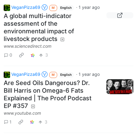
VeganPizza69 Ⓥ
·
1 year ago
M
English
A global multi-indicator
assessment of the
environmental impact of
livestock products
www.sciencedirect.com
0
3
VeganPizza69 Ⓥ
·
1 year ago
M
English
Are Seed Oils Dangerous? Dr.
Bill Harris on Omega-6 Fats
Explained | The Proof Podcast
EP #357
www.youtube.com
1
3