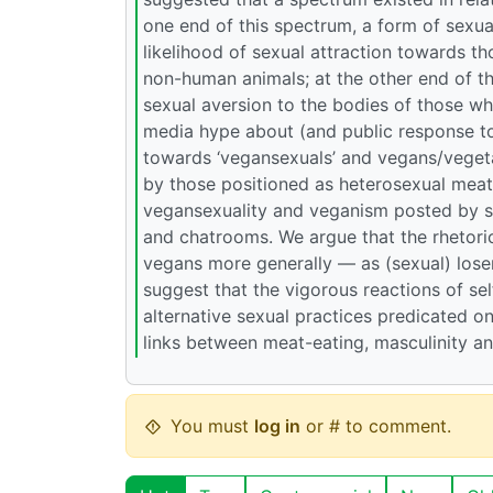
one end of this spectrum, a form of sexua
likelihood of sexual attraction towards th
non-human animals; at the other end of t
sexual aversion to the bodies of those w
media hype about (and public response t
towards ‘vegansexuals’ and vegans/vegeta
by those positioned as heterosexual meat-
vegansexuality and veganism posted by su
and chatrooms. We argue that the rhetori
vegans more generally — as (sexual) loser
suggest that the vigorous reactions of s
alternative sexual practices predicated on
links between meat-eating, masculinity and 
You must
log in
or # to comment.