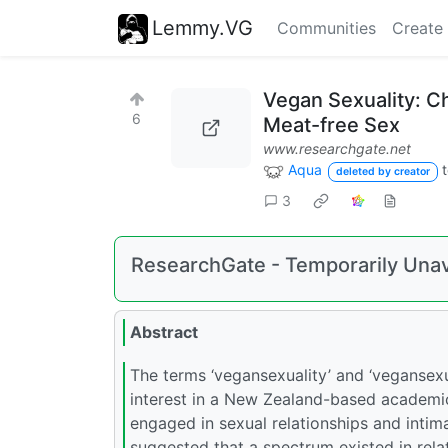
Lemmy.VG
Communities
Create
Vegan Sexuality: C
6
Meat-free Sex
www.researchgate.net
Aqua
deleted by creator
3
ResearchGate - Temporarily Unav
Abstract
The terms ‘vegansexuality’ and ‘vegansexu
interest in a New Zealand-based academi
engaged in sexual relationships and intima
suggested that a spectrum existed in rela