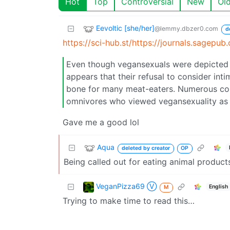
Hot
Top
Controversial
New
Ol
Eevoltic [she/her]
@lemmy.dbzer0.com
d
https://sci-hub.st/https://journals.sagep
Even though vegansexuals were depicted as
appears that their refusal to consider int
bone for many meat-eaters. Numerous co
omnivores who viewed vegansexuality as 
Gave me a good lol
Aqua
deleted by creator
OP
Being called out for eating animal product
VeganPizza69 Ⓥ
English
M
Trying to make time to read this…