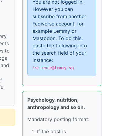
You are not logged in.
However you can
subscribe from another
Fediverse account, for
example Lemmy or
ory
Mastodon. To do this,
ents
paste the following into
es to
the search field of your
ogs
instance:
 and
!science@lemmy.vg
f
ul
Psychology, nutrition,
anthropology and so on.
Mandatory posting format:
If the post is