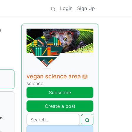
Login
Sign Up
h
vegan science area 📖
science
Subscribe
Create a post
ns
t