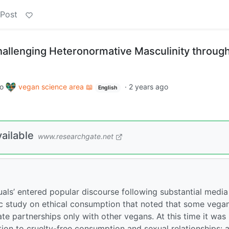
 Post
hallenging Heteronormative Masculinity throug
to
vegan science area 📖
·
2 years ago
English
ailable
www.researchgate.net
als’ entered popular discourse following substantial media
c study on ethical consumption that noted that some vega
te partnerships only with other vegans. At this time it was
tion to cruelty-free consumption and sexual relationships: a