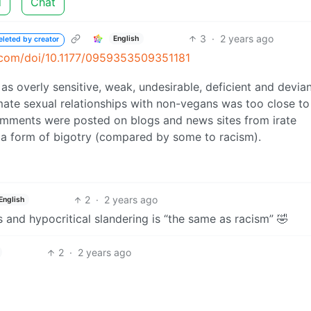
d
Chat
3
·
2 years ago
English
eleted by creator
ub.com/doi/10.1177/0959353509351181
 overly sensitive, weak, undesirable, deficient and deviant
imate sexual relationships with non-vegans was too close to
mments were posted on blogs and news sites from irate
a form of bigotry (compared by some to racism).
2
·
2 years ago
English
s and hypocritical slandering is “the same as racism” 🤣
2
·
2 years ago