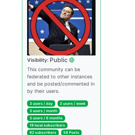
Public
Visibility:
This community can be
federated to other instances
and be posted/commented in
by their users.
3 users / day
3 users / week
3 users / month
3 users / 6 months
19 local subscribers
92 subscribers
58 Posts