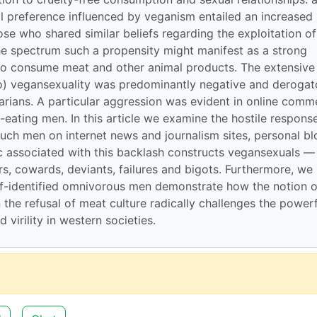
l preference influenced by veganism entailed an increased
ose who shared similar beliefs regarding the exploitation of
he spectrum such a propensity might manifest as a strong
ho consume meat and other animal products. The extensive
o) vegansexuality was predominantly negative and derogat
rians. A particular aggression was evident in online comm
eating men. In this article we examine the hostile respons
ch men on internet news and journalism sites, personal bl
c associated with this backlash constructs vegansexuals —
s, cowards, deviants, failures and bigots. Furthermore, we
elf-identified omnivorous men demonstrate how the notion o
 the refusal of meat culture radically challenges the powerf
virility in western societies.