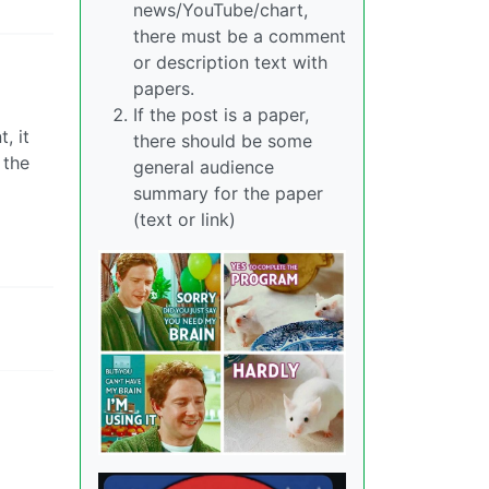
news/YouTube/chart,
there must be a comment
or description text with
papers.
If the post is a paper,
, it
there should be some
 the
general audience
summary for the paper
(text or link)