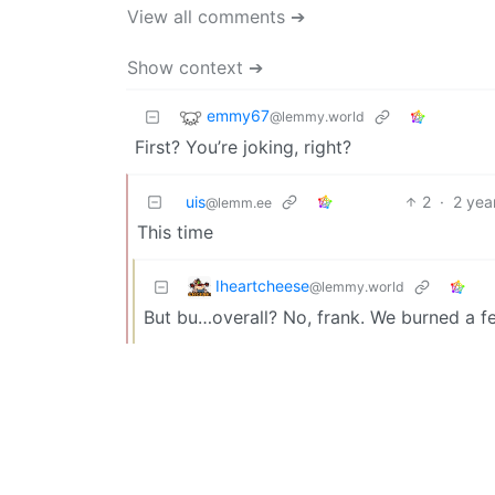
View all comments ➔
Show context ➔
emmy67
@lemmy.world
First? You’re joking, right?
uis
2
·
2 yea
@lemm.ee
This time
Iheartcheese
@lemmy.world
But bu…overall? No, frank. We burned a f