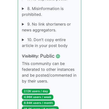
8. Misinformation is
prohibited.
9. No link shorteners or
news aggregators.
10. Don't copy entire
article in your post body
Public
Visibility:
This community can be
federated to other instances
and be posted/commented in
by their users.
2.12K users / day
4.96K users / week
8.94K users / month
19.4K users / 6 months