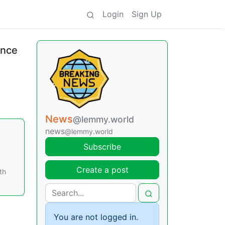
Login
Sign Up
ance
News
@lemmy.world
news
@lemmy.world
Subscribe
Create a post
th
You are not logged in.