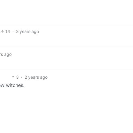
14
·
2 years ago
rs ago
3
·
2 years ago
ew witches.