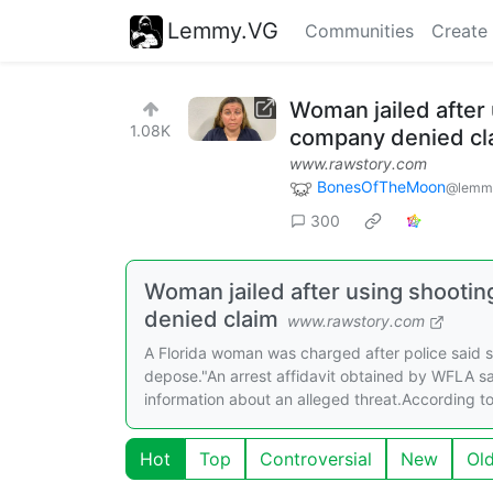
Lemmy.VG
Communities
Create
Woman jailed after
1.08K
company denied cl
www.rawstory.com
BonesOfTheMoon
@lemmy
300
Woman jailed after using shooti
denied claim
www.rawstory.com
A Florida woman was charged after police said 
depose."An arrest affidavit obtained by WFLA s
information about an alleged threat.According to 
Hot
Top
Controversial
New
Ol