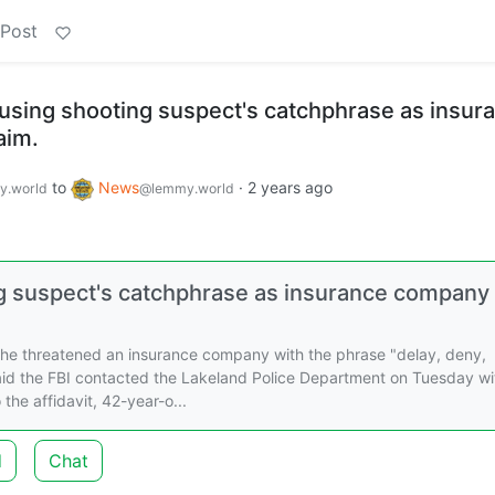
 Post
 using shooting suspect's catchphrase as insur
aim.
to
News
·
2 years ago
.world
@lemmy.world
ng suspect's catchphrase as insurance company
she threatened an insurance company with the phrase "delay, deny,
aid the FBI contacted the Lakeland Police Department on Tuesday wi
the affidavit, 42-year-o...
d
Chat