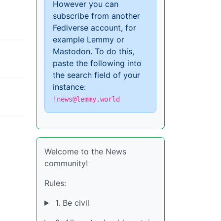
However you can
subscribe from another
Fediverse account, for
example Lemmy or
Mastodon. To do this,
paste the following into
the search field of your
instance:
!news@lemmy.world
Welcome to the News
community!
Rules:
1. Be civil