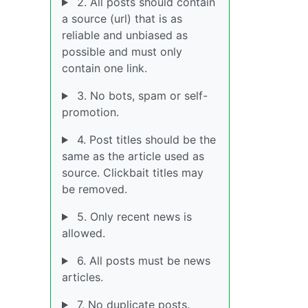
2. All posts should contain
a source (url) that is as
reliable and unbiased as
possible and must only
contain one link.
3. No bots, spam or self-
promotion.
4. Post titles should be the
same as the article used as
source. Clickbait titles may
be removed.
5. Only recent news is
allowed.
6. All posts must be news
articles.
7. No duplicate posts.