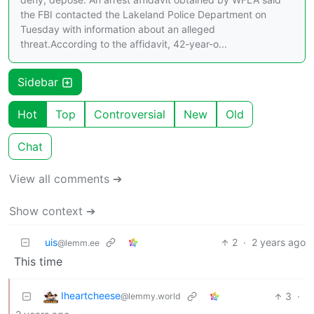
the FBI contacted the Lakeland Police Department on
Tuesday with information about an alleged
threat.According to the affidavit, 42-year-o...
Sidebar
Hot
Top
Controversial
New
Old
Chat
View all comments ➔
Show context ➔
uis
2
·
2 years ago
@lemm.ee
This time
Iheartcheese
3
·
@lemmy.world