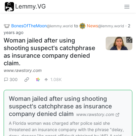
Lemmy.VG
BonesOfTheMoon
to
News
·
2
@lemmy.world
@lemmy.world
years ago
Woman jailed after using
shooting suspect's catchphrase
as insurance company denied
claim.
www.rawstory.com
300
1.08K
Woman jailed after using shooting
suspect's catchphrase as insurance
company denied claim
www.rawstory.com
A Florida woman was charged after police said she
threatened an insurance company with the phrase "delay,
deny, depose."An arrest affidavit obtained by WFLA said