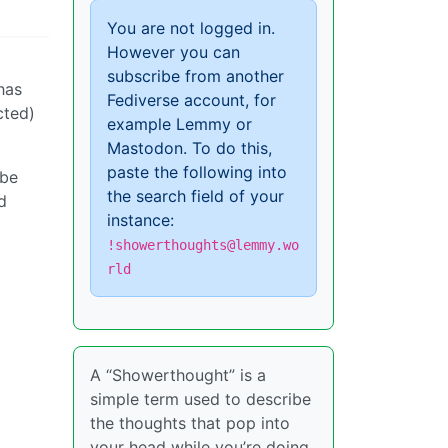
You are not logged in.
However you can
subscribe from another
has
Fediverse account, for
cted)
example Lemmy or
Mastodon. To do this,
paste the following into
 be
the search field of your
d
instance:
!showerthoughts@lemmy.wo
rld
A “Showerthought” is a
simple term used to describe
the thoughts that pop into
your head while you’re doing