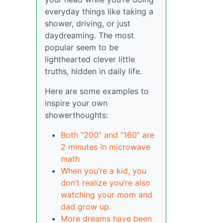
everyday things like taking a
shower, driving, or just
daydreaming. The most
popular seem to be
lighthearted clever little
truths, hidden in daily life.
Here are some examples to
inspire your own
showerthoughts:
Both “200” and “160” are
2 minutes in microwave
math
When you’re a kid, you
don’t realize you’re also
watching your mom and
dad grow up.
More dreams have been