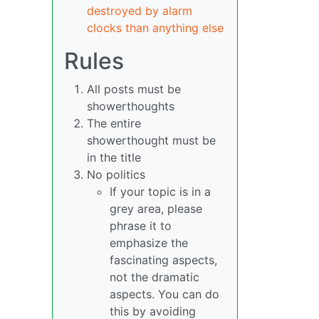
destroyed by alarm
clocks than anything else
Rules
All posts must be
showerthoughts
The entire
showerthought must be
in the title
No politics
If your topic is in a
grey area, please
phrase it to
emphasize the
fascinating aspects,
not the dramatic
aspects. You can do
this by avoiding