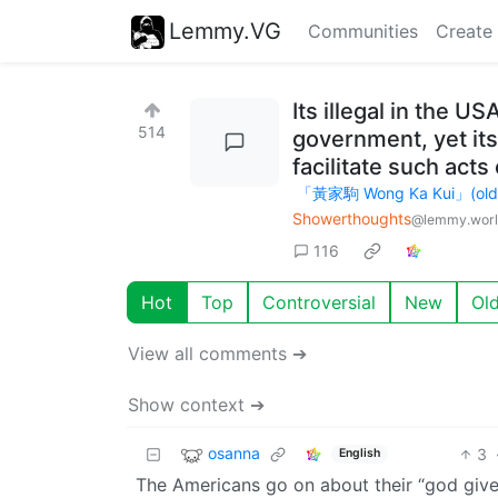
Lemmy.VG
Communities
Create
Its illegal in the U
514
government, yet its
facilitate such acts 
「黃家駒 Wong Ka Kui」(old ac
Showerthoughts
@lemmy.wor
116
Hot
Top
Controversial
New
Ol
View all comments ➔
Show context ➔
osanna
3
English
The Americans go on about their “god given