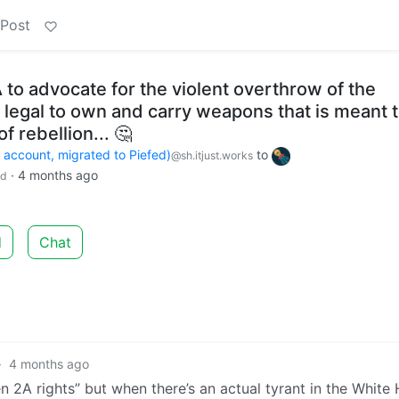
 Post
SA to advocate for the violent overthrow of the
 legal to own and carry weapons that is meant 
of rebellion... 🤔
count, migrated to Piefed)
to
@sh.itjust.works
·
4 months ago
ld
d
Chat
·
4 months ago
 2A rights” but when there’s an actual tyrant in the White