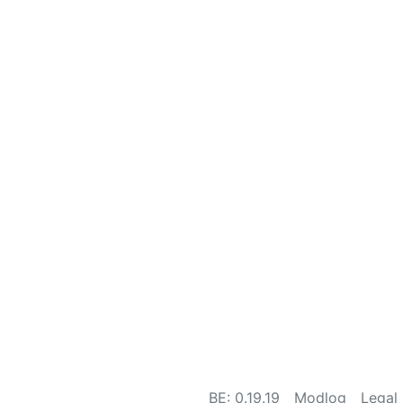
BE: 0.19.19
Modlog
Legal