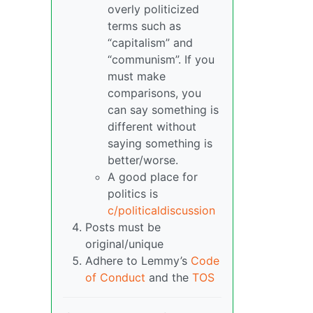
overly politicized
terms such as
“capitalism” and
“communism”. If you
must make
comparisons, you
can say something is
different without
saying something is
better/worse.
A good place for
politics is
c/politicaldiscussion
Posts must be
original/unique
Adhere to Lemmy’s
Code
of Conduct
and the
TOS