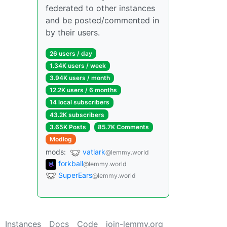
federated to other instances
and be posted/commented in
by their users.
26 users / day
1.34K users / week
3.94K users / month
12.2K users / 6 months
14 local subscribers
43.2K subscribers
3.65K Posts
85.7K Comments
Modlog
mods:
vatlark
@lemmy.world
forkball
@lemmy.world
SuperEars
@lemmy.world
Instances
Docs
Code
join-lemmy.org