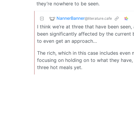
they’re nowhere to be seen.
NannerBanner
@literature.cafe
I think we’re at three that have been seen,
been significantly affected by the current b
to even get an approach…
The rich, which in this case includes even 
focusing on holding on to what they have,
three hot meals yet.