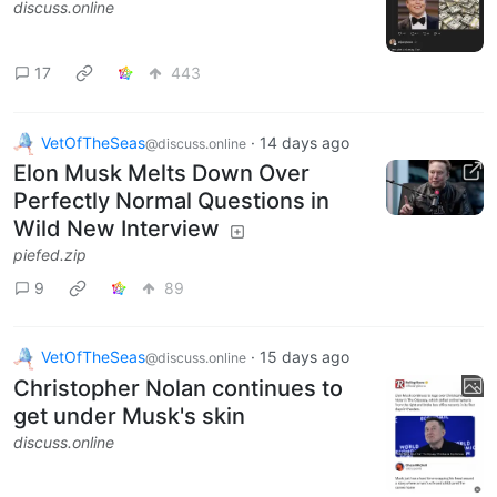
discuss.online
17
443
VetOfTheSeas
·
14 days ago
@discuss.online
Elon Musk Melts Down Over
Perfectly Normal Questions in
Wild New Interview
piefed.zip
9
89
VetOfTheSeas
·
15 days ago
@discuss.online
Christopher Nolan continues to
get under Musk's skin
discuss.online