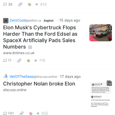
36
610
ZeroCool
·
15 days ago
@piefed.ca
English
Elon Musk's Cybertruck Flops
Harder Than the Ford Edsel as
SpaceX Artificially Pads Sales
Numbers
www.ibtimes.co.uk
11
118
VetOfTheSeas
·
17 days ago
@discuss.online
Christopher Nolan broke Elon
discuss.online
141
922