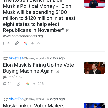
The Rotten Stench of Elon
Musk's Political Money - "Elon
Musk will be spending $100
million to $120 million in at least
eight states to help elect
Republicans in November"
www.commondreams.org
4
55
VioletTea
·
6 days ago
@lemmy.world
Elon Musk Is Firing Up the Vote-
Buying Machine Again
gizmodo.com
24
206
VioletTea
·
6 days ago
@lemmy.world
Musk-Linked Voter Mailers