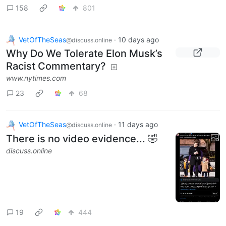
158
801
VetOfTheSeas
·
10 days ago
@discuss.online
Why Do We Tolerate Elon Musk’s
Racist Commentary?
www.nytimes.com
23
68
VetOfTheSeas
·
11 days ago
@discuss.online
There is no video evidence... 🤣
discuss.online
19
444