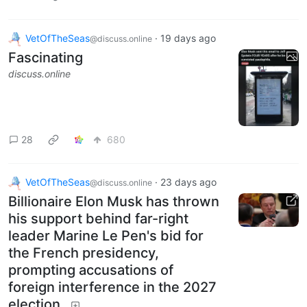
VetOfTheSeas
·
19 days ago
@discuss.online
Fascinating
discuss.online
28
680
VetOfTheSeas
·
23 days ago
@discuss.online
Billionaire Elon Musk has thrown
his support behind far-right
leader Marine Le Pen's bid for
the French presidency,
prompting accusations of
foreign interference in the 2027
election.