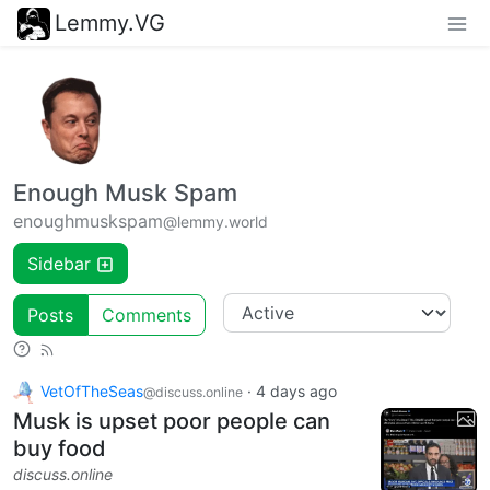
Lemmy.VG
Enough Musk Spam
enoughmuskspam
@lemmy.world
Sidebar
Posts
Comments
VetOfTheSeas
·
4 days ago
@discuss.online
Musk is upset poor people can
buy food
discuss.online