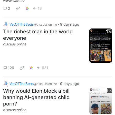
www.wabi.tv
2
16
VetOfTheSeas
·
9 days ago
@discuss.online
The richest man in the world
everyone
discuss.online
126
631
VetOfTheSeas
·
9 days ago
@discuss.online
Why would Elon block a bill
banning AI-generated child
porn?
discuss.online