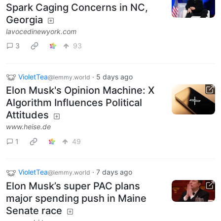
Spark Caging Concerns in NC,
Georgia
lavocedinewyork.com
3
93
VioletTea
·
5 days ago
@lemmy.world
Elon Musk's Opinion Machine: X
Algorithm Influences Political
Attitudes
www.heise.de
1
49
VioletTea
·
7 days ago
@lemmy.world
Elon Musk’s super PAC plans
major spending push in Maine
Senate race