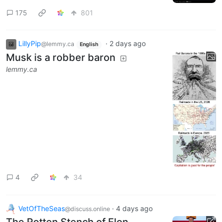
175
801
LillyPip
·
2 days ago
@lemmy.ca
English
Musk is a robber baron
lemmy.ca
4
34
VetOfTheSeas
·
4 days ago
@discuss.online