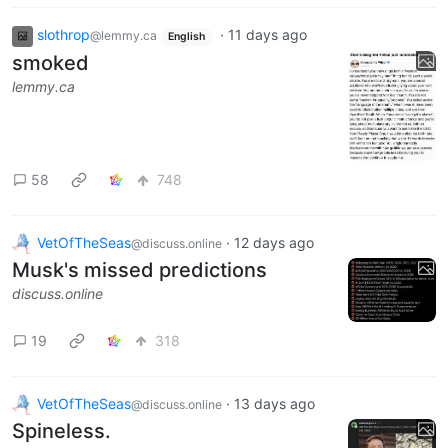
slothrop
·
11 days ago
@lemmy.ca
English
smoked
lemmy.ca
58
748
VetOfTheSeas
·
12 days ago
@discuss.online
Musk's missed predictions
discuss.online
19
318
VetOfTheSeas
·
13 days ago
@discuss.online
Spineless.