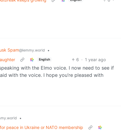
usk Spam
•
@lemmy.world
daughter
6
·
1 year ago
English
eaking with the Elmo voice. I now need to see if
aid with the voice. I hope you’re pleased with
•
my.world
y for peace in Ukraine or NATO membership