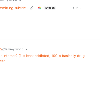
•
emmy.world
mmitting suicide
2
·
English
my
•
@lemmy.world
 internet? (1 is least addicted, 100 is basically drug
et?