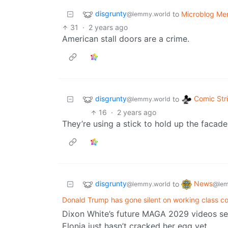
disgrunty
to
Microblog M
@lemmy.world
31
·
2 years ago
American stall doors are a crime.
disgrunty
Comic Str
to
@lemmy.world
16
·
2 years ago
They’re using a stick to hold up the facad
disgrunty
News
to
@lemmy.world
@lem
Donald Trump has gone silent on working class cos
Dixon White’s future MAGA 2029 videos see
Elonia just hasn’t cracked her egg yet.