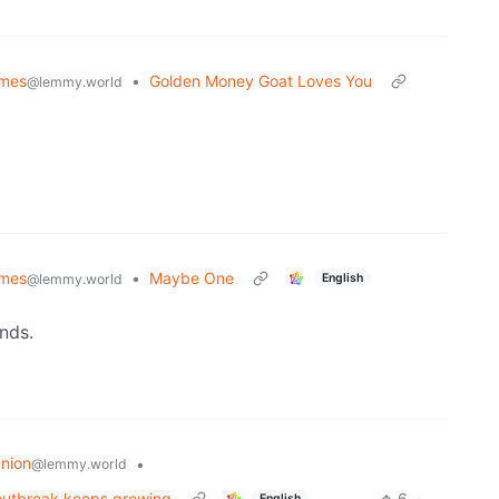
emes
•
Golden Money Goat Loves You
@lemmy.world
emes
•
Maybe One
English
@lemmy.world
nds.
nion
•
@lemmy.world
s outbreak keeps growing
6
·
English