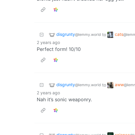
disgrunty
cats
to
@lemmy.world
@lemm
2 years ago
Perfect form! 10/10
disgrunty
aww
to
@lemmy.world
@lemm
2 years ago
Nah it’s sonic weaponry.
disgrunty
science