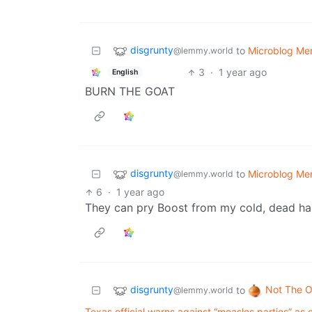
disgrunty
to
Microblog M
@lemmy.world
3
·
1 year ago
English
BURN THE GOAT
disgrunty
to
Microblog M
@lemmy.world
6
·
1 year ago
They can pry Boost from my cold, dead ha
disgrunty
Not The O
to
@lemmy.world
Texas official warns against “measles parties” a