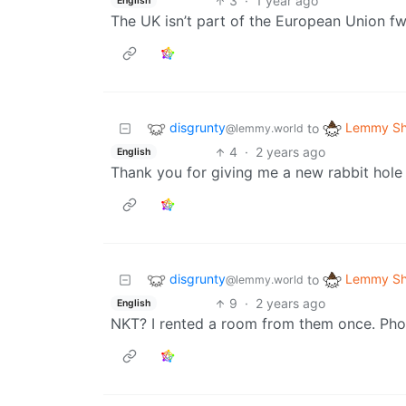
3
·
1 year ago
English
The UK isn’t part of the European Union f
disgrunty
Lemmy Sh
to
@lemmy.world
4
·
2 years ago
English
Thank you for giving me a new rabbit hole t
disgrunty
Lemmy Sh
to
@lemmy.world
9
·
2 years ago
English
NKT? I rented a room from them once. Pho