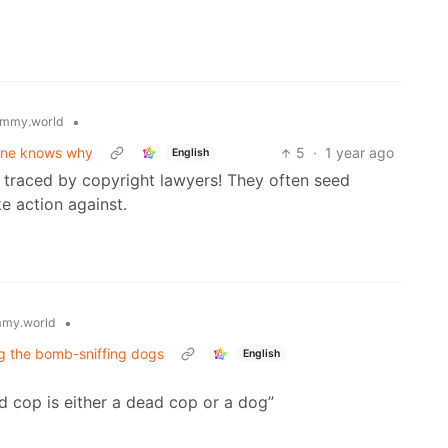
•
mmy.world
o one knows why
5
·
1 year ago
English
t traced by copyright lawyers! They often seed
ke action against.
•
my.world
ng the bomb-sniffing dogs
English
 cop is either a dead cop or a dog”