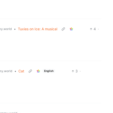
•
Tuxies on Ice: A musical
4
·
y.world
•
Cat
3
·
y.world
English