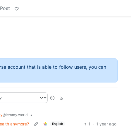
 Post
rse account that is able to follow users, you can
my
•
@lemmy.world
 health anymore?
1
·
1 year ago
English