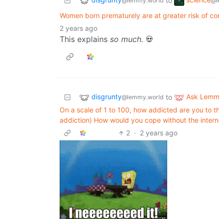
to
@lemmy.world
@l
Women born prematurely are at greater risk of co
2 years ago
This explains
so much.
💀
disgrunty
Ask Lem
to
@lemmy.world
On a scale of 1 to 100, how addicted are you to the
addiction) How would you cope without the intern
2
·
2 years ago