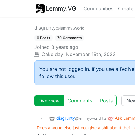
Lemmy.VG
Communities
Create
disgrunty
@lemmy.world
0 Posts
70 Comments
Joined
3 years ago
Cake day:
November 19th, 2023
You are not logged in. If you use a Fedive
follow this user.
Overview
Comments
Posts
disgrunty
Ask Lem
to
@lemmy.world
Does anyone else just not give a shit about their