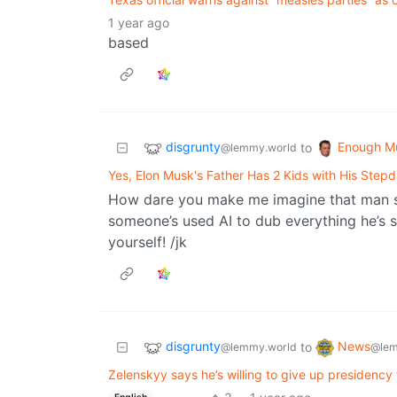
1 year ago
based
disgrunty
Enough M
to
@lemmy.world
Yes, Elon Musk's Father Has 2 Kids with His Step
How dare you make me imagine that man sp
someone’s used AI to dub everything he’s s
yourself! /jk
disgrunty
News
to
@lemmy.world
@lem
Zelenskyy says he’s willing to give up presidenc