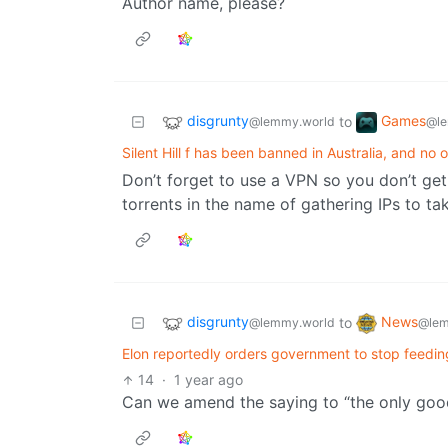
Author name, please?
disgrunty
Games
to
@lemmy.world
@le
Silent Hill f has been banned in Australia, and n
Don’t forget to use a VPN so you don’t ge
torrents in the name of gathering IPs to ta
disgrunty
News
to
@lemmy.world
@lem
Elon reportedly orders government to stop feedi
14
·
1 year ago
Can we amend the saying to “the only good