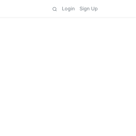
Login
Sign Up