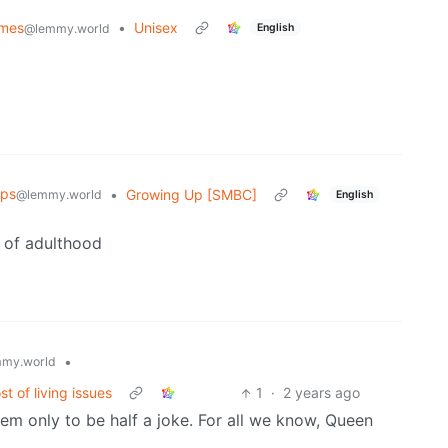
emes
•
Unisex
English
@lemmy.world
ips
•
Growing Up [SMBC]
@lemmy.world
English
e of adulthood
•
my.world
t of living issues
1
·
2 years ago
m only to be half a joke. For all we know, Queen