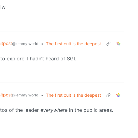
wiw
itpost
•
The first cult is the deepest
@lemmy.world
o explore! I hadn’t heard of SGI.
itpost
•
The first cult is the deepest
@lemmy.world
tos of the leader
everywhere
in the public areas.