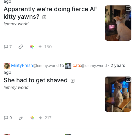
ago
Apparently we're doing fierce AF
kitty yawns?
lemmy.world
7
150
MintyFresh
to
cats
·
2 years
@lemmy.world
@lemmy.world
ago
She had to get shaved
lemmy.world
9
217