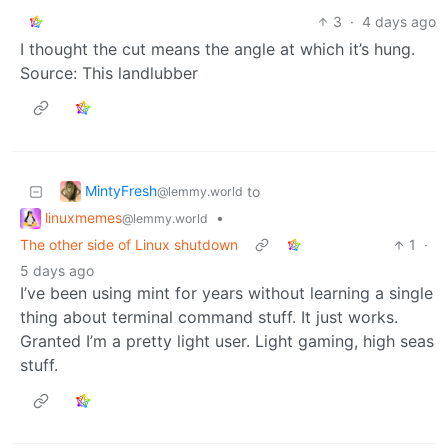
3
·
4 days ago
I thought the cut means the angle at which it’s hung.
Source: This landlubber
MintyFresh
to
@lemmy.world
linuxmemes
•
@lemmy.world
The other side of Linux shutdown
1
·
5 days ago
I’ve been using mint for years without learning a single
thing about terminal command stuff. It just works.
Granted I’m a pretty light user. Light gaming, high seas
stuff.