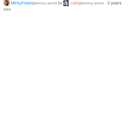
MintyFresh
to
cats
·
2 years
@lemmy.world
@lemmy.world
ago
Heed me human!
lemmy.world
8
408
MintyFresh
to
cats
·
2 years
@lemmy.world
@lemmy.world
ago
Sunlight and whiskers
lemmy.world
0
192