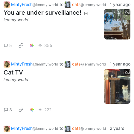
MintyFresh
to
cats
·
1 year ago
@lemmy.world
@lemmy.world
You are under surveillance!
lemmy.world
5
355
MintyFresh
to
cats
·
1 year ago
@lemmy.world
@lemmy.world
Cat TV
lemmy.world
3
222
MintyFresh
to
cats
·
2 years
@lemmy.world
@lemmy.world