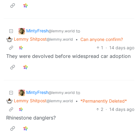
MintyFresh
to
@lemmy.world
Lemmy Shitpost
•
Can anyone confirm?
@lemmy.world
1
·
14 days ago
They were devolved before widespread car adoption
MintyFresh
to
@lemmy.world
Lemmy Shitpost
•
*Permanently Deleted*
@lemmy.world
2
·
14 days ago
Rhinestone danglers?