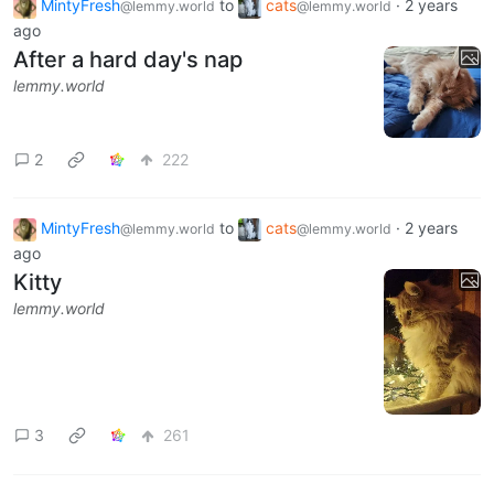
MintyFresh
to
cats
·
2 years
@lemmy.world
@lemmy.world
ago
After a hard day's nap
lemmy.world
2
222
MintyFresh
to
cats
·
2 years
@lemmy.world
@lemmy.world
ago
Kitty
lemmy.world
3
261