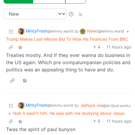
MintyFresh
News
to
•
@lemmy.world
@lemmy.world
Trump Makes Last-Minute Bid To Hide His Finances From BBC
4
·
11 hours ago
Treaties mostly. And if they ever wanna do business in
the US again. Which pre oompalumpanian policies and
politics was an appealing thing to have and do.
MintyFresh
to
deflock.me
@lemmy.world
@sh.itjust.works
•
Nah it wasn't him. He was with me studying about Jesus.
6
·
11 hours ago
Twas the spirit of paul bunyon