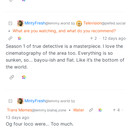
MintyFresh
Television
to
@lemmy.world
@piefed.social
•
What are you watching, and what do you recommend?
2
·
12 days ago
Season 1 of true detective is a masterpiece. I love the
cinematography of the area too. Everything is so
sunken, so… bayou-ish and flat. Like it’s the bottom of
the world.
MintyFresh
to
@lemmy.world
Trans Memes
•
Water
4
·
@lemmy.blahaj.zone
13 days ago
Og four loco were… Too much.