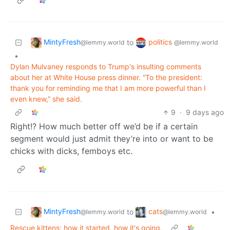
MintyFresh
politics
to
@lemmy.world
@lemmy.world
•
Dylan Mulvaney responds to Trump's insulting comments
about her at White House press dinner. “To the president:
thank you for reminding me that I am more powerful than I
even knew,” she said.
9
·
9 days ago
Right!? How much better off we’d be if a certain
segment would just admit they’re into or want to be
chicks with dicks, femboys etc.
MintyFresh
cats
to
•
@lemmy.world
@lemmy.world
Rescue kittens: how it started, how it's going.