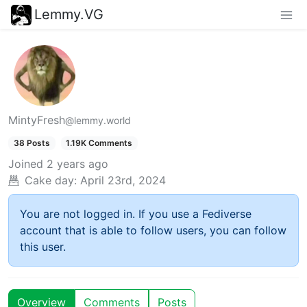
Lemmy.VG
MintyFresh
@lemmy.world
38 Posts
1.19K Comments
Joined
2 years ago
Cake day:
April 23rd, 2024
You are not logged in. If you use a Fediverse
account that is able to follow users, you can follow
this user.
Overview
Comments
Posts