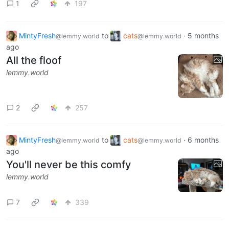
1
197
MintyFresh
to
cats
·
5 months
@lemmy.world
@lemmy.world
ago
All the floof
lemmy.world
2
257
MintyFresh
to
cats
·
6 months
@lemmy.world
@lemmy.world
ago
You'll never be this comfy
lemmy.world
7
339