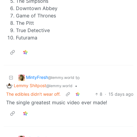
The Simpsons
Downtown Abbey
Game of Thrones
The Pitt
True Detective
Futurama
MintyFresh
to
@lemmy.world
Lemmy Shitpost
•
@lemmy.world
The edibles didn't wear off.
8
·
15 days ago
The single greatest music video ever made!