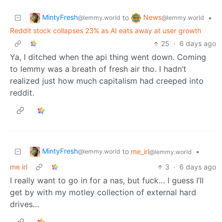
MintyFresh
News
to
•
@lemmy.world
@lemmy.world
Reddit stock collapses 23% as AI eats away at user growth
25
·
6 days ago
Ya, I ditched when the api thing went down. Coming
to lemmy was a breath of fresh air tho. I hadn’t
realized just how much capitalism had creeped into
reddit.
MintyFresh
to
me_irl
•
@lemmy.world
@lemmy.world
me irl
3
·
6 days ago
I really want to go in for a nas, but fuck… I guess I’ll
get by with my motley collection of external hard
drives…