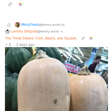
MintyFresh
to
@lemmy.world
Lemmy Shitpost
•
@lemmy.world
The Three Sisters: Corn, Beans, and Squash.
6
·
3 days ago