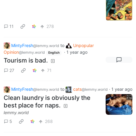
11
278
MintyFresh
to
Unpopular
@lemmy.world
Opinion
·
1 year ago
@lemmy.world
English
Tourism is bad.
27
71
MintyFresh
to
cats
·
1 year ago
@lemmy.world
@lemmy.world
Clean laundry is obviously the
best place for naps.
lemmy.world
5
268