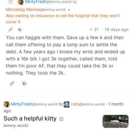
MintyFresh
to
@lemmy.world
Microblog Memes
•
@lemmy.world
Also waiting on insurance to tell the hospital that they won't
cover it.
31
·
18 days ago
You can haggle with them. Save up a few k and then
call them offering to pay a lump sum to settle the
debt. A few years ago I broke my wrist and ended up
with a 16k bill. I got 3k together, called them, told
them I’m poor AF, that they could take the 3k or
nothing. They took the 3k.
MintyFresh
to
cats
·
1 month
@lemmy.world
@lemmy.world
ago
Such a helpful kitty
lemmy.world