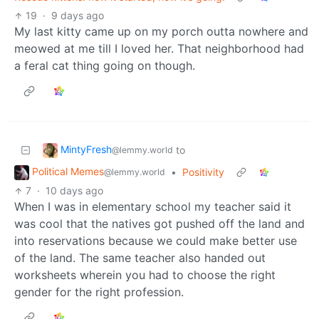
19
·
9 days ago
My last kitty came up on my porch outta nowhere and
meowed at me till I loved her. That neighborhood had
a feral cat thing going on though.
MintyFresh
to
@lemmy.world
Political Memes
•
Positivity
@lemmy.world
7
·
10 days ago
When I was in elementary school my teacher said it
was cool that the natives got pushed off the land and
into reservations because we could make better use
of the land. The same teacher also handed out
worksheets wherein you had to choose the right
gender for the right profession.