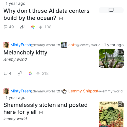
·
1 year ago
Why don't these AI data centers
build by the ocean?
49
108
MintyFresh
to
cats
·
1 year ago
@lemmy.world
@lemmy.world
Melancholy kitty
lemmy.world
4
218
MintyFresh
to
Lemmy Shitpost
@lemmy.world
@lemmy.world
·
1 year ago
Shamelessly stolen and posted
here for y'all
lemmy.world