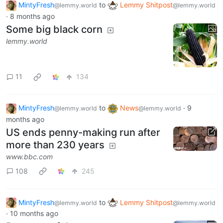
MintyFresh
to
Lemmy Shitpost
@lemmy.world
@lemmy.world
·
8 months ago
Some big black corn
lemmy.world
11
134
MintyFresh
to
News
·
9
@lemmy.world
@lemmy.world
months ago
US ends penny-making run after
more than 230 years
www.bbc.com
108
245
MintyFresh
to
Lemmy Shitpost
@lemmy.world
@lemmy.world
·
10 months ago