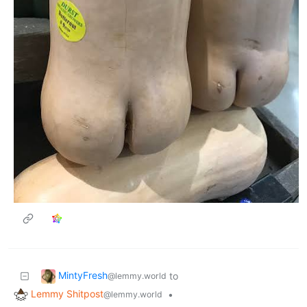
MintyFresh
to
@lemmy.world
Lemmy Shitpost
•
@lemmy.world