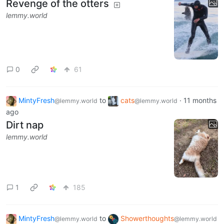
Revenge of the otters
lemmy.world
0
61
MintyFresh
to
cats
·
11 months
@lemmy.world
@lemmy.world
ago
Dirt nap
lemmy.world
1
185
MintyFresh
to
Showerthoughts
@lemmy.world
@lemmy.world