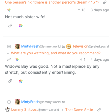
One person's nightmare is another person's dream ( ͡° ͜ʖ ͡°)
13
·
3 days ago
Not much sister wife!
MintyFresh
Television
to
@lemmy.world
@piefed.social
•
What are you watching, and what do you recommend?
1
·
4 days ago
Widows Bay was good. Not a masterpiece by any
stretch, but consistently entertaining.
MintyFresh
to
@lemmy.world
Lemmy Shitpost
•
That Damn Smile
@lemmy.world