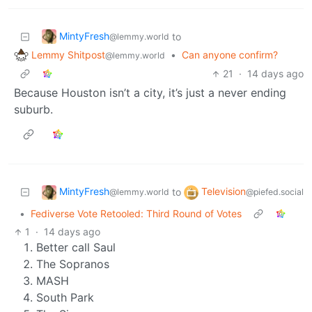
MintyFresh
to
@lemmy.world
Lemmy Shitpost
•
Can anyone confirm?
@lemmy.world
21
·
14 days ago
Because Houston isn’t a city, it’s just a never ending
suburb.
MintyFresh
Television
to
@lemmy.world
@piefed.social
•
Fediverse Vote Retooled: Third Round of Votes
1
·
14 days ago
Better call Saul
The Sopranos
MASH
South Park