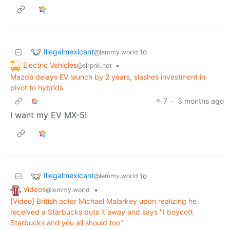
Illegalmexicant
to
@lemmy.world
Electric Vehicles
•
@slrpnk.net
Mazda delays EV launch by 2 years, slashes investment in
pivot to hybrids
7
·
3 months ago
I want my EV MX-5!
Illegalmexicant
to
@lemmy.world
Videos
•
@lemmy.world
[Video] British actor Michael Malarkey upon realizing he
received a Starbucks puts it away and says "I boycott
Starbucks and you all should too"