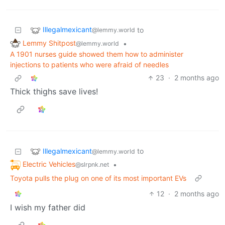
Illegalmexicant
to
@lemmy.world
Lemmy Shitpost
•
@lemmy.world
A 1901 nurses guide showed them how to administer
injections to patients who were afraid of needles
23
·
2 months ago
Thick thighs save lives!
Illegalmexicant
to
@lemmy.world
Electric Vehicles
•
@slrpnk.net
Toyota pulls the plug on one of its most important EVs
12
·
2 months ago
I wish my father did