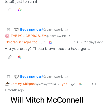
total) just to run it.
Illegalmexicant
to
@lemmy.world
THE POLICE PROBLEM
•
@lemmy.world
Children in cages too
8
·
27 days ago
Are you crazy? Those brown people have guns.
Illegalmexicant
to
@lemmy.world
Lemmy Shitpost
•
yes
16
·
@lemmy.world
1 month ago