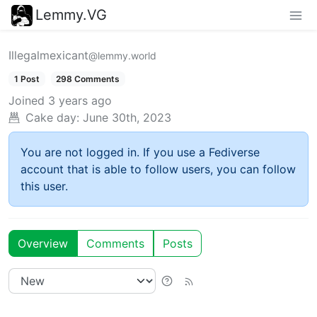
Lemmy.VG
Illegalmexicant
@lemmy.world
1 Post
298 Comments
Joined
3 years ago
Cake day:
June 30th, 2023
You are not logged in. If you use a Fediverse
account that is able to follow users, you can follow
this user.
Overview
Comments
Posts