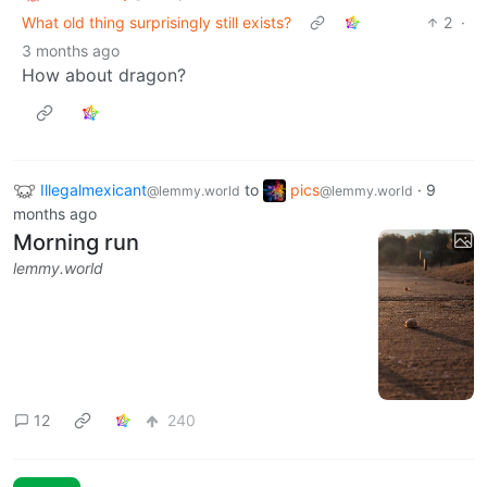
What old thing surprisingly still exists?
2
·
3 months ago
How about dragon?
Illegalmexicant
to
pics
·
9
@lemmy.world
@lemmy.world
months ago
Morning run
lemmy.world
12
240