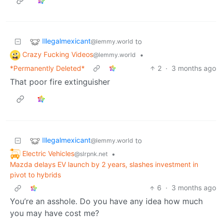
Illegalmexicant
to
@lemmy.world
Crazy Fucking Videos
•
@lemmy.world
*Permanently Deleted*
2
·
3 months ago
That poor fire extinguisher
Illegalmexicant
to
@lemmy.world
Electric Vehicles
•
@slrpnk.net
Mazda delays EV launch by 2 years, slashes investment in
pivot to hybrids
6
·
3 months ago
You’re an asshole. Do you have any idea how much
you may have cost me?