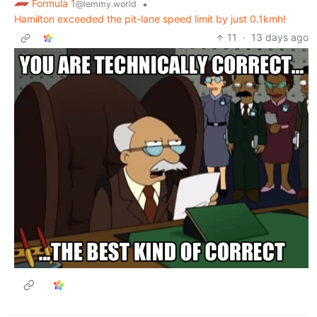
Formula 1
•
@lemmy.world
Hamilton exceeded the pit-lane speed limit by just 0.1kmh!
11
·
13 days ago