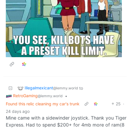
Illegalmexicant
to
@lemmy.world
RetroGaming
•
@lemmy.world
Found this relic cleaning my car's trunk
25
·
24 days ago
Mine came with a sidewinder joystick. Thank you Tiger
Express. Had to spend $200+ for 4mb more of ram(8