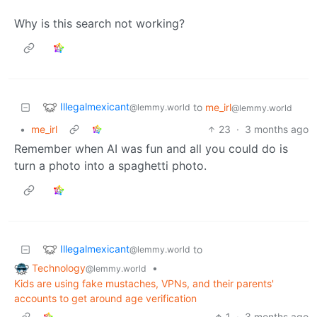
Why is this search not working?
Illegalmexicant
to
me_irl
@lemmy.world
@lemmy.world
•
me_irl
23
·
3 months ago
Remember when AI was fun and all you could do is
turn a photo into a spaghetti photo.
Illegalmexicant
to
@lemmy.world
Technology
•
@lemmy.world
Kids are using fake mustaches, VPNs, and their parents'
accounts to get around age verification
1
·
3 months ago