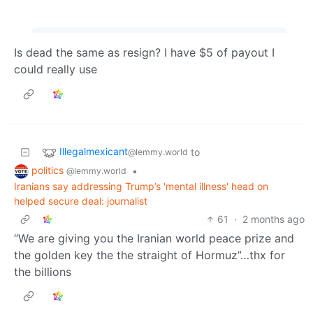
Is dead the same as resign? I have $5 of payout I
could really use
Illegalmexicant
to
@lemmy.world
politics
•
@lemmy.world
Iranians say addressing Trump’s 'mental illness' head on
helped secure deal: journalist
61
·
2 months ago
“We are giving you the Iranian world peace prize and
the golden key the the straight of Hormuz”…thx for
the billions