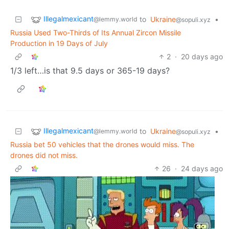
Illegalmexicant
to
Ukraine
•
@lemmy.world
@sopuli.xyz
Russia Used Two-Thirds of Its Annual Zircon Missile
Production in 19 Days of July
2
·
20 days ago
1/3 left…is that 9.5 days or 365-19 days?
Illegalmexicant
to
Ukraine
•
@lemmy.world
@sopuli.xyz
Russia bet 50 vehicles that the drones would miss. The
drones did not miss.
26
·
24 days ago