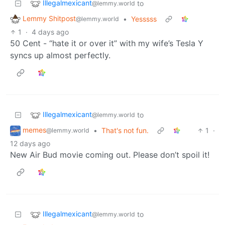
Illegalmexicant
to
@lemmy.world
Lemmy Shitpost
•
Yesssss
@lemmy.world
1
·
4 days ago
50 Cent - “hate it or over it” with my wife’s Tesla Y
syncs up almost perfectly.
Illegalmexicant
to
@lemmy.world
memes
•
That's not fun.
1
·
@lemmy.world
12 days ago
New Air Bud movie coming out. Please don’t spoil it!
Illegalmexicant
to
@lemmy.world