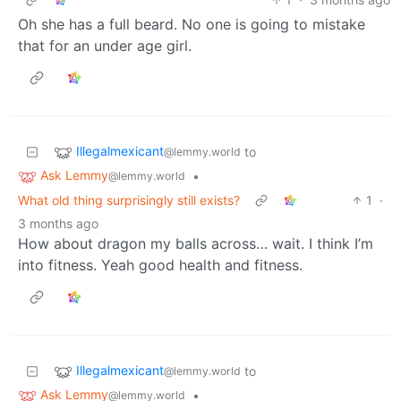
Oh she has a full beard. No one is going to mistake
that for an under age girl.
Illegalmexicant
to
@lemmy.world
Ask Lemmy
•
@lemmy.world
What old thing surprisingly still exists?
1
·
3 months ago
How about dragon my balls across… wait. I think I’m
into fitness. Yeah good health and fitness.
Illegalmexicant
to
@lemmy.world
Ask Lemmy
•
@lemmy.world