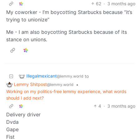
62
·
3 months ago
My coworker - I’m boycotting Starbucks because “it’s
trying to unionize”
Me - I am also boycotting Starbucks because of its
stance on unions.
Illegalmexicant
to
@lemmy.world
Lemmy Shitpost
•
@lemmy.world
Working on my politics-free lemmy experience, what words
should I add next?
4
·
3 months ago
Delivery driver
Dvda
Gape
Fist