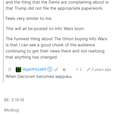
and the thing that the Dems are complaining about is
that Trump did not file the appropriate paperwork.
Feels very similar to me.
This will all be posted on Info Wars soon.
The funniest thing about The Onion buying Info Wars
is that I can see a good chunk of the audience
continuing to get their news there and not realizing
that anything has changed.
VeganPizza69 Ⓥ
2
·
2 years ago
When
Decorum
becomes seppuku.
BE: 0.19.19
Modlog