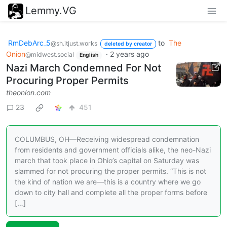
Lemmy.VG
RmDebArc_5
to
The
@sh.itjust.works
deleted by creator
Onion
·
2 years ago
@midwest.social
English
Nazi March Condemned For Not
Procuring Proper Permits
theonion.com
23
451
COLUMBUS, OH—Receiving widespread condemnation
from residents and government officials alike, the neo-Nazi
march that took place in Ohio’s capital on Saturday was
slammed for not procuring the proper permits. “This is not
the kind of nation we are—this is a country where we go
down to city hall and complete all the proper forms before
[…]