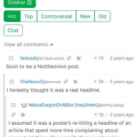
Sidebar
Hot
Top
Controversial
New
Old
Chat
View all comments ➔
Yerbouti
74
·
2 years ago
@sh.itjust.works
Soon to be a Nottheonion post.
Chefdano3
38
·
2 years ago
@lemm.ee
I honestly thought it was a real headline.
WalrusDragonOnABike [they/them]
@lemmy.today
10
·
2 years ago
I assumed it was a poster’s re-titling a headline of an
article that spent more time complaining about