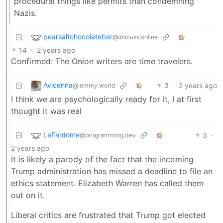
procedural things like permits than condemning
Nazis.
pearsaltchocolatebar
@discuss.online
14
·
2 years ago
Confirmed: The Onion writers are time travelers.
Avicenna
3
·
2 years ago
@lemmy.world
I think we are psychologically ready for it, I at first
thought it was real
LeFantome
3
·
@programming.dev
2 years ago
It is likely a parody of the fact that the incoming
Trump administration has missed a deadline to file an
ethics statement. Elizabeth Warren has called them
out on it.
Liberal critics are frustrated that Trump got elected