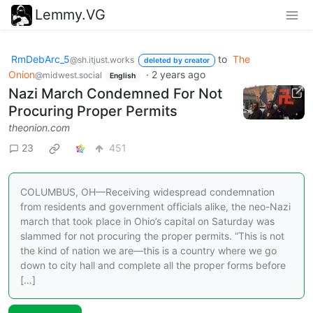
Lemmy.VG
RmDebArc_5
to
The
@sh.itjust.works
deleted by creator
Onion
·
2 years ago
@midwest.social
English
Nazi March Condemned For Not
Procuring Proper Permits
theonion.com
23
451
COLUMBUS, OH—Receiving widespread condemnation
from residents and government officials alike, the neo-Nazi
march that took place in Ohio’s capital on Saturday was
slammed for not procuring the proper permits. “This is not
the kind of nation we are—this is a country where we go
down to city hall and complete all the proper forms before
[…]