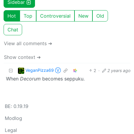
Sidebar
Hot
Top
Controversial
New
Old
Chat
View all comments ➔
Show context ➔
VeganPizza69 Ⓥ
2
·
2 years ago
When
Decorum
becomes seppuku.
BE: 0.19.19
Modlog
Legal