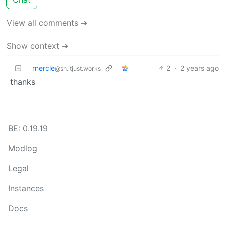
View all comments ➔
Show context ➔
rnercle
2
·
2 years ago
@sh.itjust.works
thanks
BE: 0.19.19
Modlog
Legal
Instances
Docs