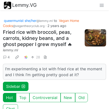
Lemmy.VG
queermunist she/her
to
Vegan Home
@lemmy.ml
Cooks
·
2 years ago
@vegantheoryclub.org
Fried rice with broccoli, peas,
carrots, kidney beans, and a
ghost pepper I grew myself 🔥
lemmy.ml
4
28
I’m experimenting a lot with fried rice at the moment
and I think I’m getting pretty good at it?
Sidebar
Hot
Top
Controversial
New
Old
Chat