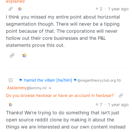
explained
2
·
1 year ago
I think you missed my entire point about horizontal
segmentation though. There will never be a tipping
point because of that. The corporations will never
hollow out their core businesses and the P&L
statements prove this out.
🏴 hamid the villain [he/him] 🏴
to
@vegantheoryclub.org
Asklemmy
•
@lemmy.ml
Do you browse hexbear or have an account in hexbear?
7
·
1 year ago
Thanks! We’re trying to do something that isn’t just
open source reddit clone by making it about the
things we are interested and our own content instead