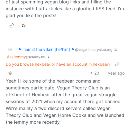
of just spamming vegan blog links and filling the
instance with fluff articles like a glorified RSS feed. I’m
glad you like the posts!
🏴 hamid the villain [he/him] 🏴
to
@vegantheoryclub.org
Asklemmy
•
@lemmy.ml
Do you browse hexbear or have an account in hexbear?
20
·
1 year ago
Yeah I like some of the hexbear comms and
sometimes participate. Vegan Theory Club is an
offshoot of Hexbear after the great vegan struggle
sessions of 2021 when my account there got banned.
We’re mainly a two discord servers called Vegan
Theory Club and Vegan Home Cooks and we launched
the lemmy more recently.