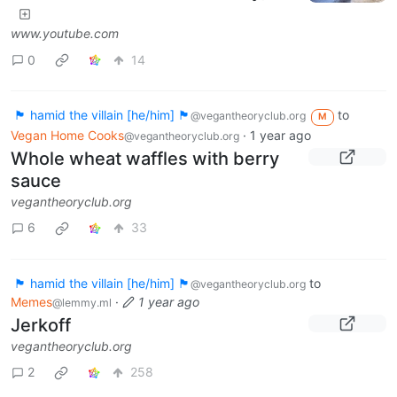
www.youtube.com
0
14
🏴 hamid the villain [he/him] 🏴
to
@vegantheoryclub.org
M
Vegan Home Cooks
·
1 year ago
@vegantheoryclub.org
Whole wheat waffles with berry
sauce
vegantheoryclub.org
6
33
🏴 hamid the villain [he/him] 🏴
to
@vegantheoryclub.org
Memes
·
1 year ago
@lemmy.ml
Jerkoff
vegantheoryclub.org
2
258