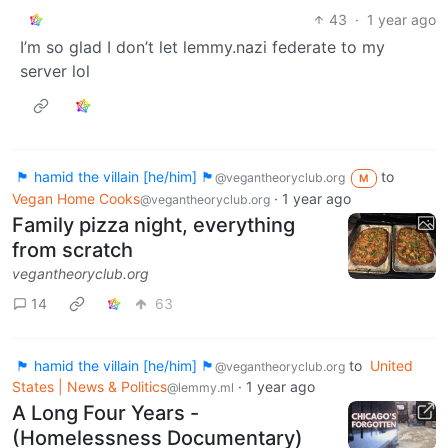
43
·
1 year ago
I’m so glad I don’t let lemmy.nazi federate to my
server lol
🏴 hamid the villain [he/him] 🏴
to
@vegantheoryclub.org
M
Vegan Home Cooks
·
1 year ago
@vegantheoryclub.org
Family pizza night, everything
from scratch
vegantheoryclub.org
14
63
🏴 hamid the villain [he/him] 🏴
to
United
@vegantheoryclub.org
States | News & Politics
·
1 year ago
@lemmy.ml
A Long Four Years -
(Homelessness Documentary)