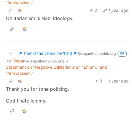
"Antinatalism,"
2
·
1 year ago
Utilitarianism is Nazi ideology.
🏴 hamid the villain [he/him] 🏴
@vegantheoryclub.org
OP
to
Vegan
•
@vegantheoryclub.org
Statement on "Negative Utilitarianism," "Efilism," and
"Antinatalism,"
3
·
1 year ago
Thank you for tone policing.
God I hate lemmy.