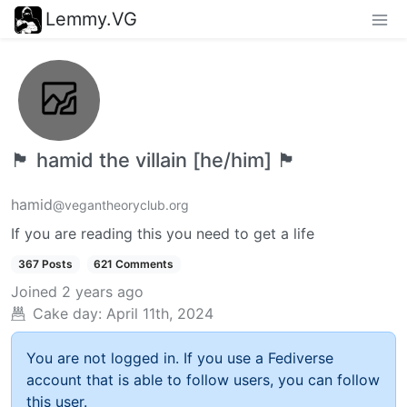
Lemmy.VG
🏴 hamid the villain [he/him] 🏴
hamid
@vegantheoryclub.org
If you are reading this you need to get a life
367 Posts
621 Comments
Joined
2 years ago
Cake day:
April 11th, 2024
You are not logged in. If you use a Fediverse
account that is able to follow users, you can follow
this user.