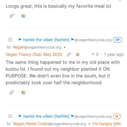
Loogs great, this is basically my favorite meal lol
🏴 hamid the villain [he/him] 🏴
@vegantheoryclub.org
OP
to
Vegan
•
@vegantheoryclub.org
Vegan Theory Club: May 2025
3
·
1 year ago
The same thing happened to me in my old place with
kudzu lol. I found out my neighbor planted it ON
PURPOSE. We didn’t even live in the south, but it
predictably took over half the neighborhood
🏴 hamid the villain [he/him] 🏴
@vegantheoryclub.org
M
to
Vegan Home Cooks
•
I'm hungry john
@vegantheoryclub.org