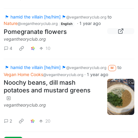
🏴 hamid the villain [he/him] 🏴
to
@vegantheoryclub.org
Nature
·
1 year ago
@vegantheoryclub.org
English
Pomegranate flowers
vegantheoryclub.org
4
10
🏴 hamid the villain [he/him] 🏴
to
@vegantheoryclub.org
M
Vegan Home Cooks
·
1 year ago
@vegantheoryclub.org
Noochy beans, dill mash
potatoes and mustard greens
vegantheoryclub.org
2
20