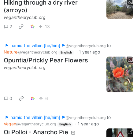
Hiking through a dry river
(arroyo)
vegantheoryclub.org
2
13
🏴 hamid the villain [he/him] 🏴
to
@vegantheoryclub.org
Nature
·
1 year ago
@vegantheoryclub.org
English
Opuntia/Prickly Pear Flowers
vegantheoryclub.org
0
6
🏴 hamid the villain [he/him] 🏴
to
@vegantheoryclub.org
Vegan
·
1 year ago
@vegantheoryclub.org
English
Oi Polloi - Anarcho Pie