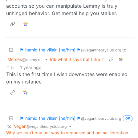
accounts so you can manipulate Lemmy is truly
unhinged behavior. Get mental help you stalker.
🏴 hamid the villain [he/him] 🏴
to
@vegantheoryclub.org
Memes
•
Idk what it says but I like it
@lemmy.ml
5
·
1 year ago
This is the first time I wish downvotes were enabled
on my instance
🏴 hamid the villain [he/him] 🏴
@vegantheoryclub.org
OP
to
Vegan
•
@vegantheoryclub.org
Why we can't buy our way to veganism and animal liberation