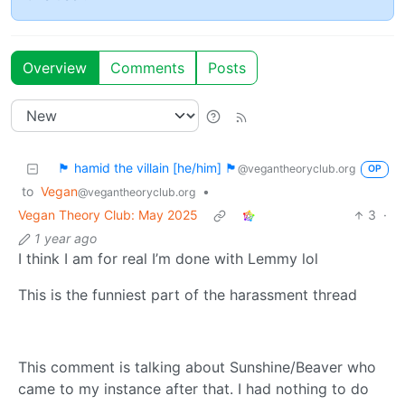
Overview
Comments
Posts
🏴 hamid the villain [he/him] 🏴
@vegantheoryclub.org
OP
to
Vegan
•
@vegantheoryclub.org
Vegan Theory Club: May 2025
3
·
1 year ago
I think I am for real I’m done with Lemmy lol
This is the funniest part of the harassment thread
This comment is talking about Sunshine/Beaver who
came to my instance after that. I had nothing to do