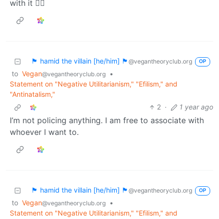
with it 🤷‍♀️
🏴 hamid the villain [he/him] 🏴
@vegantheoryclub.org
OP
to
Vegan
•
@vegantheoryclub.org
Statement on "Negative Utilitarianism," "Efilism," and
"Antinatalism,"
2
·
1 year ago
I’m not policing anything. I am free to associate with
whoever I want to.
🏴 hamid the villain [he/him] 🏴
@vegantheoryclub.org
OP
to
Vegan
•
@vegantheoryclub.org
Statement on "Negative Utilitarianism," "Efilism," and