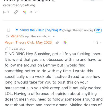
vegantheoryclub.org
1
26
🏴 hamid the villain [he/him] 🏴
@vegantheoryclub.org
OP
to
Vegan
•
@vegantheoryclub.org
Vegan Theory Club: May 2025
3
·
1 year ago
DING DING Hey Sunshine, get a life you fucking loser.
It is weird that you are obsessed with me and have to
follow me around on Lemmy but I would find
something better to do with my time. I wrote this
specifically on a week old inactive thread to see how
long it would take for you to post this on your
harassment sub you sick creep and it actually worked
LOL. Having a difference of opinion about anything
doesn’t mean you need to follow someone around and
post about them and create drama. Making dozens of