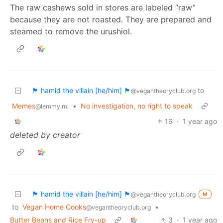
The raw cashews sold in stores are labeled “raw”
because they are not roasted. They are prepared and
steamed to remove the urushiol.
🏴 hamid the villain [he/him] 🏴
to
@vegantheoryclub.org
Memes
•
No investigation, no right to speak
@lemmy.ml
16
·
1 year ago
deleted by creator
🏴 hamid the villain [he/him] 🏴
@vegantheoryclub.org
M
to
Vegan Home Cooks
•
@vegantheoryclub.org
Butter Beans and Rice Fry-up
3
·
1 year ago