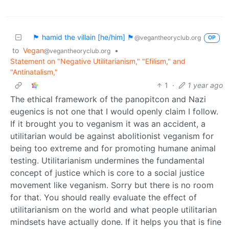
🏴 hamid the villain [he/him] 🏴
@vegantheoryclub.org
OP
to
Vegan
•
@vegantheoryclub.org
Statement on "Negative Utilitarianism," "Efilism," and
"Antinatalism,"
1
·
1 year ago
The ethical framework of the panopitcon and Nazi
eugenics is not one that I would openly claim I follow.
If it brought you to veganism it was an accident, a
utilitarian would be against abolitionist veganism for
being too extreme and for promoting humane animal
testing. Utilitarianism undermines the fundamental
concept of justice which is core to a social justice
movement like veganism. Sorry but there is no room
for that. You should really evaluate the effect of
utilitarianism on the world and what people utilitarian
mindsets have actually done. If it helps you that is fine