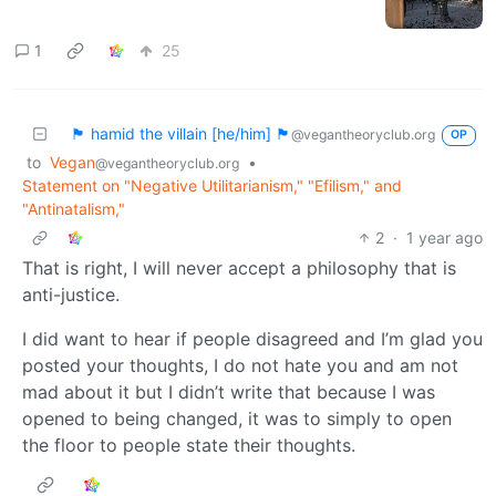
1
25
🏴 hamid the villain [he/him] 🏴
@vegantheoryclub.org
OP
to
Vegan
•
@vegantheoryclub.org
Statement on "Negative Utilitarianism," "Efilism," and
"Antinatalism,"
2
·
1 year ago
That is right, I will never accept a philosophy that is
anti-justice.
I did want to hear if people disagreed and I’m glad you
posted your thoughts, I do not hate you and am not
mad about it but I didn’t write that because I was
opened to being changed, it was to simply to open
the floor to people state their thoughts.