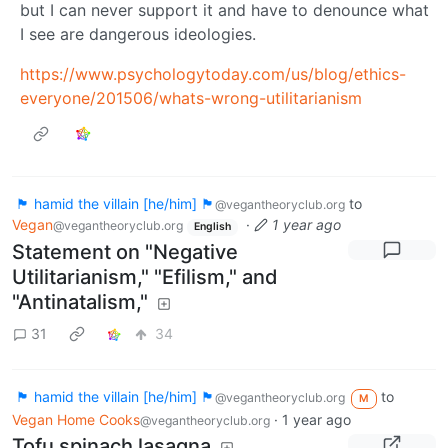
but I can never support it and have to denounce what
I see are dangerous ideologies.
https://www.psychologytoday.com/us/blog/ethics-
everyone/201506/whats-wrong-utilitarianism
🏴 hamid the villain [he/him] 🏴
to
@vegantheoryclub.org
Vegan
·
1 year ago
@vegantheoryclub.org
English
Statement on "Negative
Utilitarianism," "Efilism," and
"Antinatalism,"
31
34
🏴 hamid the villain [he/him] 🏴
to
@vegantheoryclub.org
M
Vegan Home Cooks
·
1 year ago
@vegantheoryclub.org
Tofu spinach lasagna