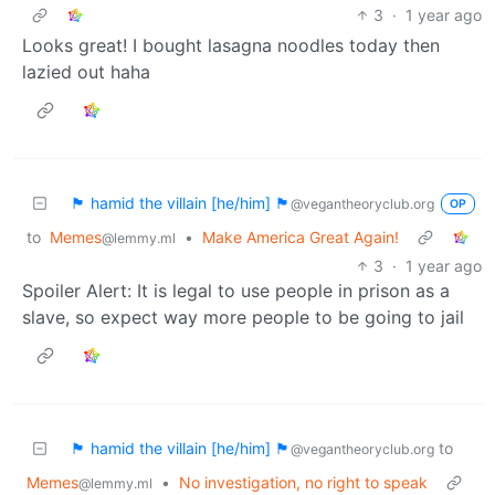
3
·
1 year ago
Looks great! I bought lasagna noodles today then
lazied out haha
🏴 hamid the villain [he/him] 🏴
@vegantheoryclub.org
OP
to
Memes
•
Make America Great Again!
@lemmy.ml
3
·
1 year ago
Spoiler Alert: It is legal to use people in prison as a
slave, so expect way more people to be going to jail
🏴 hamid the villain [he/him] 🏴
to
@vegantheoryclub.org
Memes
•
No investigation, no right to speak
@lemmy.ml