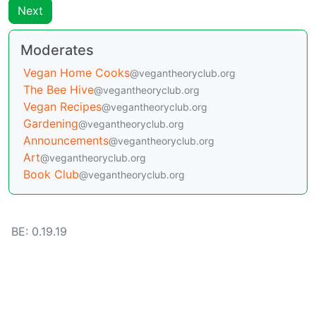
Next
Moderates
Vegan Home Cooks
@vegantheoryclub.org
The Bee Hive
@vegantheoryclub.org
Vegan Recipes
@vegantheoryclub.org
Gardening
@vegantheoryclub.org
Announcements
@vegantheoryclub.org
Art
@vegantheoryclub.org
Book Club
@vegantheoryclub.org
BE: 0.19.19
Modlog
Legal