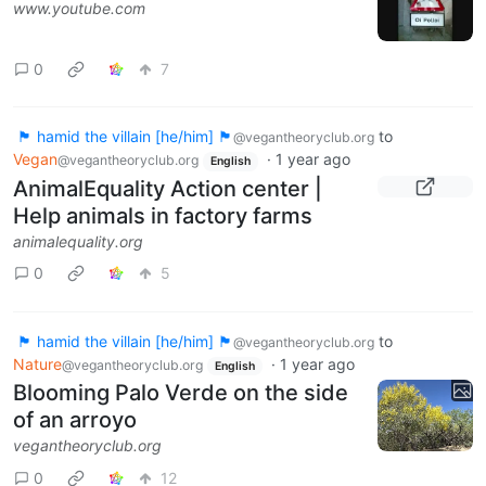
www.youtube.com
0
7
🏴 hamid the villain [he/him] 🏴
to
@vegantheoryclub.org
Vegan
·
1 year ago
@vegantheoryclub.org
English
AnimalEquality Action center |
Help animals in factory farms
animalequality.org
0
5
🏴 hamid the villain [he/him] 🏴
to
@vegantheoryclub.org
Nature
·
1 year ago
@vegantheoryclub.org
English
Blooming Palo Verde on the side
of an arroyo
vegantheoryclub.org
0
12