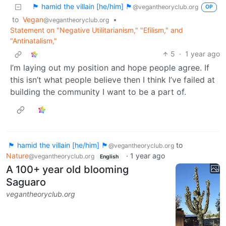
🏴 hamid the villain [he/him] 🏴
@vegantheoryclub.org
OP
to
Vegan
•
@vegantheoryclub.org
Statement on "Negative Utilitarianism," "Efilism," and
"Antinatalism,"
5
·
1 year ago
I’m laying out my position and hope people agree. If
this isn’t what people believe then I think I’ve failed at
building the community I want to be a part of.
🏴 hamid the villain [he/him] 🏴
to
@vegantheoryclub.org
Nature
·
1 year ago
@vegantheoryclub.org
English
A 100+ year old blooming
Saguaro
vegantheoryclub.org