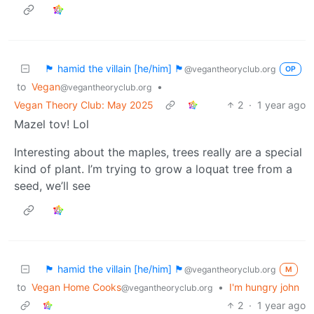
🏴 hamid the villain [he/him] 🏴
@vegantheoryclub.org
OP
to
Vegan
•
@vegantheoryclub.org
Vegan Theory Club: May 2025
2
·
1 year ago
Mazel tov! Lol
Interesting about the maples, trees really are a special
kind of plant. I’m trying to grow a loquat tree from a
seed, we’ll see
🏴 hamid the villain [he/him] 🏴
@vegantheoryclub.org
M
to
Vegan Home Cooks
•
I'm hungry john
@vegantheoryclub.org
2
·
1 year ago