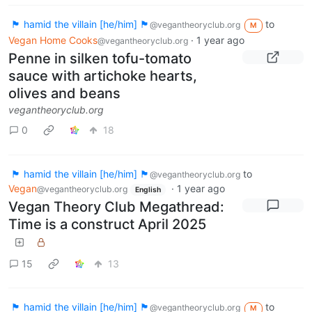
🏴 hamid the villain [he/him] 🏴
to
@vegantheoryclub.org
M
Vegan Home Cooks
·
1 year ago
@vegantheoryclub.org
Penne in silken tofu-tomato
sauce with artichoke hearts,
olives and beans
vegantheoryclub.org
0
18
🏴 hamid the villain [he/him] 🏴
to
@vegantheoryclub.org
Vegan
·
1 year ago
@vegantheoryclub.org
English
Vegan Theory Club Megathread:
Time is a construct April 2025
15
13
🏴 hamid the villain [he/him] 🏴
to
@vegantheoryclub.org
M