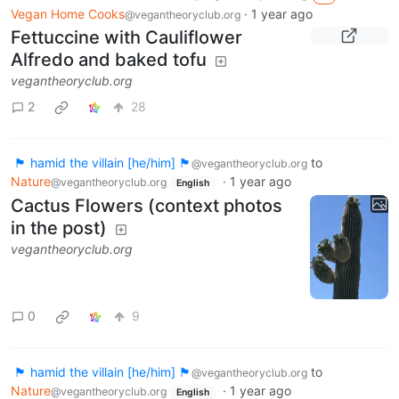
Vegan Home Cooks
·
1 year ago
@vegantheoryclub.org
Fettuccine with Cauliflower
Alfredo and baked tofu
vegantheoryclub.org
2
28
🏴 hamid the villain [he/him] 🏴
to
@vegantheoryclub.org
Nature
·
1 year ago
@vegantheoryclub.org
English
Cactus Flowers (context photos
in the post)
vegantheoryclub.org
0
9
🏴 hamid the villain [he/him] 🏴
to
@vegantheoryclub.org
Nature
·
1 year ago
@vegantheoryclub.org
English