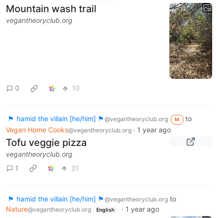
Mountain wash trail
vegantheoryclub.org
0
10
🏴 hamid the villain [he/him] 🏴
to
@vegantheoryclub.org
M
Vegan Home Cooks
·
1 year ago
@vegantheoryclub.org
Tofu veggie pizza
vegantheoryclub.org
1
31
🏴 hamid the villain [he/him] 🏴
to
@vegantheoryclub.org
Nature
·
1 year ago
@vegantheoryclub.org
English