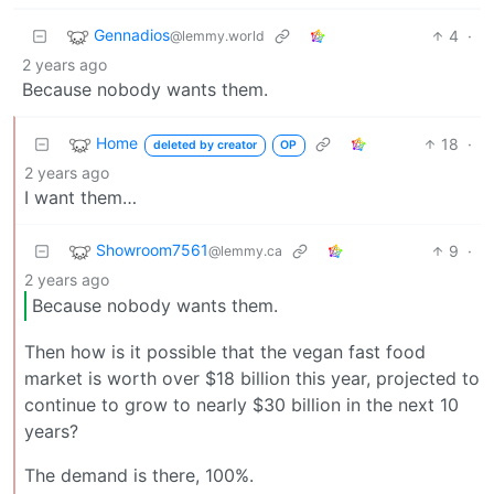
Gennadios
4
·
@lemmy.world
2 years ago
Because nobody wants them.
Home
18
·
deleted by creator
OP
2 years ago
I want them…
Showroom7561
9
·
@lemmy.ca
2 years ago
Because nobody wants them.
Then how is it possible that the vegan fast food
market is worth over $18 billion this year, projected to
continue to grow to nearly $30 billion in the next 10
years?
The demand is there, 100%.