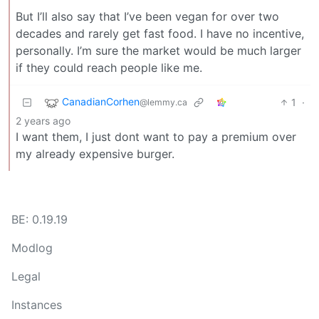
But I’ll also say that I’ve been vegan for over two
decades and rarely get fast food. I have no incentive,
personally. I’m sure the market would be much larger
if they could reach people like me.
CanadianCorhen
1
·
@lemmy.ca
2 years ago
I want them, I just dont want to pay a premium over
my already expensive burger.
BE: 0.19.19
Modlog
Legal
Instances