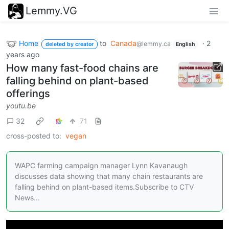
Lemmy.VG
Home
to
Canada
·
2
@lemmy.ca
deleted by creator
English
years ago
How many fast-food chains are
falling behind on plant-based
offerings
youtu.be
32
71
cross-posted to:
vegan
WAPC farming campaign manager Lynn Kavanaugh
discusses data showing that many chain restaurants are
falling behind on plant-based items.Subscribe to CTV
News...