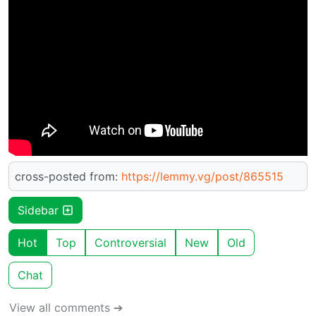
cross-posted from:
https://lemmy.vg/post/865515
Sidebar
Hot
Top
Controversial
New
Old
Chat
View all comments ➔