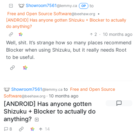
Showroom7561
to
@lemmy.ca
OP
Free and Open Source Software
•
@beehaw.org
[ANDROID] Has anyone gotten Shizuku + Blocker to actually
do anything?
2
·
10 months ago
Well, shit. It’s strange how so many places recommend
Blocker when using Shizuku, but it really needs Root
to be useful.
Showroom7561
to
Free and Open Source
@lemmy.ca
Software
·
10 months ago
@beehaw.org
[ANDROID] Has anyone gotten
Shizuku + Blocker to actually do
anything?
8
14