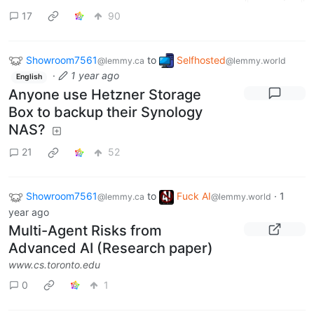
17
90
Showroom7561
to
Selfhosted
@lemmy.ca
@lemmy.world
·
1 year ago
English
Anyone use Hetzner Storage
Box to backup their Synology
NAS?
21
52
Showroom7561
to
Fuck AI
·
1
@lemmy.ca
@lemmy.world
year ago
Multi-Agent Risks from
Advanced AI (Research paper)
www.cs.toronto.edu
0
1