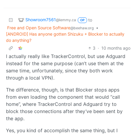
Showroom7561
to
@lemmy.ca
OP
Free and Open Source Software
•
@beehaw.org
[ANDROID] Has anyone gotten Shizuku + Blocker to actually
do anything?
3
·
10 months ago
I actually really like TrackerControl, but use Adguard
instead for the same purpose (can’t use them at the
same time, unfortunately, since they both work
through a local VPN).
The difference, though, is that Blocker stops apps
from even loading the component that would “call
home”, where TrackerControl and Adguard try to
block those connections after they’ve been sent by
the app.
Yes, you kind of accomplish the same thing, but I