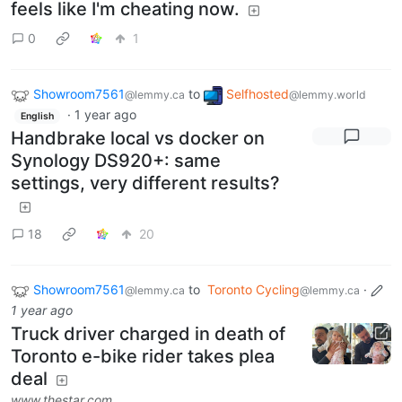
feels like I'm cheating now.
0
1
Showroom7561
to
Selfhosted
@lemmy.ca
@lemmy.world
·
1 year ago
English
Handbrake local vs docker on
Synology DS920+: same
settings, very different results?
18
20
Showroom7561
to
Toronto Cycling
·
@lemmy.ca
@lemmy.ca
1 year ago
Truck driver charged in death of
Toronto e-bike rider takes plea
deal
www.thestar.com