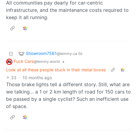
All communities pay dearly for car-centric
infrastructure, and the maintenance costs required to
keep it all running.
Showroom7561
to
@lemmy.ca
Fuck Cars
•
@lemmy.world
Look at all these people stuck in their metal boxes
33
·
10 months ago
Those brake lights tell a different story. Still, what are
we talking… a 1 or 2 km length of road for 150 cars to
be passed by a single cyclist? Such an inefficient use
of space.