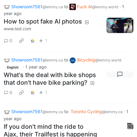
Showroom7561
to
Fuck AI
·
1
@lemmy.ca
@lemmy.world
year ago
How to spot fake AI photos
www.ted.com
0
1
Showroom7561
to
Bicycling
@lemmy.ca
@lemmy.world
·
1 year ago
English
What's the deal with bike shops
that don't have bike parking?
0
1
Showroom7561
to
Toronto Cycling
·
1
@lemmy.ca
@lemmy.ca
year ago
If you don't mind the ride to
Ajax, their Trailfest is happening