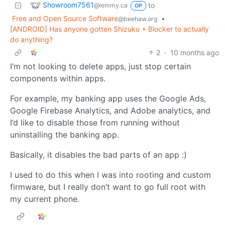
Showroom7561
to
@lemmy.ca
OP
Free and Open Source Software
•
@beehaw.org
[ANDROID] Has anyone gotten Shizuku + Blocker to actually
do anything?
2
·
10 months ago
I’m not looking to delete apps, just stop certain
components within apps.
For example, my banking app uses the Google Ads,
Google Firebase Analytics, and Adobe analytics, and
I’d like to disable those from running without
uninstalling the banking app.
Basically, it disables the bad parts of an app :)
I used to do this when I was into rooting and custom
firmware, but I really don’t want to go full root with
my current phone.