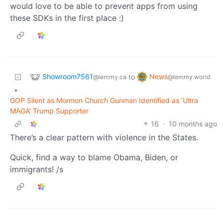
would love to be able to prevent apps from using
these SDKs in the first place :)
Showroom7561
News
to
@lemmy.ca
@lemmy.world
•
GOP Silent as Mormon Church Gunman Identified as ‘Ultra
MAGA’ Trump Supporter
16
·
10 months ago
There’s a clear pattern with violence in the States.
Quick, find a way to blame Obama, Biden, or
immigrants! /s