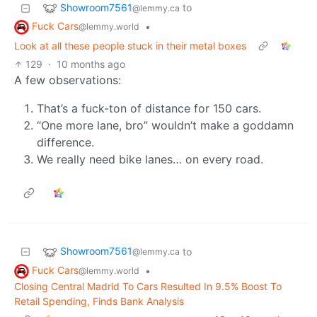
Showroom7561
to
@lemmy.ca
Fuck Cars
•
@lemmy.world
Look at all these people stuck in their metal boxes
129
·
10 months ago
A few observations:
That’s a fuck-ton of distance for 150 cars.
“One more lane, bro” wouldn’t make a goddamn
difference.
We really need bike lanes… on every road.
Showroom7561
to
@lemmy.ca
Fuck Cars
•
@lemmy.world
Closing Central Madrid To Cars Resulted In 9.5% Boost To
Retail Spending, Finds Bank Analysis