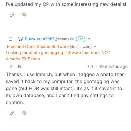
I’ve updated my OP with some interesting new details!
Showroom7561
to
@lemmy.ca
OP
Free and Open Source Software
•
@beehaw.org
Looking for photo geotagging software that does NOT
destroy EXIF data
1
·
10 months ago
Thanks. I use Immich, but when I tagged a photo then
saved it back to my computer, the geotagging was
gone (but HDR was still intact). It’s as if it saves it to
its own database, and I can’t find any settings to
confirm.