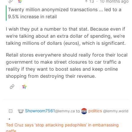
13
·
10 months ago
Twenty million anonymized transactions … led to a
9.5% increase in retail
I wish they put a number to that stat. Because even if
we’re talking about an extra dollar of spending, we’re
talking millions of dollars (euros), which is significant.
Retail stores everywhere should really force their local
government to make street closures to car traffic a
reality if they want to boost sales and keep online
shopping from destroying their revenue.
Showroom7561
politics
to
@lemmy.ca
@lemmy.world
•
Ted Cruz says ‘stop attacking pedophiles’ in embarrassing
gaffe