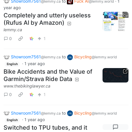
Showroom7561
to
Fuck AI
·
1
@lemmy.ca
@lemmy.world
year ago
Completely and utterly useless
(Rufus AI by Amazon)
lemmy.ca
0
1
Showroom7561
to
Bicycling
@lemmy.ca
@lemmy.world
·
1 year ago
English
Bike Accidents and the Value of
Garmin/Strava Ride Data
www.thebikinglawyer.ca
0
1
Showroom7561
to
Bicycling
@lemmy.ca
@lemmy.world
·
1 year ago
English
Switched to TPU tubes, and it