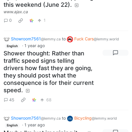
this weekend (June 22).
www.ajax.ca
0
1
Showroom7561
to
Fuck Cars
@lemmy.ca
@lemmy.world
·
1 year ago
English
Shower thought: Rather than
traffic speed signs telling
drivers how fast they are going,
they should post what the
consequence is for their current
speed.
45
68
Showroom7561
to
Bicycling
@lemmy.ca
@lemmy.world
·
1 year ago
English