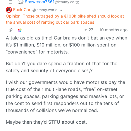
Showroom7561
to
@lemmy.ca
Fuck Cars
•
@lemmy.world
Opinion: Those outraged by a €100k bike shed should look at
the annual cost of renting out car park spaces
27
·
10 months ago
A tale as old as time! Car brains don’t bat an eye when
it’s $1 million, $10 million, or $100 million spent on
“convenience” for motorists.
But don’t you dare spend a fraction of that for the
safety and security of everyone else! /s
I wish our governments would have motorists pay the
true cost of their multi-lane roads, “free” on-street
parking spaces, parking garages and massive lots, or
the cost to send first responders out to the tens of
thousands of collisions we’ve normalized.
Maybe then they’d STFU about cost.