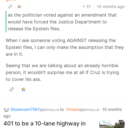
51
·
10 months ago
as the politician voted against an amendment that
would have forced the Justice Department to
release the Epstein files.
When I see someone voting AGAINST releasing the
Epstein files, I can only make the assumption that they
are in it.
Seeing that we are talking about an already horrible
person, it wouldn’t surprise me at all if Cruz is trying
to cover his ass.
Showroom7561
to
Ontario
·
10 months
@lemmy.ca
@lemmy.ca
ago
401 to be a 10-lane highway in