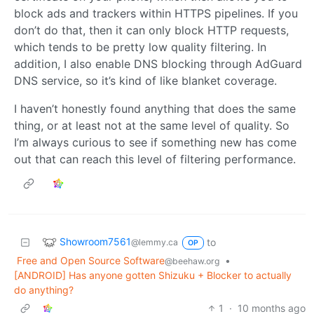
block ads and trackers within HTTPS pipelines. If you
don’t do that, then it can only block HTTP requests,
which tends to be pretty low quality filtering. In
addition, I also enable DNS blocking through AdGuard
DNS service, so it’s kind of like blanket coverage.
I haven’t honestly found anything that does the same
thing, or at least not at the same level of quality. So
I’m always curious to see if something new has come
out that can reach this level of filtering performance.
Showroom7561
to
@lemmy.ca
OP
Free and Open Source Software
•
@beehaw.org
[ANDROID] Has anyone gotten Shizuku + Blocker to actually
do anything?
1
·
10 months ago