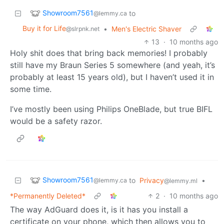
Showroom7561
to
@lemmy.ca
Buy it for Life
•
Men's Electric Shaver
@slrpnk.net
13
·
10 months ago
Holy shit does that bring back memories! I probably
still have my Braun Series 5 somewhere (and yeah, it’s
probably at least 15 years old), but I haven’t used it in
some time.
I’ve mostly been using Philips OneBlade, but true BIFL
would be a safety razor.
Showroom7561
to
Privacy
•
@lemmy.ca
@lemmy.ml
*Permanently Deleted*
2
·
10 months ago
The way AdGuard does it, is it has you install a
certificate on your phone, which then allows you to