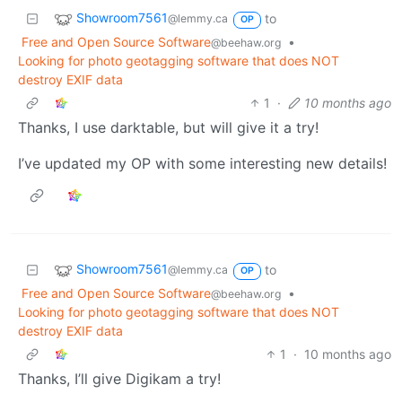
Showroom7561
to
@lemmy.ca
OP
Free and Open Source Software
•
@beehaw.org
Looking for photo geotagging software that does NOT
destroy EXIF data
1
·
10 months ago
Thanks, I use darktable, but will give it a try!
I’ve updated my OP with some interesting new details!
Showroom7561
to
@lemmy.ca
OP
Free and Open Source Software
•
@beehaw.org
Looking for photo geotagging software that does NOT
destroy EXIF data
1
·
10 months ago
Thanks, I’ll give Digikam a try!