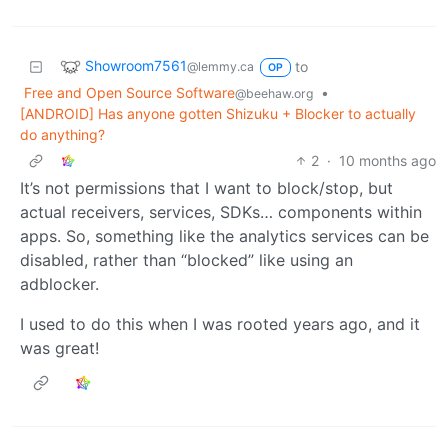
Showroom7561
to
@lemmy.ca
OP
Free and Open Source Software
•
@beehaw.org
[ANDROID] Has anyone gotten Shizuku + Blocker to actually
do anything?
2
·
10 months ago
It’s not permissions that I want to block/stop, but
actual receivers, services, SDKs… components within
apps. So, something like the analytics services can be
disabled, rather than “blocked” like using an
adblocker.
I used to do this when I was rooted years ago, and it
was great!