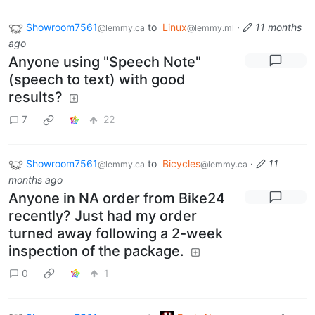
Showroom7561
to
Linux
·
11 months
@lemmy.ca
@lemmy.ml
ago
Anyone using "Speech Note"
(speech to text) with good
results?
7
22
Showroom7561
to
Bicycles
·
11
@lemmy.ca
@lemmy.ca
months ago
Anyone in NA order from Bike24
recently? Just had my order
turned away following a 2-week
inspection of the package.
0
1