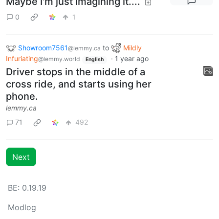
Maybe I'm just imagining it....
0
1
Showroom7561
to
Mildly
@lemmy.ca
Infuriating
·
1 year ago
@lemmy.world
English
Driver stops in the middle of a
cross ride, and starts using her
phone.
lemmy.ca
71
492
Next
BE: 0.19.19
Modlog