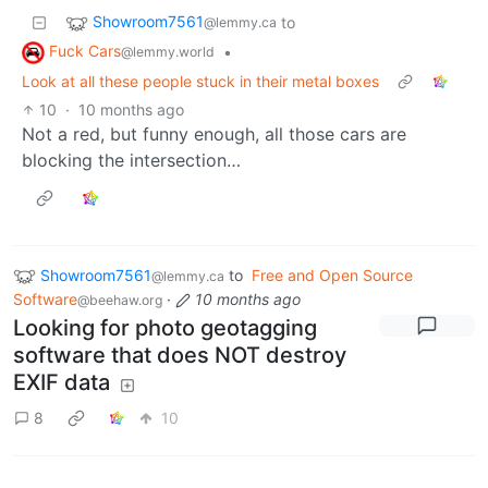
Showroom7561
to
@lemmy.ca
Fuck Cars
•
@lemmy.world
Look at all these people stuck in their metal boxes
10
·
10 months ago
Not a red, but funny enough, all those cars are
blocking the intersection…
Showroom7561
to
Free and Open Source
@lemmy.ca
Software
·
10 months ago
@beehaw.org
Looking for photo geotagging
software that does NOT destroy
EXIF data
8
10