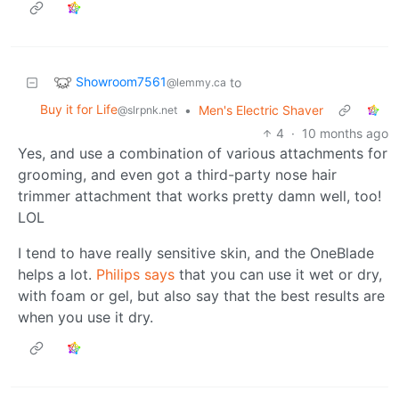
Showroom7561
to
@lemmy.ca
Buy it for Life
•
Men's Electric Shaver
@slrpnk.net
4
·
10 months ago
Yes, and use a combination of various attachments for
grooming, and even got a third-party nose hair
trimmer attachment that works pretty damn well, too!
LOL
I tend to have really sensitive skin, and the OneBlade
helps a lot.
Philips says
that you can use it wet or dry,
with foam or gel, but also say that the best results are
when you use it dry.