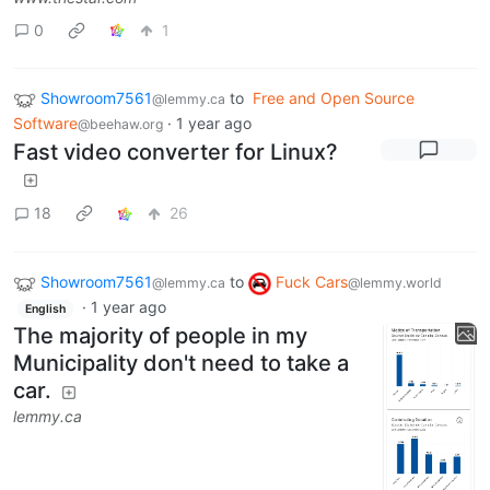
0
1
Showroom7561
to
Free and Open Source
@lemmy.ca
Software
·
1 year ago
@beehaw.org
Fast video converter for Linux?
18
26
Showroom7561
to
Fuck Cars
@lemmy.ca
@lemmy.world
·
1 year ago
English
The majority of people in my
Municipality don't need to take a
car.
lemmy.ca