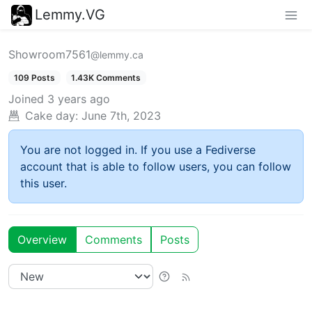
Lemmy.VG
Showroom7561
@lemmy.ca
109 Posts
1.43K Comments
Joined
3 years ago
Cake day:
June 7th, 2023
You are not logged in. If you use a Fediverse
account that is able to follow users, you can follow
this user.
Overview
Comments
Posts