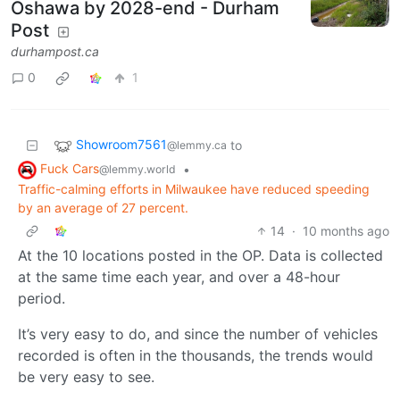
Oshawa by 2028-end - Durham
Post
durhampost.ca
0
1
Showroom7561
to
@lemmy.ca
Fuck Cars
•
@lemmy.world
Traffic-calming efforts in Milwaukee have reduced speeding
by an average of 27 percent.
14
·
10 months ago
At the 10 locations posted in the OP. Data is collected
at the same time each year, and over a 48-hour
period.
It’s very easy to do, and since the number of vehicles
recorded is often in the thousands, the trends would
be very easy to see.