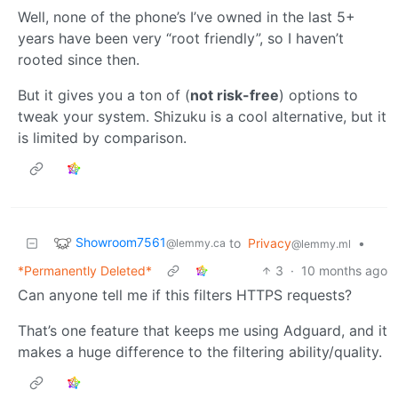
Well, none of the phone’s I’ve owned in the last 5+
years have been very “root friendly”, so I haven’t
rooted since then.
But it gives you a ton of (
not risk-free
) options to
tweak your system. Shizuku is a cool alternative, but it
is limited by comparison.
Showroom7561
to
Privacy
•
@lemmy.ca
@lemmy.ml
*Permanently Deleted*
3
·
10 months ago
Can anyone tell me if this filters HTTPS requests?
That’s one feature that keeps me using Adguard, and it
makes a huge difference to the filtering ability/quality.