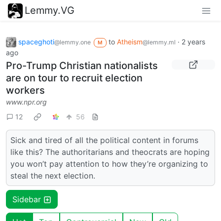
Lemmy.VG
spaceghoti
to
Atheism
·
2 years
@lemmy.one
@lemmy.ml
M
ago
Pro-Trump Christian nationalists
are on tour to recruit election
workers
www.npr.org
12
56
Sick and tired of all the political content in forums
like this? The authoritarians and theocrats are hoping
you won’t pay attention to how they’re organizing to
steal the next election.
Sidebar