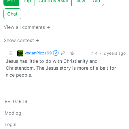
Hot
Top
Controversial
New
Old
Chat
View all comments ➔
Show context ➔
VeganPizza69 Ⓥ
4
·
2 years ago
Jesus has little to do with Christianity and
Christendom. The Jesus story is more of a bait for
nice people.
BE: 0.19.19
Modlog
Legal