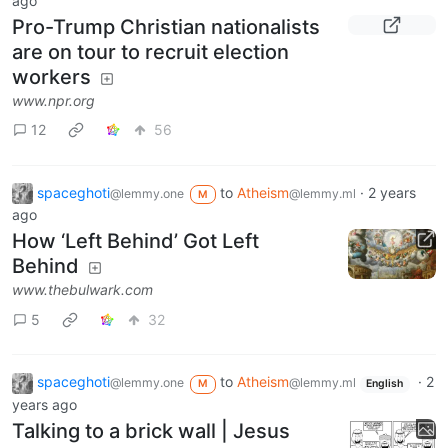
ago
Pro-Trump Christian nationalists
are on tour to recruit election
workers
www.npr.org
12
56
spaceghoti
to
Atheism
·
2 years
@lemmy.one
@lemmy.ml
M
ago
How ‘Left Behind’ Got Left
Behind
www.thebulwark.com
5
32
spaceghoti
to
Atheism
·
2
@lemmy.one
@lemmy.ml
M
English
years ago
Talking to a brick wall | Jesus