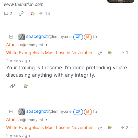
www.thenation.com
2
14
spaceghoti
to
@lemmy.one
OP
M
Atheism
•
@lemmy.ml
White Evangelicals Must Lose in November
1
·
2 years ago
Your trolling is tiresome. I’m done pretending you’re
discussing anything with any integrity.
spaceghoti
to
@lemmy.one
OP
M
Atheism
•
@lemmy.ml
White Evangelicals Must Lose in November
2
·
2 years ago