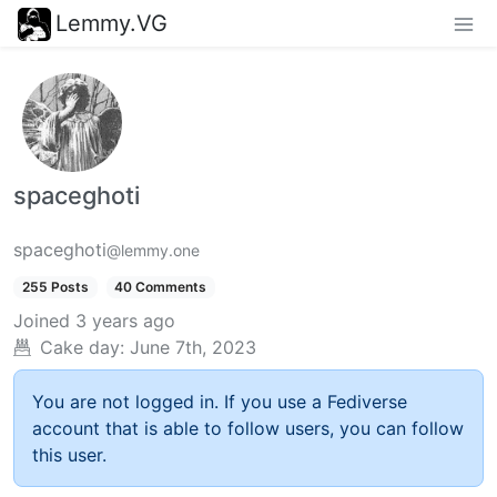
Lemmy.VG
spaceghoti
spaceghoti
@lemmy.one
255 Posts
40 Comments
Joined
3 years ago
Cake day:
June 7th, 2023
You are not logged in. If you use a Fediverse
account that is able to follow users, you can follow
this user.