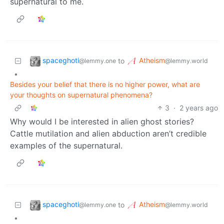
supernatural to me.
spaceghoti
Atheism
to
@lemmy.one
@lemmy.world
•
Besides your belief that there is no higher power, what are
your thoughts on supernatural phenomena?
3
·
2 years ago
Why would I be interested in alien ghost stories?
Cattle mutilation and alien abduction aren’t credible
examples of the supernatural.
spaceghoti
Atheism
to
@lemmy.one
@lemmy.world
•