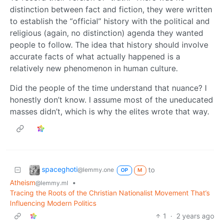
distinction between fact and fiction, they were written
to establish the “official” history with the political and
religious (again, no distinction) agenda they wanted
people to follow. The idea that history should involve
accurate facts of what actually happened is a
relatively new phenomenon in human culture.
Did the people of the time understand that nuance? I
honestly don’t know. I assume most of the uneducated
masses didn’t, which is why the elites wrote that way.
spaceghoti
to
@lemmy.one
OP
M
Atheism
•
@lemmy.ml
Tracing the Roots of the Christian Nationalist Movement That’s
Influencing Modern Politics
1
·
2 years ago