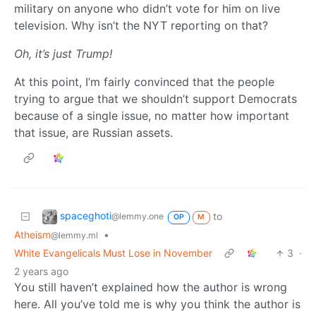
military on anyone who didn’t vote for him on live
television. Why isn’t the NYT reporting on that?
Oh, it’s just Trump!
At this point, I’m fairly convinced that the people
trying to argue that we shouldn’t support Democrats
because of a single issue, no matter how important
that issue, are Russian assets.
spaceghoti
to
@lemmy.one
OP
M
Atheism
•
@lemmy.ml
White Evangelicals Must Lose in November
3
·
2 years ago
You still haven’t explained how the author is wrong
here. All you’ve told me is why you think the author is