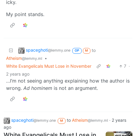
icky.
My point stands.
spaceghoti
to
@lemmy.one
OP
M
Atheism
•
@lemmy.ml
White Evangelicals Must Lose in November
7
·
2 years ago
…I’m not seeing anything explaining how the author is
wrong.
Ad hominem
is not an argument.
spaceghoti
to
Atheism
·
2 years
@lemmy.one
@lemmy.ml
M
ago
White Evangelicals Must Lose in