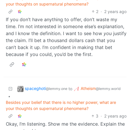
your thoughts on supernatural phenomena?
2
·
2 years ago
If you don’t have anything to offer, don’t waste my
time. I’m not interested in someone else’s explanation,
and I know the definition. I want to see how
you
justify
the claim. I’ll bet a thousand dollars cash that you
can’t back it up. I’m confident in making that bet
because if you could, you’d be the first.
spaceghoti
Atheism
to
@lemmy.one
@lemmy.world
•
Besides your belief that there is no higher power, what are
your thoughts on supernatural phenomena?
3
·
2 years ago
Okay, I’m listening. Show me the evidence. Explain the