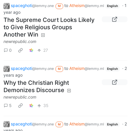
spaceghoti
to
Atheism
·
1
@lemmy.one
@lemmy.ml
M
English
year ago
The Supreme Court Looks Likely
to Give Religious Groups
Another Win
newrepublic.com
0
27
spaceghoti
to
Atheism
·
2
@lemmy.one
@lemmy.ml
M
English
years ago
Why the Christian Right
Demonizes Discourse
newrepublic.com
5
35
spaceghoti
to
Atheism
·
2
@lemmy.one
@lemmy.ml
M
English
years ago