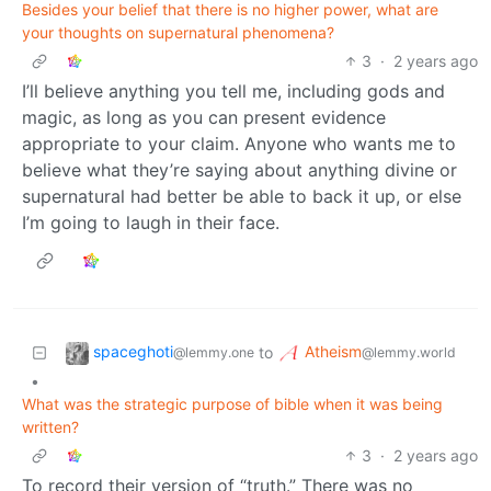
Besides your belief that there is no higher power, what are
your thoughts on supernatural phenomena?
3
·
2 years ago
I’ll believe anything you tell me, including gods and
magic, as long as you can present evidence
appropriate to your claim. Anyone who wants me to
believe what they’re saying about anything divine or
supernatural had better be able to back it up, or else
I’m going to laugh in their face.
spaceghoti
Atheism
to
@lemmy.one
@lemmy.world
•
What was the strategic purpose of bible when it was being
written?
3
·
2 years ago
To record their version of “truth.” There was no