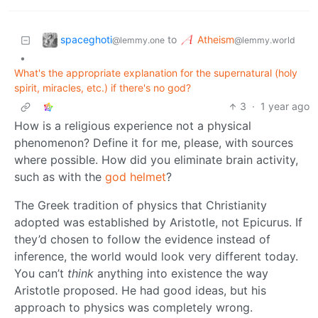
spaceghoti
Atheism
to
@lemmy.one
@lemmy.world
•
What's the appropriate explanation for the supernatural (holy
spirit, miracles, etc.) if there's no god?
3
·
1 year ago
How is a religious experience not a physical
phenomenon? Define it for me, please, with sources
where possible. How did you eliminate brain activity,
such as with the
god helmet
?
The Greek tradition of physics that Christianity
adopted was established by Aristotle, not Epicurus. If
they’d chosen to follow the evidence instead of
inference, the world would look very different today.
You can’t
think
anything into existence the way
Aristotle proposed. He had good ideas, but his
approach to physics was completely wrong.