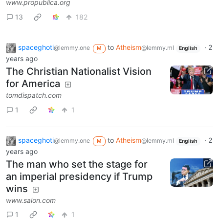
www.propublica.org
13
182
spaceghoti
to
Atheism
·
2
@lemmy.one
@lemmy.ml
M
English
years ago
The Christian Nationalist Vision
for America
tomdispatch.com
1
1
spaceghoti
to
Atheism
·
2
@lemmy.one
@lemmy.ml
M
English
years ago
The man who set the stage for
an imperial presidency if Trump
wins
www.salon.com
1
1