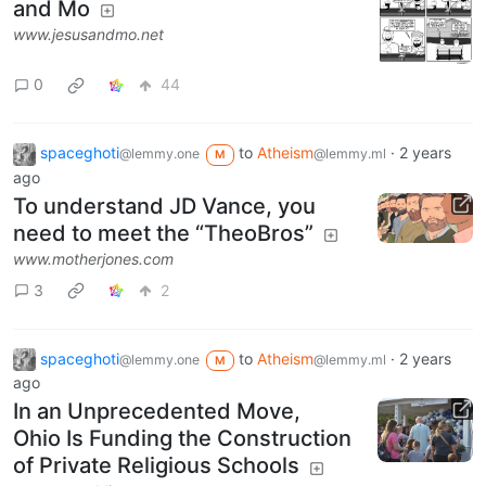
and Mo
www.jesusandmo.net
0
44
spaceghoti
to
Atheism
·
2 years
@lemmy.one
@lemmy.ml
M
ago
To understand JD Vance, you
need to meet the “TheoBros”
www.motherjones.com
3
2
spaceghoti
to
Atheism
·
2 years
@lemmy.one
@lemmy.ml
M
ago
In an Unprecedented Move,
Ohio Is Funding the Construction
of Private Religious Schools