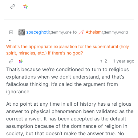
spaceghoti
Atheism
to
@lemmy.one
@lemmy.world
•
What's the appropriate explanation for the supernatural (holy
spirit, miracles, etc.) if there's no god?
2
·
1 year ago
That’s because we’re conditioned to turn to religious
explanations when we don’t understand, and that’s
fallacious thinking. It’s called the argument from
ignorance.
At no point at any time in all of history has a religious
answer to physical phenomenon been validated as the
correct answer. It has been accepted as the default
assumption because of the dominance of religion in
society, but that doesn’t make the answer true. No