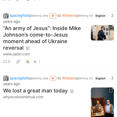
spaceghoti
to
Atheism
·
2
@lemmy.one
@lemmy.ml
M
English
years ago
“An army of Jesus”: Inside Mike
Johnson’s come-to-Jesus
moment ahead of Ukraine
reversal
www.salon.com
0
1
spaceghoti
to
Atheism
·
2
@lemmy.one
@lemmy.ml
M
English
years ago
We lost a great man today
whyevolutionistrue.com