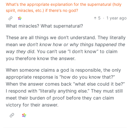
What's the appropriate explanation for the supernatural (holy
spirit, miracles, etc.) if there's no god?
5
·
1 year ago
What miracles? What supernatural?
These are all things we don’t understand. They literally
mean
we don’t know how or why things happened the
way they did.
You can’t use “I don’t know” to claim
you therefore know the answer.
When someone claims a god is responsible, the only
appropriate response is “how do you know that?”
When the answer comes back “what else could it be?”
I respond with “literally anything else.” They must still
meet their burden of proof before they can claim
victory for their answer.