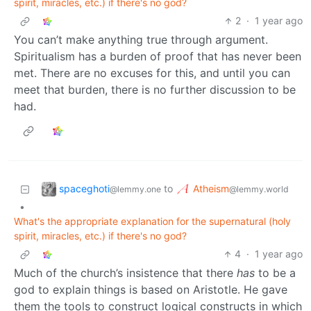
spirit, miracles, etc.) if there's no god?
2
·
1 year ago
You can’t make anything true through argument.
Spiritualism has a burden of proof that has never been
met. There are no excuses for this, and until you can
meet that burden, there is no further discussion to be
had.
spaceghoti
Atheism
to
@lemmy.one
@lemmy.world
•
What's the appropriate explanation for the supernatural (holy
spirit, miracles, etc.) if there's no god?
4
·
1 year ago
Much of the church’s insistence that there
has
to be a
god to explain things is based on Aristotle. He gave
them the tools to construct logical constructs in which