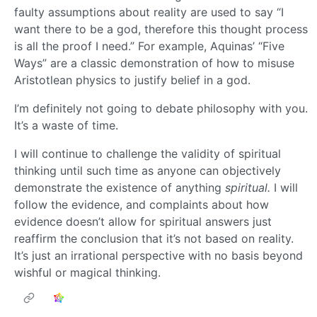
faulty assumptions about reality are used to say “I
want there to be a god, therefore this thought process
is all the proof I need.” For example, Aquinas’ “Five
Ways” are a classic demonstration of how to misuse
Aristotlean physics to justify belief in a god.
I’m definitely not going to debate philosophy with you.
It’s a waste of time.
I will continue to challenge the validity of spiritual
thinking until such time as anyone can objectively
demonstrate the existence of anything
spiritual.
I will
follow the evidence, and complaints about how
evidence doesn’t allow for spiritual answers just
reaffirm the conclusion that it’s not based on reality.
It’s just an irrational perspective with no basis beyond
wishful or magical thinking.