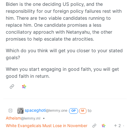
Biden is the one deciding US policy, and the
responsibility for our foreign policy failures rest with
him. There are two viable candidates running to
replace him. One candidate promises a less
conciliatory approach with Netanyahu, the other
promises to help escalate the atrocities.
Which do you think will get you closer to your stated
goals?
When you start engaging in good faith, you will get
good faith in return.
spaceghoti
to
@lemmy.one
OP
M
Atheism
•
@lemmy.ml
White Evangelicals Must Lose in November
2
·