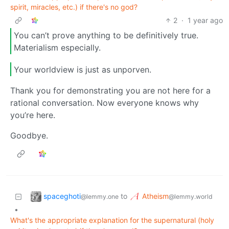
spirit, miracles, etc.) if there's no god?
2
·
1 year ago
You can’t prove anything to be definitively true.
Materialism especially.
Your worldview is just as unporven.
Thank you for demonstrating you are not here for a
rational conversation. Now everyone knows why
you’re here.
Goodbye.
spaceghoti
Atheism
to
@lemmy.one
@lemmy.world
•
What's the appropriate explanation for the supernatural (holy