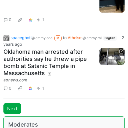
0
1
spaceghoti
to
Atheism
·
2
@lemmy.one
@lemmy.ml
M
English
years ago
Oklahoma man arrested after
authorities say he threw a pipe
bomb at Satanic Temple in
Massachusetts
apnews.com
0
1
Next
Moderates