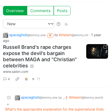
Overview
Comments
Posts
spaceghoti
to
Atheism
·
1 year
@lemmy.one
@lemmy.ml
M
ago
Russell Brand's rape charges
expose the devil's bargain
between MAGA and "Christian"
celebrities
www.salon.com
4
71
spaceghoti
Atheism
to
@lemmy.one
@lemmy.world
•
What's the appropriate explanation for the supernatural (holy