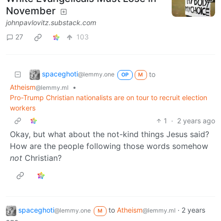
November
johnpavlovitz.substack.com
27
103
spaceghoti
to
@lemmy.one
OP
M
Atheism
•
@lemmy.ml
Pro-Trump Christian nationalists are on tour to recruit election
workers
1
·
2 years ago
Okay, but what about the not-kind things Jesus said?
How are the people following those words somehow
not
Christian?
spaceghoti
to
Atheism
·
2 years
@lemmy.one
@lemmy.ml
M