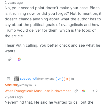
2 years ago
No, your second point doesn’t make your case. Biden
isn’t running now, or did you forget? Not to mention, it
doesn’t change anything about what the author has to
say about the political goals of evangelicals and how
Trump would deliver for them, which is the topic of
the article.
I hear Putin calling. You better check and see what he
wants.
spaceghoti
to
@lemmy.one
OP
M
Atheism
•
@lemmy.ml
White Evangelicals Must Lose in November
2
·
2 years ago
Nevermind that. He said he wanted to call out the