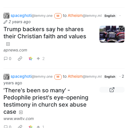
spaceghoti
to
Atheism
·
@lemmy.one
@lemmy.ml
M
English
2 years ago
Trump backers say he shares
their Christian faith and values
apnews.com
0
2
spaceghoti
to
Atheism
·
2
@lemmy.one
@lemmy.ml
M
English
years ago
'There's been so many' -
Pedophile priest's eye-opening
testimony in church sex abuse
case
www.wwltv.com
0
1