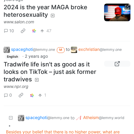
2024 is the year MAGA broke
heterosexuality
www.salon.com
10
47
spaceghoti
to
exchristian
@lemmy.one
@lemmy.one
M
·
2 years ago
English
Tradwife life isn't as good as it
looks on TikTok – just ask former
tradwives
www.npr.org
0
1
spaceghoti
Atheism
to
@lemmy.one
@lemmy.world
•
Besides your belief that there is no higher power, what are