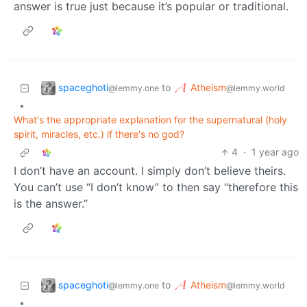
answer is true just because it’s popular or traditional.
spaceghoti
Atheism
to
@lemmy.one
@lemmy.world
•
What's the appropriate explanation for the supernatural (holy
spirit, miracles, etc.) if there's no god?
4
·
1 year ago
I don’t have an account. I simply don’t believe theirs.
You can’t use “I don’t know” to then say “therefore this
is the answer.”
spaceghoti
Atheism
to
@lemmy.one
@lemmy.world
•