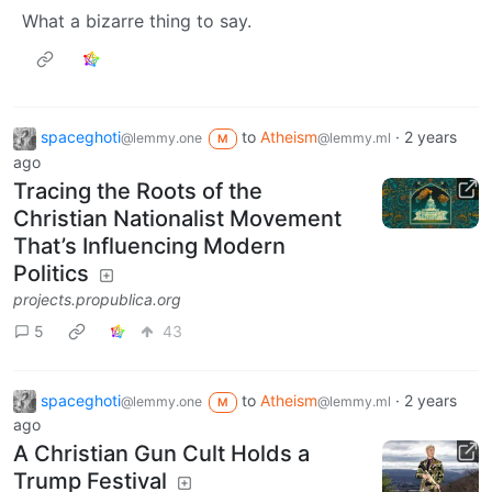
What a bizarre thing to say.
spaceghoti
to
Atheism
·
2 years
@lemmy.one
@lemmy.ml
M
ago
Tracing the Roots of the
Christian Nationalist Movement
That’s Influencing Modern
Politics
projects.propublica.org
5
43
spaceghoti
to
Atheism
·
2 years
@lemmy.one
@lemmy.ml
M
ago
A Christian Gun Cult Holds a
Trump Festival