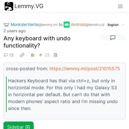
Lemmy.VG
MonkderVierte
to
Android
·
@lemmy.ml
@lemdro.id
English
2 years ago
Any keyboard with undo
functionality?
13
23
cross-posted from:
https://lemmy.ml/post/21015575
Hackers Keyboard has that via ctrl+z, but only in
horizontal mode. For this only i had my Galaxy S3
in horizontal per default. But can’t do that with
modern phones’ aspect ratio and i’m missing undo
since then.
Sidebar