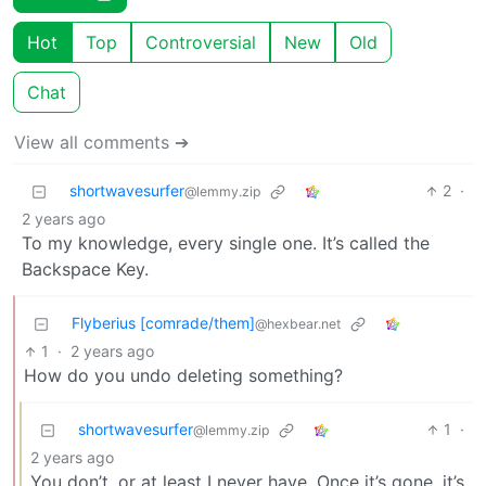
Hot
Top
Controversial
New
Old
Chat
View all comments ➔
shortwavesurfer
2
·
@lemmy.zip
2 years ago
To my knowledge, every single one. It’s called the
Backspace Key.
Flyberius [comrade/them]
@hexbear.net
1
·
2 years ago
How do you undo deleting something?
shortwavesurfer
1
·
@lemmy.zip
2 years ago
You don’t, or at least I never have. Once it’s gone, it’s