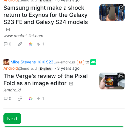
@lemdro.id
English
Samsung might make a shock
return to Exynos for the Galaxy
S23 FE and Galaxy S24 models
www.pocket-lint.com
0
1
Mike Stevens 🇦🇺 S23U
to
@lemdro.id
M
Android
·
3 years ago
@lemdro.id
English
The Verge's review of the Pixel
Fold as an image editor
lemdro.id
0
1
Next