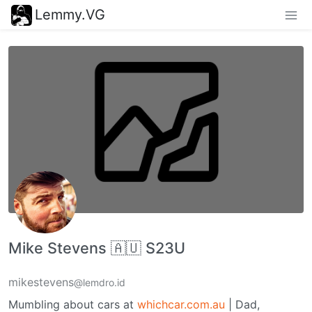
Lemmy.VG
Mike Stevens 🇦🇺 S23U
mikestevens
@lemdro.id
Mumbling about cars at
whichcar.com.au
| Dad,