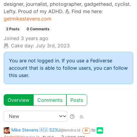
designer, journalist, photographer, gadgethead, cyclist.
Lefty. Proud of my ADHD. 💪 Find me here:
getmikestevens.com
2 Posts
0 Comments
Joined
3 years ago
Cake day:
July 3rd, 2023
You are not logged in. If you use a Fediverse
account that is able to follow users, you can follow
this user.
Overview
Comments
Posts
Mike Stevens 🇦🇺 S23U
to
@lemdro.id
M
Android
·
3 years ago