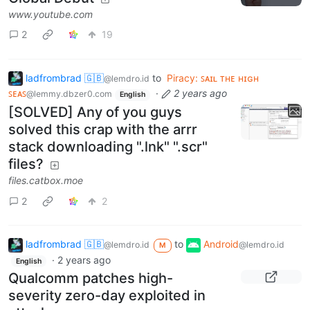
www.youtube.com
2
19
ladfrombrad 🇬🇧
to
Piracy: ꜱᴀɪʟ ᴛʜᴇ ʜɪɢʜ
@lemdro.id
ꜱᴇᴀꜱ
·
2 years ago
@lemmy.dbzer0.com
English
[SOLVED] Any of you guys
solved this crap with the arrr
stack downloading ".lnk" ".scr"
files?
files.catbox.moe
2
2
ladfrombrad 🇬🇧
to
Android
@lemdro.id
@lemdro.id
M
·
2 years ago
English
Qualcomm patches high-
severity zero-day exploited in