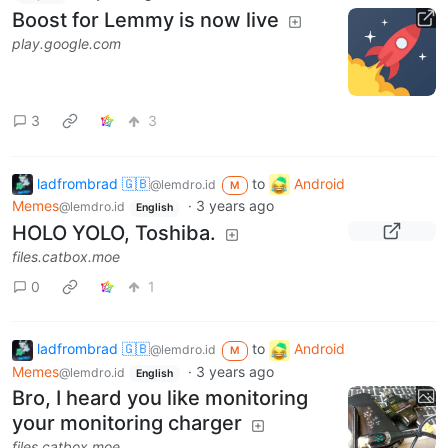
Boost for Lemmy is now live
play.google.com
3
3
ladfrombrad 🇬🇧
to
Android
@lemdro.id
M
Memes
·
3 years ago
@lemdro.id
English
HOLO YOLO, Toshiba.
files.catbox.moe
0
1
ladfrombrad 🇬🇧
to
Android
@lemdro.id
M
Memes
·
3 years ago
@lemdro.id
English
Bro, I heard you like monitoring
your monitoring charger
files.catbox.moe