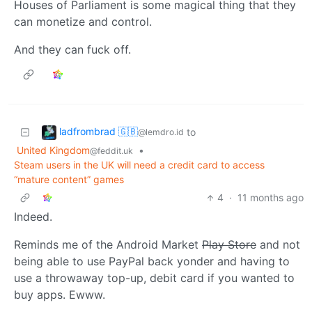
Houses of Parliament is some magical thing that they
can monetize and control.
And they can fuck off.
ladfrombrad 🇬🇧
to
@lemdro.id
United Kingdom
•
@feddit.uk
Steam users in the UK will need a credit card to access
“mature content” games
4
·
11 months ago
Indeed.
Reminds me of the Android Market
Play Store
and not
being able to use PayPal back yonder and having to
use a throwaway top-up, debit card if you wanted to
buy apps. Ewww.