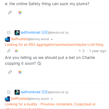
e: the online Safety thing can suck my plums?
ladfrombrad 🇬🇧
to
@lemdro.id
Selfhosted
•
@lemmy.world
Looking for an RSS aggregator/summarizer/maybe-LLM thing
3
·
1 year ago
Are you telling us we should put a bet on Charlie
copping it soon? 🤔
ladfrombrad 🇬🇧
to
@lemdro.id
Selfhosted
•
@lemmy.world
Looking for a buddy - Proxmox containers, Coopcloud or