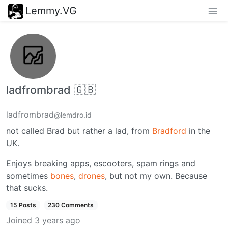
Lemmy.VG
ladfrombrad 🇬🇧
ladfrombrad
@lemdro.id
not called Brad but rather a lad, from
Bradford
in the
UK.
Enjoys breaking apps, escooters, spam rings and
sometimes
bones
,
drones
, but not my own. Because
that sucks.
15 Posts
230 Comments
Joined
3 years ago