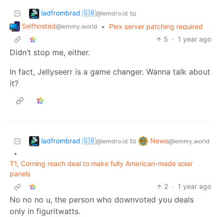
ladfrombrad 🇬🇧
to
@lemdro.id
Selfhosted
•
Plex server patching required
@lemmy.world
5
·
1 year ago
Didn’t stop me, either.
In fact, Jellyseerr is a game changer. Wanna talk about
it?
ladfrombrad 🇬🇧
News
to
@lemdro.id
@lemmy.world
•
T1, Corning reach deal to make fully American-made solar
panels
2
·
1 year ago
No no no u, the person who downvoted you deals
only in figuritwatts.