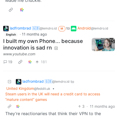
Made me chuckle.
ladfrombrad 🇬🇧
to
Android
@lemdro.id
@lemdro.id
M
·
11 months ago
English
I built my own Phone... because
innovation is sad rn
www.youtube.com
19
181
ladfrombrad 🇬🇧
to
@lemdro.id
United Kingdom
•
@feddit.uk
Steam users in the UK will need a credit card to access
“mature content” games
3
·
11 months ago
They’re reactionaries that think their VPN to the