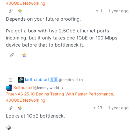
400GbE Networking
1
·
1 year ago
Depends on your future proofing.
I’ve got a box with two 2.5GbE ethernet ports
incoming, but it only takes one 1GbE or 100 Mbps
device before that to bottleneck it.
ladfrombrad 🇬🇧
to
@lemdro.id
Selfhosted
•
@lemmy.world
TrueNAS 25.10 Begins Testing With Faster Performance,
400GbE Networking
23
·
1 year ago
Looks at 1GbE bottleneck.
😭