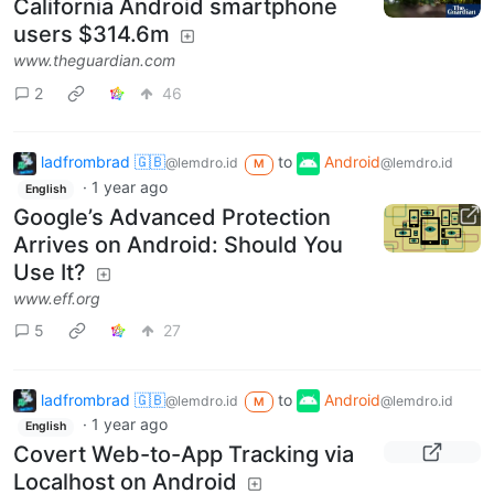
California Android smartphone
users $314.6m
www.theguardian.com
2
46
ladfrombrad 🇬🇧
to
Android
@lemdro.id
@lemdro.id
M
·
1 year ago
English
Google’s Advanced Protection
Arrives on Android: Should You
Use It?
www.eff.org
5
27
ladfrombrad 🇬🇧
to
Android
@lemdro.id
@lemdro.id
M
·
1 year ago
English
Covert Web-to-App Tracking via
Localhost on Android