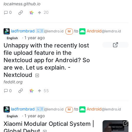
localmess.github.io
0
20
ladfrombrad 🇬🇧
to
Android
@lemdro.id
@lemdro.id
M
·
1 year ago
English
Unhappy with the recently lost
file upload feature in the
Nextcloud app for Android? So
are we. Let us explain. -
Nextcloud
feddit.org
0
55
ladfrombrad 🇬🇧
to
Android
@lemdro.id
@lemdro.id
M
·
1 year ago
English
Xiaomi Modular Optical System |
Global Debut