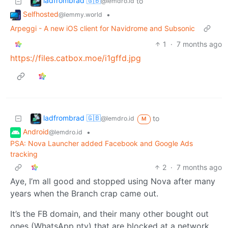
ladfrombrad 🇬🇧
to
@lemdro.id
Selfhosted
•
@lemmy.world
Arpeggi - A new iOS client for Navidrome and Subsonic
1
·
7 months ago
https://files.catbox.moe/i1gffd.jpg
ladfrombrad 🇬🇧
to
@lemdro.id
M
Android
•
@lemdro.id
PSA: Nova Launcher added Facebook and Google Ads
tracking
2
·
7 months ago
Aye, I’m all good and stopped using Nova after many
years when the Branch crap came out.
It’s the FB domain, and their many other bought out
ones (WhatsApp nty) that are blocked at a network