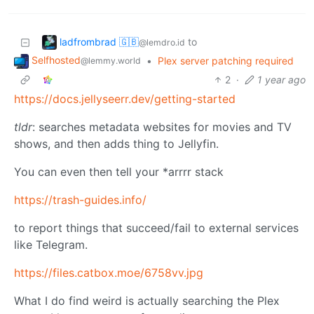
ladfrombrad 🇬🇧
to
@lemdro.id
Selfhosted
•
Plex server patching required
@lemmy.world
2
·
1 year ago
https://docs.jellyseerr.dev/getting-started
tldr
: searches metadata websites for movies and TV
shows, and then adds thing to Jellyfin.
You can even then tell your *arrrr stack
https://trash-guides.info/
to report things that succeed/fail to external services
like Telegram.
https://files.catbox.moe/6758vv.jpg
What I do find weird is actually searching the Plex