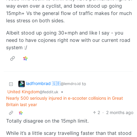
way even over a cyclist, and been stood up going
15mph+ Vs the general flow of traffic makes for much
less stress on both sides.
Albeit stood up going 30+mph and like I say - you
need to have cojones right now with our current road
system :/
ladfrombrad 🇬🇧
to
@lemdro.id
United Kingdom
•
@feddit.uk
Nearly 500 seriously injured in e-scooter collisions in Great
Britain last year
2
·
2 months ago
Totally disagree on the 15mph limit.
While it’s a little scary travelling faster than that stood