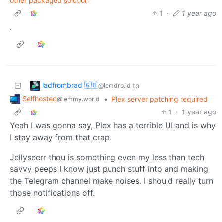
other packaged solution
1
·
1 year ago
.
ladfrombrad 🇬🇧
to
@lemdro.id
Selfhosted
•
Plex server patching required
@lemmy.world
1
·
1 year ago
Yeah I was gonna say, Plex has a terrible UI and is why
I stay away from that crap.
Jellyseerr thou is something even my less than tech
savvy peeps I know just punch stuff into and making
the Telegram channel make noises. I should really turn
those notifications off.