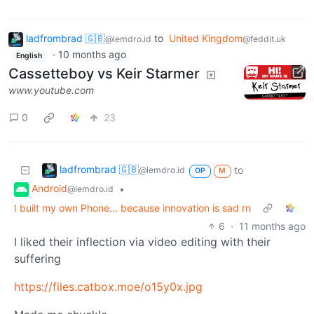
ladfrombrad 🇬🇧
to
United Kingdom
@lemdro.id
@feddit.uk
·
10 months ago
English
Cassetteboy vs Keir Starmer
www.youtube.com
0
23
ladfrombrad 🇬🇧
to
@lemdro.id
OP
M
Android
•
@lemdro.id
I built my own Phone... because innovation is sad rn
6
·
11 months ago
I liked their inflection via video editing with their
suffering
https://files.catbox.moe/o15y0x.jpg