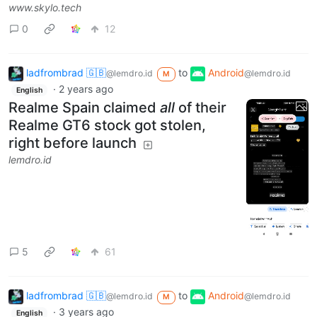
www.skylo.tech
0
12
ladfrombrad 🇬🇧
to
Android
@lemdro.id
@lemdro.id
M
·
2 years ago
English
Realme Spain claimed
all
of their
Realme GT6 stock got stolen,
right before launch
lemdro.id
5
61
ladfrombrad 🇬🇧
to
Android
@lemdro.id
@lemdro.id
M
·
3 years ago
English