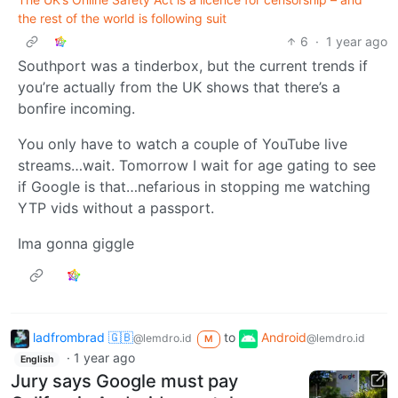
the rest of the world is following suit
6
·
1 year ago
Southport was a tinderbox, but the current trends if
you’re actually from the UK shows that there’s a
bonfire incoming.
You only have to watch a couple of YouTube live
streams…wait. Tomorrow I wait for age gating to see
if Google is that…nefarious in stopping me watching
YTP vids without a passport.
Ima gonna giggle
ladfrombrad 🇬🇧
to
Android
@lemdro.id
@lemdro.id
M
·
1 year ago
English
Jury says Google must pay