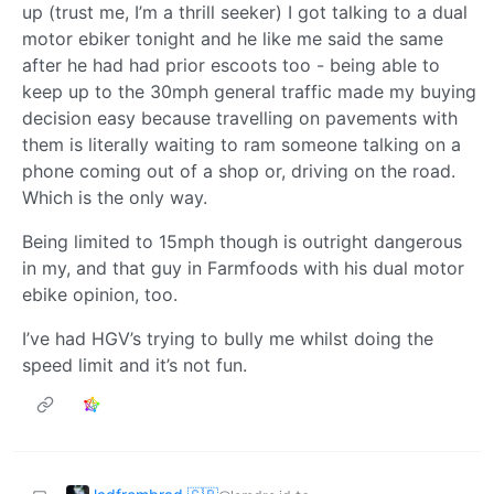
up (trust me, I’m a thrill seeker) I got talking to a dual
motor ebiker tonight and he like me said the same
after he had had prior escoots too - being able to
keep up to the 30mph general traffic made my buying
decision easy because travelling on pavements with
them is literally waiting to ram someone talking on a
phone coming out of a shop or, driving on the road.
Which is the only way.
Being limited to 15mph though is outright dangerous
in my, and that guy in Farmfoods with his dual motor
ebike opinion, too.
I’ve had HGV’s trying to bully me whilst doing the
speed limit and it’s not fun.