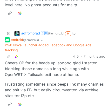
level here. No ghost accounts for me :p
ladfrombrad 🇬🇧
to
@lemdro.id
M
Android
•
@lemdro.id
PSA: Nova Launcher added Facebook and Google Ads
tracking
5
·
7 months ago
Cheers OP for the heads up, sooooo glad I started
blocking those domains a long while ago with
OpenWRT > Tailscale exit node at home.
Frustrating sometimes since peeps link many charities
and shit via FB, but easily circumvented via archive
sites tor i2p etc.