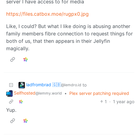
server I have access to for media
https://files.catbox.moe/rugpx0.jpg
Like, I could? But what I like doing is abusing another
family members fibre connection to request things for
both of us, that then appears in their Jellyfin
magically.
ladfrombrad 🇬🇧
to
@lemdro.id
Selfhosted
•
Plex server patching required
@lemmy.world
1
·
1 year ago
Yup.