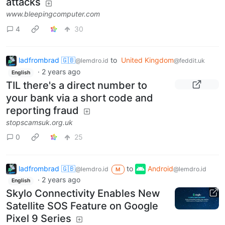
attacks
www.bleepingcomputer.com
4
30
ladfrombrad 🇬🇧
to
United Kingdom
@lemdro.id
@feddit.uk
·
2 years ago
English
TIL there's a direct number to
your bank via a short code and
reporting fraud
stopscamsuk.org.uk
0
25
ladfrombrad 🇬🇧
to
Android
@lemdro.id
@lemdro.id
M
·
2 years ago
English
Skylo Connectivity Enables New
Satellite SOS Feature on Google
Pixel 9 Series