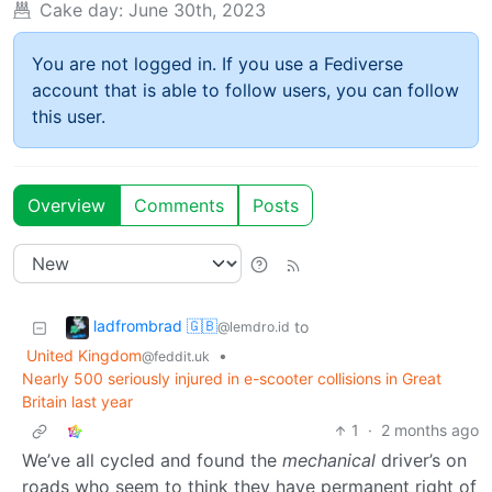
Cake day:
June 30th, 2023
You are not logged in. If you use a Fediverse
account that is able to follow users, you can follow
this user.
Overview
Comments
Posts
ladfrombrad 🇬🇧
to
@lemdro.id
United Kingdom
•
@feddit.uk
Nearly 500 seriously injured in e-scooter collisions in Great
Britain last year
1
·
2 months ago
We’ve all cycled and found the
mechanical
driver’s on
roads who seem to think they have permanent right of