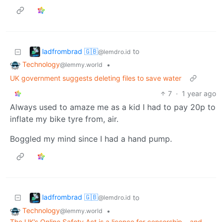
ladfrombrad 🇬🇧
to
@lemdro.id
Technology
•
@lemmy.world
UK government suggests deleting files to save water
7
·
1 year ago
Always used to amaze me as a kid I had to pay 20p to
inflate my bike tyre from, air.
Boggled my mind since I had a hand pump.
ladfrombrad 🇬🇧
to
@lemdro.id
Technology
•
@lemmy.world
The UK’s Online Safety Act is a licence for censorship – and