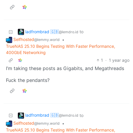
ladfrombrad 🇬🇧
to
@lemdro.id
Selfhosted
•
@lemmy.world
TrueNAS 25.10 Begins Testing With Faster Performance,
400GbE Networking
1
·
1 year ago
I’m taking these posts as Gigabits, and Megathreads
Fuck the pendants?
ladfrombrad 🇬🇧
to
@lemdro.id
Selfhosted
•
@lemmy.world
TrueNAS 25.10 Begins Testing With Faster Performance,