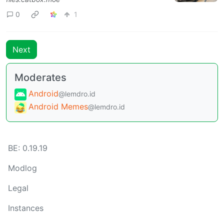
0
1
Next
Moderates
Android
@lemdro.id
Android Memes
@lemdro.id
BE: 0.19.19
Modlog
Legal
Instances