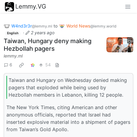
Lemmy.VG
W4nd3r3r
to
World News
@lemmy.ml
@lemmy.world
·
2 years ago
English
Taiwan, Hungary deny making
Hezbollah pagers
lemmy.ml
6
54
Taiwan and Hungary on Wednesday denied making
pagers that exploded while being used by
Hezbollah members in Lebanon, killing 12 people.
The New York Times, citing American and other
anonymous officials, reported that Israel had
inserted explosive material into a shipment of pagers
from Taiwan’s Gold Apollo.