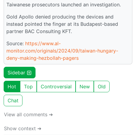
Taiwanese prosecutors launched an investigation.
Gold Apollo denied producing the devices and
instead pointed the finger at its Budapest-based
partner BAC Consulting KFT.
Source:
https://www.al-
monitor.com/originals/2024/09/taiwan-hungary-
deny-making-hezbollah-pagers
Sidebar
Hot
Top
Controversial
New
Old
Chat
View all comments ➔
Show context ➔