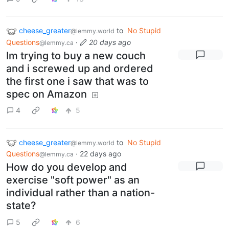
cheese_greater
to
No Stupid
@lemmy.world
Questions
·
20 days ago
@lemmy.ca
Im trying to buy a new couch
and i screwed up and ordered
the first one i saw that was to
spec on Amazon
4
5
cheese_greater
to
No Stupid
@lemmy.world
Questions
·
22 days ago
@lemmy.ca
How do you develop and
exercise "soft power" as an
individual rather than a nation-
state?
5
6