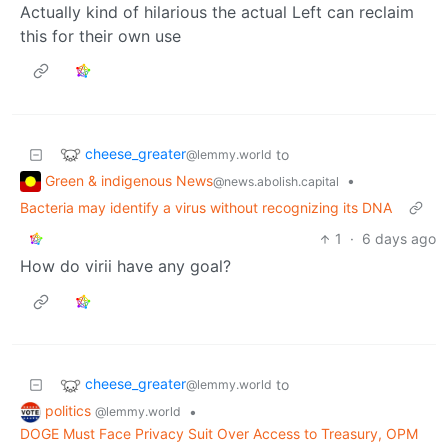
Actually kind of hilarious the actual Left can reclaim
this for their own use
cheese_greater
to
@lemmy.world
Green & indigenous News
•
@news.abolish.capital
Bacteria may identify a virus without recognizing its DNA
1
·
6 days ago
How do virii have any goal?
cheese_greater
to
@lemmy.world
politics
•
@lemmy.world
DOGE Must Face Privacy Suit Over Access to Treasury, OPM