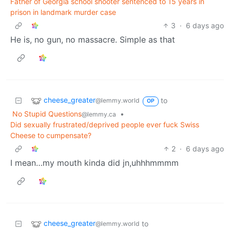
Father of Georgia school shooter sentenced to 15 years in
prison in landmark murder case
3
·
6 days ago
He is, no gun, no massacre. Simple as that
cheese_greater
to
@lemmy.world
OP
No Stupid Questions
•
@lemmy.ca
Did sexually frustrated/deprived people ever fuck Swiss
Cheese to cumpensate?
2
·
6 days ago
I mean…my mouth kinda did jn,uhhhmmmm
cheese_greater
to
@lemmy.world