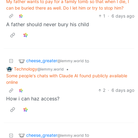
My father wants to pay for a family tomb so that when I die, I
can be buried there as well. Do I let him or try to stop him?
1
·
6 days ago
A father should never bury his child
cheese_greater
to
@lemmy.world
Technology
•
@lemmy.world
Some people's chats with Claude AI found publicly available
online
2
·
6 days ago
How i can haz access?
cheese_greater
to
@lemmy.world