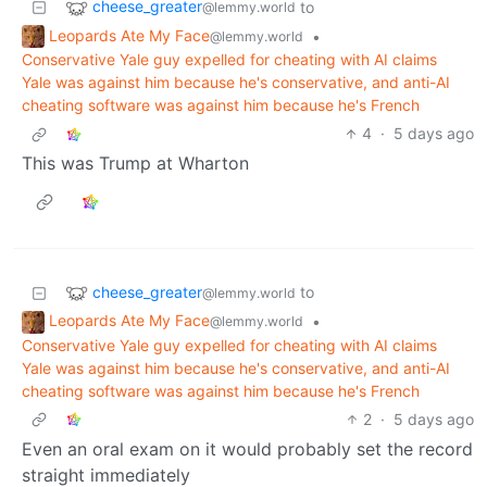
cheese_greater
to
@lemmy.world
Leopards Ate My Face
•
@lemmy.world
Conservative Yale guy expelled for cheating with AI claims
Yale was against him because he's conservative, and anti-AI
cheating software was against him because he's French
4
·
5 days ago
This was Trump at Wharton
cheese_greater
to
@lemmy.world
Leopards Ate My Face
•
@lemmy.world
Conservative Yale guy expelled for cheating with AI claims
Yale was against him because he's conservative, and anti-AI
cheating software was against him because he's French
2
·
5 days ago
Even an oral exam on it would probably set the record
straight immediately