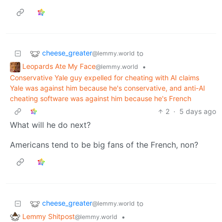
cheese_greater
to
@lemmy.world
Leopards Ate My Face
•
@lemmy.world
Conservative Yale guy expelled for cheating with AI claims
Yale was against him because he's conservative, and anti-AI
cheating software was against him because he's French
2
·
5 days ago
What will he do next?
Americans tend to be big fans of the French, non?
cheese_greater
to
@lemmy.world
Lemmy Shitpost
•
@lemmy.world