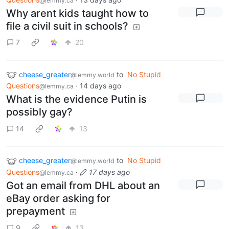
@lemmy.ca
Why arent kids taught how to
file a civil suit in schools?
7
20
cheese_greater
to
No Stupid
@lemmy.world
Questions
·
14 days ago
@lemmy.ca
What is the evidence Putin is
possibly gay?
14
13
cheese_greater
to
No Stupid
@lemmy.world
Questions
·
17 days ago
@lemmy.ca
Got an email from DHL about an
eBay order asking for
prepayment
9
13