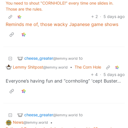
You need to shout "CORNHOLE!" every time one slides in.
Those are the rules.
2
·
5 days ago
Reminds me of, those wacky Japanese game shows
cheese_greater
to
@lemmy.world
Lemmy Shitpost
•
The Corn Hole
@lemmy.world
4
·
5 days ago
Everyone’s having fun and “cornholing” 'cept Buster…
cheese_greater
to
@lemmy.world
News
•
@lemmy.world