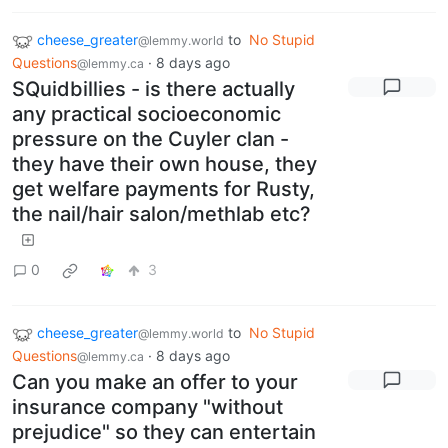
cheese_greater
to
No Stupid
@lemmy.world
Questions
·
8 days ago
@lemmy.ca
SQuidbillies - is there actually
any practical socioeconomic
pressure on the Cuyler clan -
they have their own house, they
get welfare payments for Rusty,
the nail/hair salon/methlab etc?
0
3
cheese_greater
to
No Stupid
@lemmy.world
Questions
·
8 days ago
@lemmy.ca
Can you make an offer to your
insurance company "without
prejudice" so they can entertain