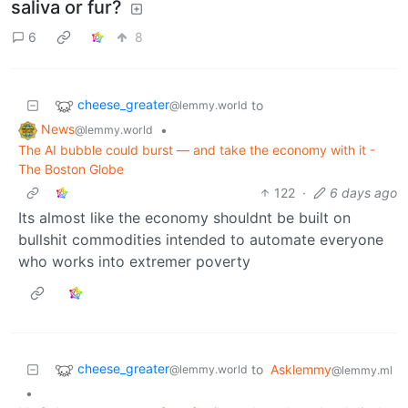
saliva or fur?
6
8
cheese_greater
to
@lemmy.world
News
•
@lemmy.world
The AI bubble could burst — and take the economy with it -
The Boston Globe
122
·
6 days ago
Its almost like the economy shouldnt be built on
bullshit commodities intended to automate everyone
who works into extremer poverty
cheese_greater
to
Asklemmy
@lemmy.world
@lemmy.ml
•