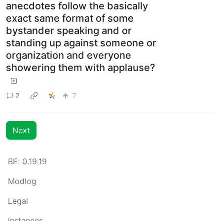
anecdotes follow the basically
exact same format of some
bystander speaking and or
standing up against someone or
organization and everyone
showering them with applause?
2
7
Next
BE: 0.19.19
Modlog
Legal
Instances