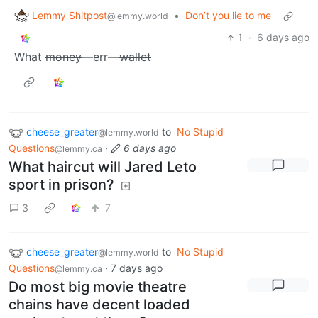
Lemmy Shitpost
•
Don’t you lie to me
@lemmy.world
1
·
6 days ago
What
money
—err—
wallet
cheese_greater
to
No Stupid
@lemmy.world
Questions
·
6 days ago
@lemmy.ca
What haircut will Jared Leto
sport in prison?
3
7
cheese_greater
to
No Stupid
@lemmy.world
Questions
·
7 days ago
@lemmy.ca
Do most big movie theatre
chains have decent loaded