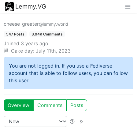
Lemmy.VG
cheese_greater
@lemmy.world
547 Posts
3.94K Comments
Joined
3 years ago
Cake day:
July 11th, 2023
You are not logged in. If you use a Fediverse
account that is able to follow users, you can follow
this user.
Overview
Comments
Posts