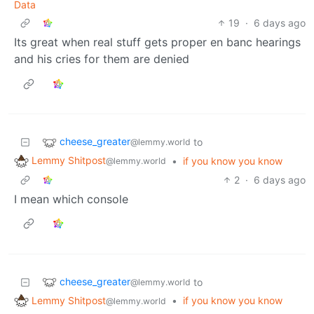
Data
19
·
6 days ago
Its great when real stuff gets proper en banc hearings
and his cries for them are denied
cheese_greater
to
@lemmy.world
Lemmy Shitpost
•
if you know you know
@lemmy.world
2
·
6 days ago
I mean which console
cheese_greater
to
@lemmy.world
Lemmy Shitpost
•
if you know you know
@lemmy.world