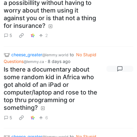
a possibillity without having to
worry about them using it
against you or is that not a thing
for insurance?
5
2
cheese_greater
to
No Stupid
@lemmy.world
Questions
·
8 days ago
@lemmy.ca
Is there a documentary about
some random kid in Africa who
got ahold of an iPad or
computer/laptop and rose to the
top thru programming or
something?
5
6
cheese_greater
to
No Stupid
@lemmy.world