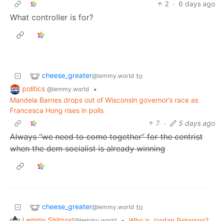
2
·
6 days ago
What controller is for?
cheese_greater
to
@lemmy.world
politics
•
@lemmy.world
Mandela Barnes drops out of Wisconsin governor’s race as
Francesca Hong rises in polls
7
·
5 days ago
Always “we need to come together” for the centrist
when the dem socialist is already winning
cheese_greater
to
@lemmy.world
Lemmy Shitpost
•
Who is Jordan Peterson?
@lemmy.world