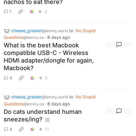
nachos to eat there?
1
3
cheese_greater
to
No Stupid
@lemmy.world
Questions
·
8 days ago
@lemmy.ca
What is the best Macbook
compatible USB-C - Wireless
HDMI adapter/dongle for again,
Macbook?
4
5
cheese_greater
to
No Stupid
@lemmy.world
Questions
·
8 days ago
@lemmy.ca
Do cats understand human
sneezes/ing?
4
11