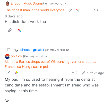
Enough Musk Spam
•
@lemmy.world
The richest man in the world everyone
8
·
6 days ago
His dick dont werk tho
cheese_greater
to
@lemmy.world
politics
•
@lemmy.world
Mandela Barnes drops out of Wisconsin governor’s race as
Francesca Hong rises in polls
2
·
6 days ago
My bad, im so used to hearing it from the centrist
candidate and the establishment I misread who was
saying it this time
🫢