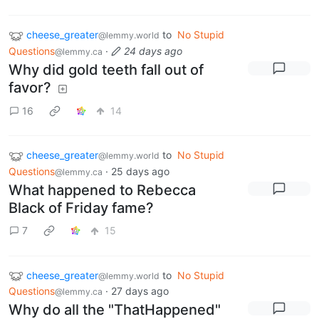
cheese_greater
to
No Stupid
@lemmy.world
Questions
·
24 days ago
@lemmy.ca
Why did gold teeth fall out of
favor?
16
14
cheese_greater
to
No Stupid
@lemmy.world
Questions
·
25 days ago
@lemmy.ca
What happened to Rebecca
Black of Friday fame?
7
15
cheese_greater
to
No Stupid
@lemmy.world
Questions
·
27 days ago
@lemmy.ca
Why do all the "ThatHappened"