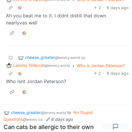
2
·
6 days ago
Ah you beat me to it. I didnt distill that down
nearlyvas well
cheese_greater
to
@lemmy.world
Lemmy Shitpost
•
Who is Jordan Peterson?
@lemmy.world
2
·
6 days ago
Who isnt Jordan Peterson?
cheese_greater
to
No Stupid
@lemmy.world
Questions
·
6 days ago
@lemmy.ca
Can cats be allergic to their own