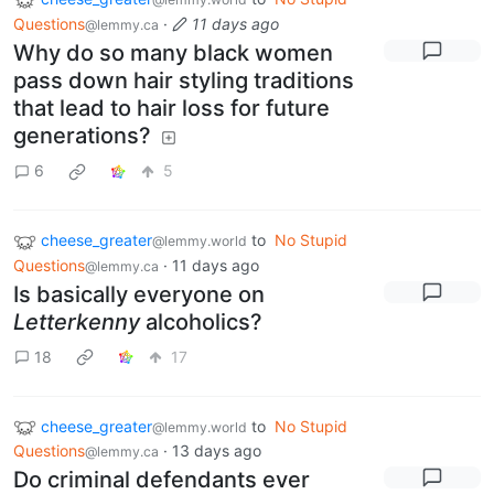
Questions
·
11 days ago
@lemmy.ca
Why do so many black women
pass down hair styling traditions
that lead to hair loss for future
generations?
6
5
cheese_greater
to
No Stupid
@lemmy.world
Questions
·
11 days ago
@lemmy.ca
Is basically everyone on
Letterkenny
alcoholics?
18
17
cheese_greater
to
No Stupid
@lemmy.world
Questions
·
13 days ago
@lemmy.ca
Do criminal defendants ever