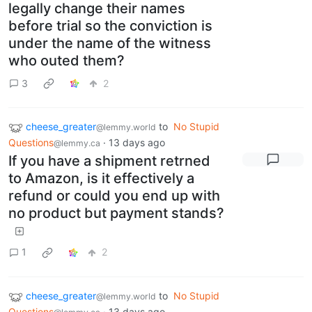
legally change their names
before trial so the conviction is
under the name of the witness
who outed them?
3
2
cheese_greater
to
No Stupid
@lemmy.world
Questions
·
13 days ago
@lemmy.ca
If you have a shipment retrned
to Amazon, is it effectively a
refund or could you end up with
no product but payment stands?
1
2
cheese_greater
to
No Stupid
@lemmy.world
Questions
·
13 days ago