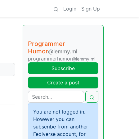
Login
Sign Up
Programmer
Humor
@lemmy.ml
programmerhumor
@lemmy.ml
Subscribe
Create a post
You are not logged in.
However you can
subscribe from another
Fediverse account, for