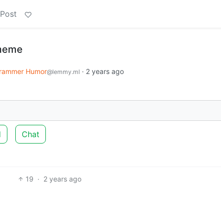
 Post
 meme
rammer Humor
·
2 years ago
@lemmy.ml
d
Chat
19
·
2 years ago