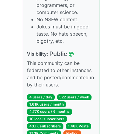
programmers, or
computer science.
No NSFW content.
Jokes must be in good
taste. No hate speech,
bigotry, etc.
Public
Visibility:
This community can be
federated to other instances
and be posted/commented in
by their users.
4 users / day
522 users / week
1.61K users / month
4.77K users / 6 months
10 local subscribers
43.1K subscribers
1.46K Posts
17.3K Comments
Modlog