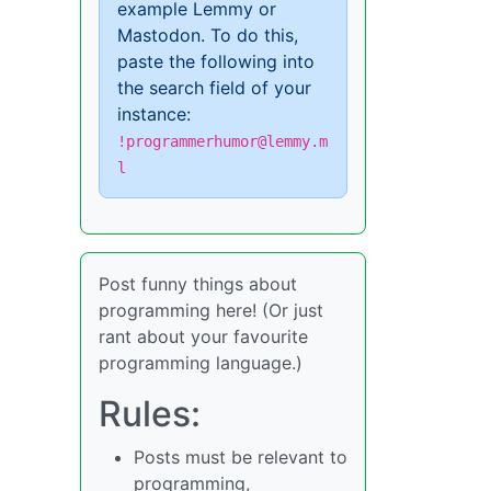
example Lemmy or
Mastodon. To do this,
paste the following into
the search field of your
instance:
!programmerhumor@lemmy.m
l
Post funny things about
programming here! (Or just
rant about your favourite
programming language.)
Rules:
Posts must be relevant to
programming,