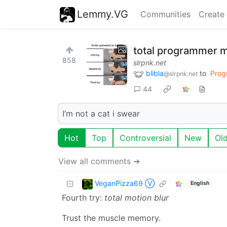
Lemmy.VG
Communities
Create
total programmer
858
slrpnk.net
blibla
to
Prog
@slrpnk.net
44
I’m not a cat i swear
Hot
Top
Controversial
New
Ol
View all comments ➔
VeganPizza69 Ⓥ
English
Fourth try:
total motion blur
Trust the muscle memory.