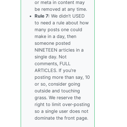
or meta in content may
be removed at any time.
Rule 7:
We didn’t USED
to need a rule about how
many posts one could
make in a day, then
someone posted
NINETEEN articles in a
single day. Not
comments, FULL
ARTICLES. If you’re
posting more than say, 10
or so, consider going
outside and touching
grass. We reserve the
right to limit over-posting
so a single user does not
dominate the front page.