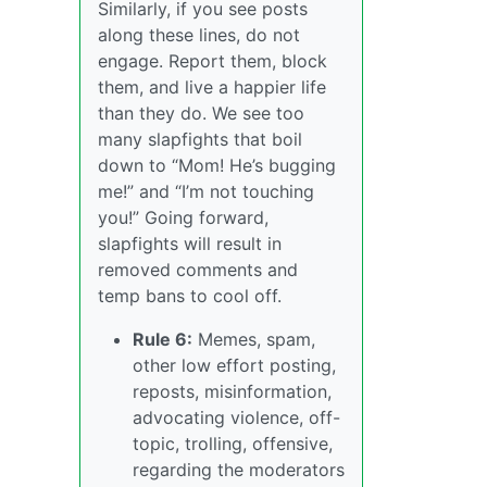
Similarly, if you see posts
along these lines, do not
engage. Report them, block
them, and live a happier life
than they do. We see too
many slapfights that boil
down to “Mom! He’s bugging
me!” and “I’m not touching
you!” Going forward,
slapfights will result in
removed comments and
temp bans to cool off.
Rule 6:
Memes, spam,
other low effort posting,
reposts, misinformation,
advocating violence, off-
topic, trolling, offensive,
regarding the moderators