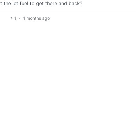
the jet fuel to get there and back?
1
·
4 months ago