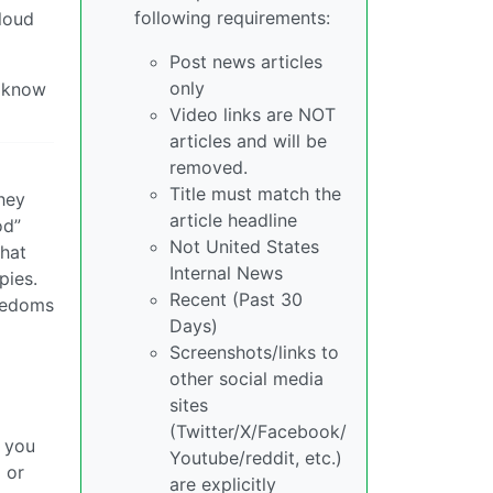
following requirements:
 loud
Post news articles
only
I know
Video links are NOT
articles and will be
removed.
Title must match the
They
article headline
od”
Not United States
that
Internal News
pies.
Recent (Past 30
reedoms
Days)
Screenshots/links to
other social media
sites
(Twitter/X/Facebook/
w you
Youtube/reddit, etc.)
 or
are explicitly