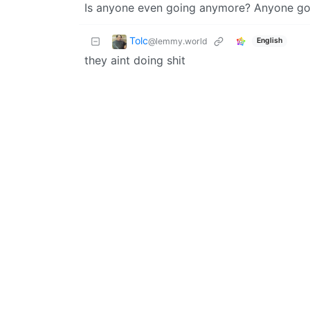
Is anyone even going anymore? Anyone got 
Tolc
@lemmy.world
English
they aint doing shit