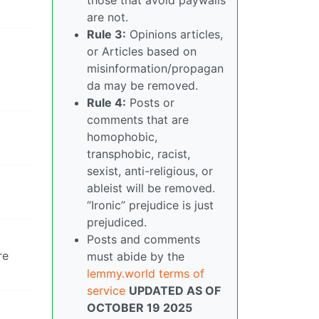
are not.
Rule 3:
Opinions articles,
or Articles based on
misinformation/propagan
da may be removed.
Rule 4:
Posts or
comments that are
homophobic,
transphobic, racist,
sexist, anti-religious, or
ableist will be removed.
“Ironic” prejudice is just
prejudiced.
Posts and comments
re
must abide by the
lemmy.world terms of
service
UPDATED AS OF
OCTOBER 19 2025