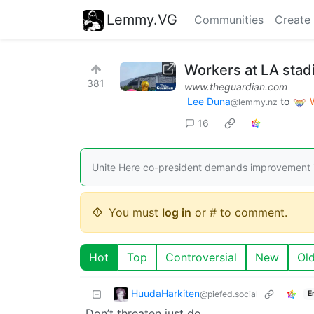
Lemmy.VG
Communities
Create
Workers at LA stad
381
www.theguardian.com
Lee Duna
to
@lemmy.nz
16
Unite Here co-president demands improvement i
You must
log in
or # to comment.
Hot
Top
Controversial
New
Ol
HuudaHarkiten
@piefed.social
E
Don’t threaten just do.