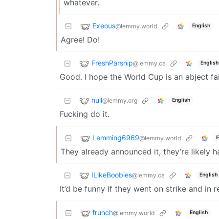
whatever.
Exeous
@lemmy.world
English
Agree! Do!
FreshParsnip
@lemmy.ca
English
Good. I hope the World Cup is an abject fai
null
@lemmy.org
English
Fucking do it.
Lemming6969
@lemmy.world
E
They already announced it, they’re likely h
ILikeBoobies
@lemmy.ca
English
It’d be funny if they went on strike and in 
frunch
@lemmy.world
English