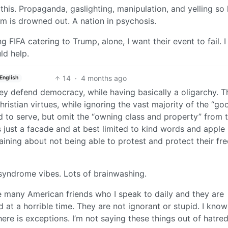
 this. Propaganda, gaslighting, manipulation, and yelling so
sm is drowned out. A nation in psychosis.
g FIFA catering to Trump, alone, I want their event to fail. 
uld help.
14
·
4 months ago
English
they defend democracy, while having basically a oligarchy. 
hristian virtues, while ignoring the vast majority of the “go
nd to serve, but omit the “owning class and property” from 
 just a facade and at best limited to kind words and apple 
ining about not being able to protest and protect their f
 syndrome vibes. Lots of brainwashing.
e many American friends who I speak to daily and they are
 at a horrible time. They are not ignorant or stupid. I kno
here is exceptions. I’m not saying these things out of hatred