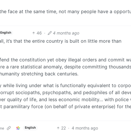
 the face at the same time, not many people have a opportu
46
·
4 months ago
English
, it’s that the entire country is built on little more than
efend the constitution yet obey illegal orders and commit w
re a rare statistical anomaly, despite committing thousand
humanity stretching back centuries.
 while living under what is functionally equivalent to corpo
 corrupt sociopaths, psychopaths, and pedophiles of all de
r quality of life, and less economic mobility… with police
t paramilitary force (on behalf of private enterprise) for th
22
·
4 months ago
English
one