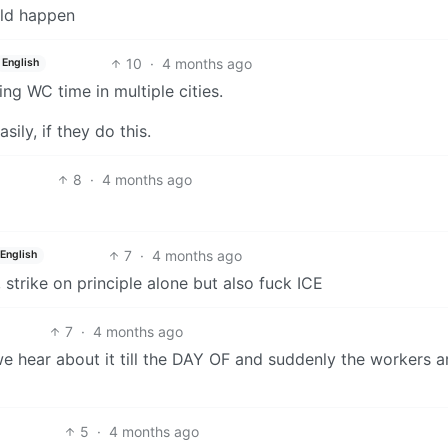
uld happen
10
·
4 months ago
English
ring WC time in multiple cities.
ily, if they do this.
8
·
4 months ago
7
·
4 months ago
English
 strike on principle alone but also fuck ICE
7
·
4 months ago
t we hear about it till the DAY OF and suddenly the workers a
5
·
4 months ago