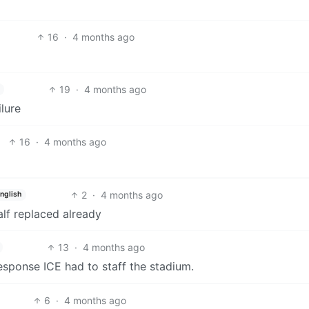
16
·
4 months ago
19
·
4 months ago
lure
16
·
4 months ago
2
·
4 months ago
nglish
alf replaced already
13
·
4 months ago
response ICE had to staff the stadium.
6
·
4 months ago