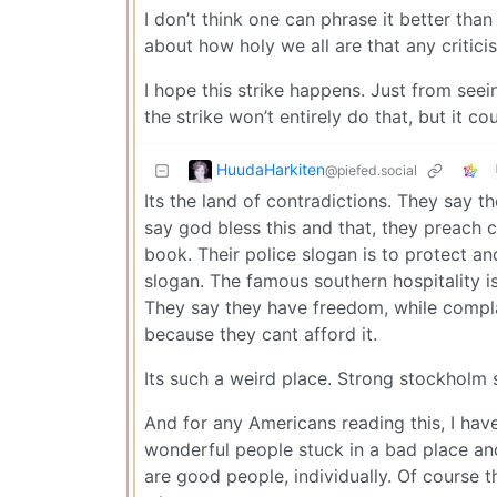
I don’t think one can phrase it better than
about how holy we all are that any critici
I hope this strike happens. Just from seein
the strike won’t entirely do that, but it co
HuudaHarkiten
@piefed.social
Its the land of contradictions. They say 
say god bless this and that, they preach c
book. Their police slogan is to protect a
slogan. The famous southern hospitality is
They say they have freedom, while compla
because they cant afford it.
Its such a weird place. Strong stockholm
And for any Americans reading this, I hav
wonderful people stuck in a bad place and
are good people, individually. Of course t