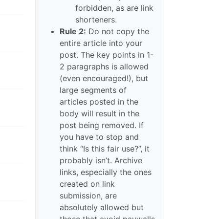
forbidden, as are link
shorteners.
Rule 2:
Do not copy the
entire article into your
post. The key points in 1-
2 paragraphs is allowed
(even encouraged!), but
large segments of
articles posted in the
body will result in the
post being removed. If
you have to stop and
think “Is this fair use?”, it
probably isn’t. Archive
links, especially the ones
created on link
submission, are
absolutely allowed but
those that avoid paywalls