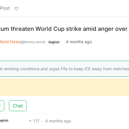
 Post
ium threaten World Cup strike amid anger over
World News
·
4 months ago
@lemmy.world
English
n working conditions and urges Fifa to keep ICE away from matches
d
Chat
117
·
4 months ago
nglish