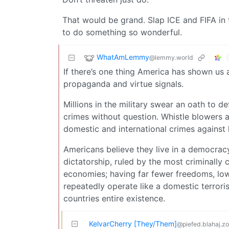
That would be grand. Slap ICE and FIFA in
to do something so wonderful.
WhatAmLemmy
@lemmy.world
If there’s one thing America has shown us all
propaganda and virtue signals.
Millions in the military swear an oath to d
crimes without question. Whistle blowers a
domestic and international crimes against 
Americans believe they live in a democracy
dictatorship, ruled by the most criminally
economies; having far fewer freedoms, lowe
repeatedly operate like a domestic terroris
countries entire existence.
KelvarCherry [They/Them]
@piefed.blahaj.z