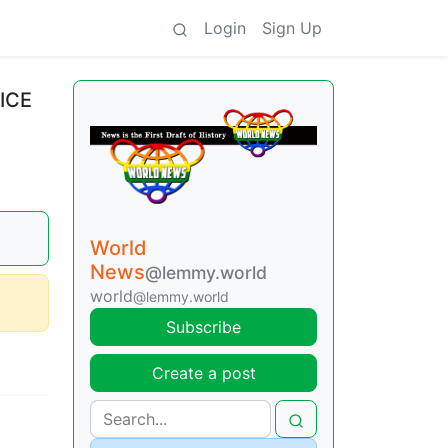
Login
Sign Up
 ICE
World
News
@lemmy.world
world
@lemmy.world
Subscribe
Create a post