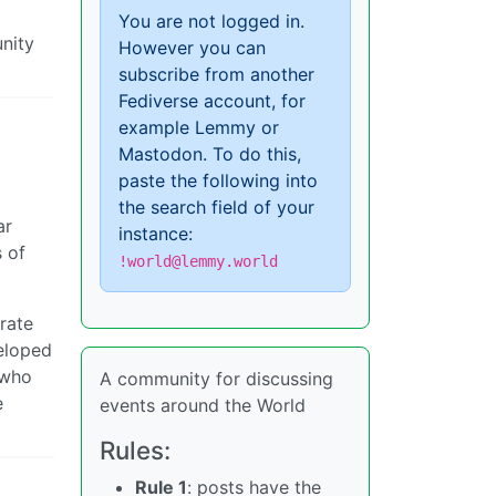
You are not logged in.
nity
However you can
subscribe from another
Fediverse account, for
example Lemmy or
Mastodon. To do this,
paste the following into
the search field of your
ar
instance:
s of
!world@lemmy.world
rate
veloped
 who
A community for discussing
e
events around the World
Rules:
Rule 1
: posts have the