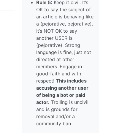
Rule 5:
Keep it civil. It’s
OK to say the subject of
an article is behaving like
a (pejorative, pejorative).
It’s NOT OK to say
another USER is
(pejorative). Strong
language is fine, just not
directed at other
members. Engage in
good-faith and with
respect!
This includes
accusing another user
of being a bot or paid
actor.
Trolling is uncivil
and is grounds for
removal and/or a
community ban.