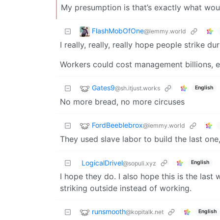
My presumption is that’s exactly what wo
FlashMobOfOne
@lemmy.world
I really, really, really hope people strike du
Workers could cost management billions, eas
Gates9
@sh.itjust.works
English
No more bread, no more circuses
FordBeeblebrox
@lemmy.world
They used slave labor to build the last one,
LogicalDrivel
English
@sopuli.xyz
I hope they do. I also hope this is the las
striking outside instead of working.
runsmooth
@kopitalk.net
English