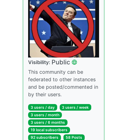
Public
Visibility:
This community can be
federated to other instances
and be posted/commented in
by their users.
3 users / day
3 users / week
3 users / month
3 users / 6 months
19 local subscribers
92 subscribers
58 Posts