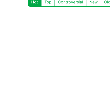
Hot
Top
Controversial
New
Ol