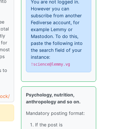
into
You are not logged in.
However you can
d
subscribe from another
ee
Fediverse account, for
total
example Lemmy or
tly
Mastodon. To do this,
 for
paste the following into
 most
the search field of your
ops
instance:
!science@lemmy.vg
s to
Psychology, nutrition,
tock/
anthropology and so on.
Mandatory posting format:
If the post is