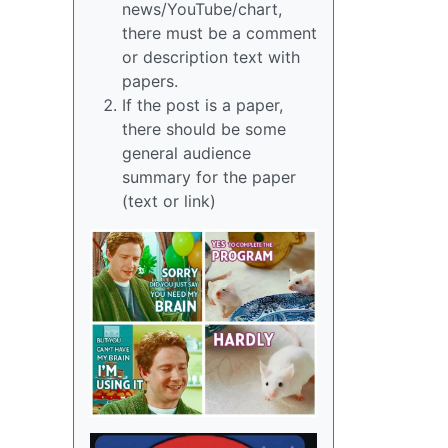
news/YouTube/chart,
there must be a comment
or description text with
papers.
If the post is a paper,
there should be some
general audience
summary for the paper
(text or link)