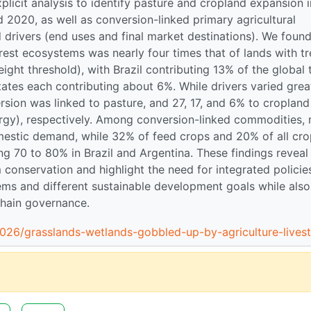
plicit analysis to identify pasture and cropland expansion 
020, as well as conversion-linked primary agricultural
drivers (end uses and final market destinations). We foun
orest ecosystems was nearly four times that of lands with tr
ht threshold), with Brazil contributing 13% of the global 
tates each contributing about 6%. While drivers varied grea
rsion was linked to pasture, and 27, 17, and 6% to cropland
ergy), respectively. Among conversion-linked commodities,
mestic demand, while 32% of feed crops and 20% of all cr
g 70 to 80% in Brazil and Argentina. These findings reveal
conservation and highlight the need for integrated policie
ems and different sustainable development goals while also
 chain governance.
026/grasslands-wetlands-gobbled-up-by-agriculture-lives