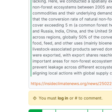
lacking. Here, we conducted a spatially ex
non-forest ecosystems between 2005 and 2
commodities and their underlying demand 
that the conversion rate of natural non-f
cover exceeding 5 m (a common forest heig
and Russia, India, China, and the United S
across regions, globally 50% of the conve
food, feed, and other uses (mainly bioen
livestock-associated products served do
were exported, with export shares reachin
important areas for non-forest ecosystem 
prevent leakage across different ecosyst
aligning local actions with global supply
https://insideclimatenews.org/news/25022
You must
log in
or # to comment.