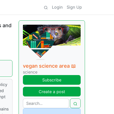
Login
Sign Up
s and
vegan science area 📖
science
Subscribe
licy
ed
Create a post
mpt
mains