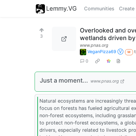
Lemmy.VG
Communities
Create
Overlooked and ove
3
wetlands driven by
www.pnas.org
VeganPizza69 Ⓥ
M
0
Just a moment...
www.pnas.org
Natural ecosystems are increasingly threa
focus on forests has fueled agricultural e
non-forest ecosystems, including grassla
to protect non-forest ecosystems, a globa
drivers, especially related to livestock