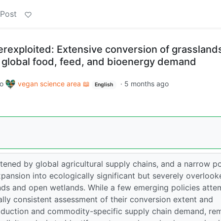
 Post
rexploited: Extensive conversion of grassland
 global food, feed, and bioenergy demand
to
vegan science area 📖
·
5 months ago
English
tened by global agricultural supply chains, and a narrow po
xpansion into ecologically significant but severely overlook
nds and open wetlands. While a few emerging policies atte
lly consistent assessment of their conversion extent and
 production and commodity-specific supply chain demand, re