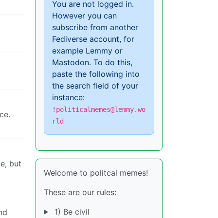
You are not logged in.
However you can
subscribe from another
Fediverse account, for
example Lemmy or
Mastodon. To do this,
paste the following into
the search field of your
instance:
!politicalmemes@lemmy.wo
ce.
rld
e, but
Welcome to politcal memes!
These are our rules:
1) Be civil
nd