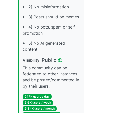
2) No misinformation
3) Posts should be memes
4) No bots, spam or self-
promotion
5) No AI generated
content.
Public
Visibility:
This community can be
federated to other instances
and be posted/commented in
by their users.
2.17K users / day
5.6K users / week
9.84K users / month