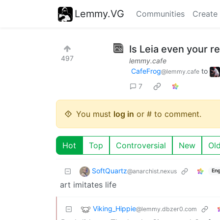
Lemmy.VG
Communities
Create
Is Leia even your r
497
lemmy.cafe
CafeFrog
to
@lemmy.cafe
7
You must
log in
or # to comment.
Hot
Top
Controversial
New
Ol
SoftQuartz
@anarchist.nexus
Eng
art imitates life
Viking_Hippie
@lemmy.dbzer0.com