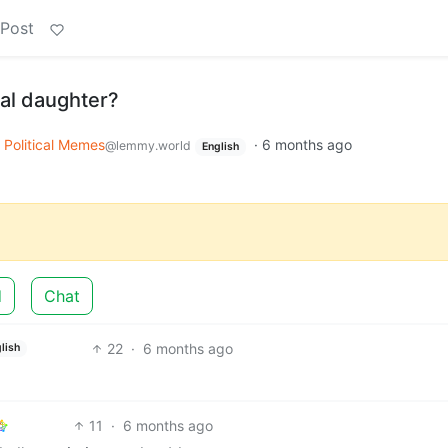
 Post
eal daughter?
Political Memes
·
6 months ago
@lemmy.world
English
d
Chat
22
·
6 months ago
lish
11
·
6 months ago