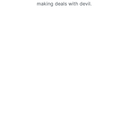
making deals with devil.