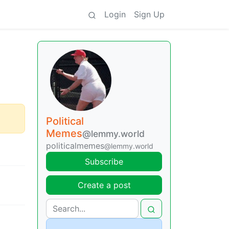
Login
Sign Up
Political
Memes
@lemmy.world
politicalmemes
@lemmy.world
Subscribe
Create a post