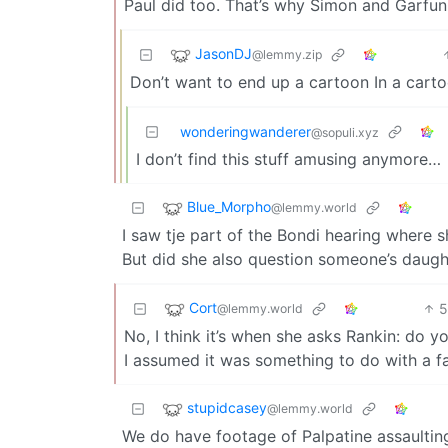
Paul did too. That’s why Simon and Garfunke
JasonDJ
@lemmy.zip
Don’t want to end up a cartoon In a cart
wonderingwanderer
@sopuli.xyz
I don’t find this stuff amusing anymore…
Blue_Morpho
@lemmy.world
I saw tje part of the Bondi hearing where s
But did she also question someone’s daugh
Cort
@lemmy.world
No, I think it’s when she asks Rankin: do
I assumed it was something to do with a far 
stupidcasey
@lemmy.world
We do have footage of Palpatine assaultin