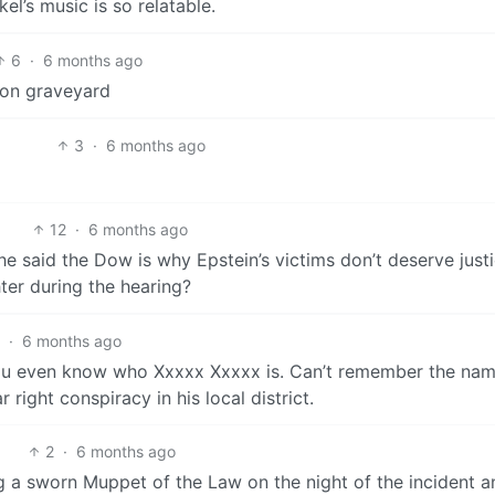
l’s music is so relatable.
6
·
6 months ago
oon graveyard
3
·
6 months ago
12
·
6 months ago
he said the Dow is why Epstein’s victims don’t deserve justi
ter during the hearing?
5
·
6 months ago
 you even know who Xxxxx Xxxxx is. Can’t remember the nam
right conspiracy in his local district.
2
·
6 months ago
g a sworn Muppet of the Law on the night of the incident a