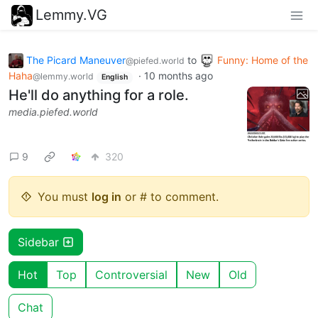
Lemmy.VG
The Picard Maneuver
to
Funny: Home of the
@piefed.world
Haha
·
10 months ago
@lemmy.world
English
He'll do anything for a role.
media.piefed.world
9
320
You must
log in
or # to comment.
Sidebar
Hot
Top
Controversial
New
Old
Chat