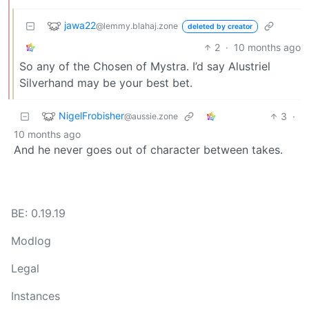
jawa22
@lemmy.blahaj.zone
deleted by creator
2
·
10 months ago
So any of the Chosen of Mystra. I’d say Alustriel
Silverhand may be your best bet.
NigelFrobisher
3
·
@aussie.zone
10 months ago
And he never goes out of character between takes.
BE: 0.19.19
Modlog
Legal
Instances