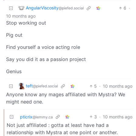
AngularViscosity
6
·
@piefed.social
10 months ago
Stop working out
Pig out
Find yourself a voice acting role
Say you did it as a passion project
Genius
teft
5
·
10 months ago
@piefed.social
Anyone know any mages affiliated with Mystra? We
might need one.
pticrix
3
·
10 months ago
@lemmy.ca
Not just affiliated : gotta at least have had a
relationship with Mystra at one point or another.