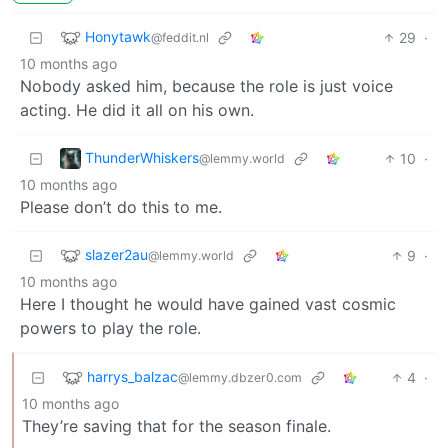
Honytawk
29
·
@feddit.nl
10 months ago
Nobody asked him, because the role is just voice
acting. He did it all on his own.
ThunderWhiskers
10
·
@lemmy.world
10 months ago
Please don’t do this to me.
slazer2au
9
·
@lemmy.world
10 months ago
Here I thought he would have gained vast cosmic
powers to play the role.
harrys_balzac
4
·
@lemmy.dbzer0.com
10 months ago
They’re saving that for the season finale.