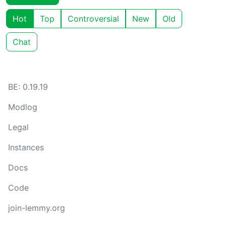
Hot
Top
Controversial
New
Old
Chat
BE: 0.19.19
Modlog
Legal
Instances
Docs
Code
join-lemmy.org