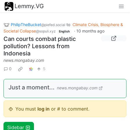
Lemmy.VG
PhilipTheBucket
to
Climate Crisis, Biosphere &
@piefed.social
Societal Collapse
·
10 months ago
@sopuli.xyz
English
Can courts combat plastic
pollution? Lessons from
Indonesia
news.mongabay.com
0
5
Just a moment...
news.mongabay.com
You must
log in
or # to comment.
Sidebar