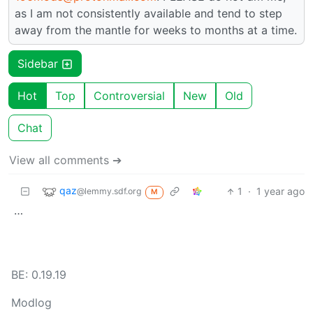
as I am not consistently available and tend to step
away from the mantle for weeks to months at a time.
Sidebar
Hot
Top
Controversial
New
Old
Chat
View all comments ➔
qaz
1
·
1 year ago
@lemmy.sdf.org
M
…
BE: 0.19.19
Modlog