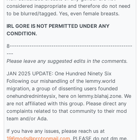
considered inappropriate and therefore do not need
to be blurred/tagged. Yes, even female breasts.
IRL GORE IS NOT PERMITTED UNDER ANY
CONDITION.
8--------------------------------------------------------
---
Please leave any suggested edits in the comments.
JAN 2025 UPDATE: One Hundred Ninety Six
Following our mishandling of the lemmy.world
migration, a group of dissenting users founded
onehundredninteysix, here on lemmy.blahaj.zone. We
are not affiliated with this group. Please direct any
complaints related to that community to their mod
team and/or Ada.
If you have any issues, please reach us at
196mods@protonmail.com
. PLEASE do not dm me,