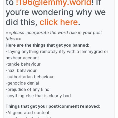
to
!196@lemmy.world
! If
you’re wondering why we
did this,
click here
.
==
please incorporate the word rule in your post
titles
==
Here are the things that get you banned:
-saying anything remotely iffy with a lemmygrad or
hexbear account
-tankie behaviour
-nazi behaviour
-authoritarian behaviour
-genocide denial
-prejudice of any kind
-anything else that is clearly bad
Things that get your post/comment removed:
-AI generated content