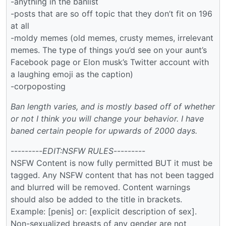
-anything in the banlist
-posts that are so off topic that they don’t fit on 196
at all
-moldy memes (old memes, crusty memes, irrelevant
memes. The type of things you’d see on your aunt’s
Facebook page or Elon musk’s Twitter account with
a laughing emoji as the caption)
-corpoposting
Ban length varies, and is mostly based off of whether
or not I think you will change your behavior. I have
baned certain people for upwards of 2000 days.
---------
EDIT:NSFW RULES
---------
NSFW Content is now fully permitted BUT it must be
tagged. Any NSFW content that has not been tagged
and blurred will be removed. Content warnings
should also be added to the title in brackets.
Example: [penis] or: [explicit description of sex].
Non-sexualized breasts of any gender are not