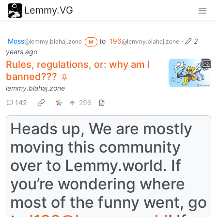
Lemmy.VG
Moss
to
196
·
2
@lemmy.blahaj.zone
@lemmy.blahaj.zone
M
years ago
Rules, regulations, or: why am I
banned???
lemmy.blahaj.zone
142
296
Heads up, We are mostly
moving this community
over to Lemmy.world. If
you’re wondering where
most of the funny went, go