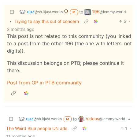
qaz
196
to
@sh.itjust.works
@lemmy.world
M
•
Trying to say this out of concern
5
·
2 months ago
This post is not related to this community (you linked
to a post from the other 196 (the one with letters, not
digits)).
This discussion belongs on PTB; please continue it
there.
Post from OP in PTB community
qaz
Videos
to
•
@sh.itjust.works
@lemmy.world
M
The Weird Blue people UN ads
1
·
11 months ago