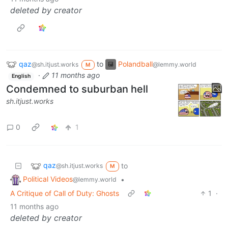
deleted by creator
qaz
to
Polandball
@sh.itjust.works
@lemmy.world
M
·
11 months ago
English
Condemned to suburban hell
sh.itjust.works
0
1
qaz
to
@sh.itjust.works
M
Political Videos
•
@lemmy.world
A Critique of Call of Duty: Ghosts
1
·
11 months ago
deleted by creator