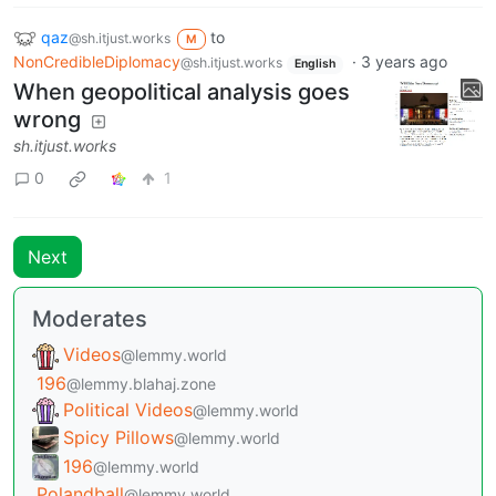
qaz
to
@sh.itjust.works
M
NonCredibleDiplomacy
·
3 years ago
@sh.itjust.works
English
When geopolitical analysis goes
wrong
sh.itjust.works
0
1
Next
Moderates
Videos
@lemmy.world
196
@lemmy.blahaj.zone
Political Videos
@lemmy.world
Spicy Pillows
@lemmy.world
196
@lemmy.world
Polandball
@lemmy.world