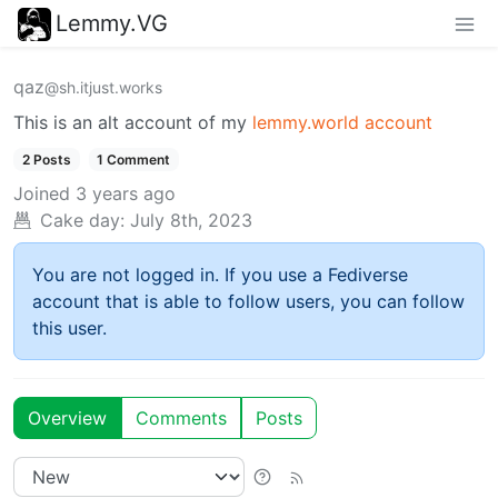
Lemmy.VG
qaz
@sh.itjust.works
This is an alt account of my
lemmy.world account
2 Posts
1 Comment
Joined
3 years ago
Cake day:
July 8th, 2023
You are not logged in. If you use a Fediverse
account that is able to follow users, you can follow
this user.
Overview
Comments
Posts