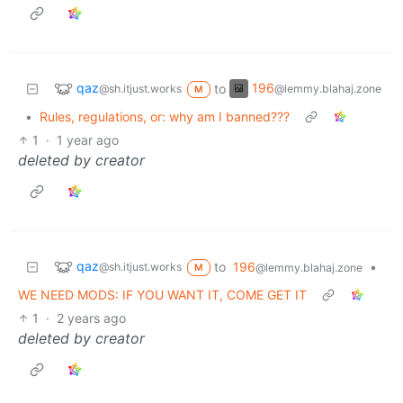
qaz
196
to
@sh.itjust.works
@lemmy.blahaj.zone
M
•
Rules, regulations, or: why am I banned???
1
·
1 year ago
deleted by creator
qaz
to
196
•
@sh.itjust.works
@lemmy.blahaj.zone
M
WE NEED MODS: IF YOU WANT IT, COME GET IT
1
·
2 years ago
deleted by creator