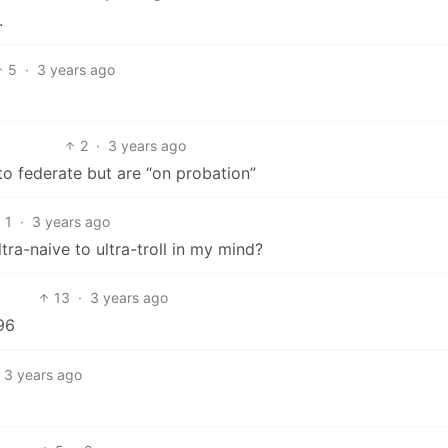
.
5
·
3 years ago
2
·
3 years ago
 to federate but are “on probation”
1
·
3 years ago
a-naive to ultra-troll in my mind?
13
·
3 years ago
196
3 years ago