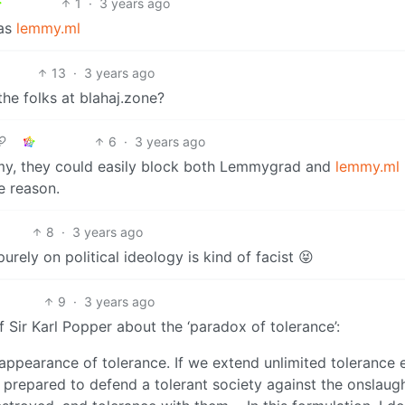
1
·
3 years ago
 as
lemmy.ml
13
·
3 years ago
the folks at blahaj.zone?
6
·
3 years ago
mmy, they could easily block both Lemmygrad and
lemmy.ml
e reason.
8
·
3 years ago
ely on political ideology is kind of facist 😝
9
·
3 years ago
Sir Karl Popper about the ‘paradox of tolerance’:
sappearance of tolerance. If we extend unlimited tolerance 
t prepared to defend a tolerant society against the onslaug