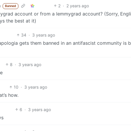
2
·
2 years ago
e
Banned
mmygrad account or from a lemmygrad account? (Sorry, Engl
s the best at it)
34
·
3 years ago
st apologia gets them banned in an antifascist community is
8
·
3 years ago
re
10
·
3 years ago
at’s how.
6
·
3 years ago
vs