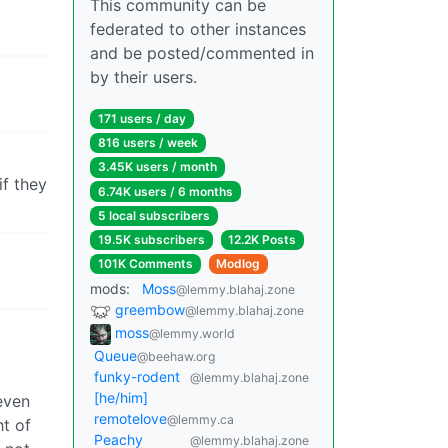
This community can be
federated to other instances
and be posted/commented in
by their users.
171 users / day
816 users / week
3.45K users / month
if they
6.74K users / 6 months
5 local subscribers
19.5K subscribers
12.2K Posts
101K Comments
Modlog
mods:
Moss
@lemmy.blahaj.zone
greembow
@lemmy.blahaj.zone
moss
@lemmy.world
Queue
@beehaw.org
funky-rodent
@lemmy.blahaj.zone
[he/him]
even
remotelove
@lemmy.ca
ht of
Peachy
@lemmy.blahaj.zone