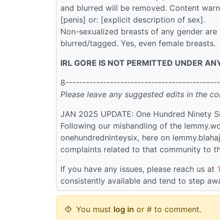
and blurred will be removed. Content warni
[penis] or: [explicit description of sex].
Non-sexualized breasts of any gender are 
blurred/tagged. Yes, even female breasts.
IRL GORE IS NOT PERMITTED UNDER AN
8---------------------------------------------
Please leave any suggested edits in the c
JAN 2025 UPDATE: One Hundred Ninety S
Following our mishandling of the lemmy.wo
onehundredninteysix, here on lemmy.blahaj.
complaints related to that community to t
If you have any issues, please reach us at
consistently available and tend to step aw
You must
log in
or # to comment.