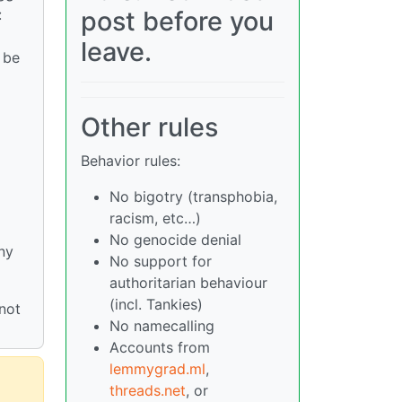
:
post before you
leave.
 be
Other rules
Behavior rules:
No bigotry (transphobia,
racism, etc…)
No genocide denial
ny
No support for
authoritarian behaviour
(incl. Tankies)
not
No namecalling
Accounts from
lemmygrad.ml
,
threads.net
, or