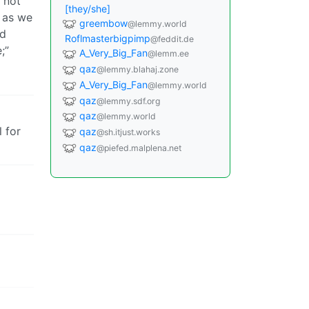
o not
[they/she]
g as we
greembow
@lemmy.world
ld
Roflmasterbigpimp
@feddit.de
;”
A_Very_Big_Fan
@lemm.ee
qaz
@lemmy.blahaj.zone
A_Very_Big_Fan
@lemmy.world
qaz
@lemmy.sdf.org
qaz
@lemmy.world
l for
qaz
@sh.itjust.works
qaz
@piefed.malplena.net