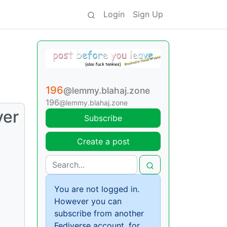
Login
Sign Up
196
@lemmy.blahaj.zone
196
@lemmy.blahaj.zone
ver
Subscribe
Create a post
You are not logged in.
However you can
subscribe from another
Fediverse account, for