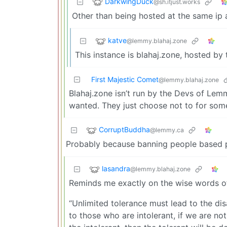
DarkwingDuck
@sh.itjust.works
Other than being hosted at the same ip
katve
@lemmy.blahaj.zone
This instance is blahaj.zone, hosted by 
First Majestic Comet
@lemmy.blahaj.zone
Blahaj.zone isn’t run by the Devs of Le
wanted. They just choose not to for som
CorruptBuddha
@lemmy.ca
Probably because banning people based pur
lasandra
@lemmy.blahaj.zone
Reminds me exactly on the wise words of 
“Unlimited tolerance must lead to the di
to those who are intolerant, if we are no