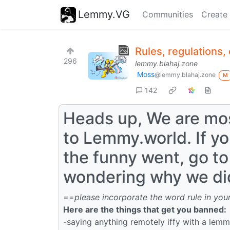
Lemmy.VG
Communities
Create
Rules, regulations,
296
lemmy.blahaj.zone
Moss
@lemmy.blahaj.zone
M
142
Heads up, We are mos
to Lemmy.world. If y
the funny went, go t
wondering why we did
==
please incorporate the word rule in your
Here are the things that get you banned:
-saying anything remotely iffy with a lem