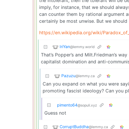
the intolerant, then the tolerant will be 
imply, for instance, that we should alway
can counter them by rational argument a
certainly be most unwise. But we should 
https://en.wikipedia.org/wiki/Paradox_of
IriYan
@lemmy.world
That’s Popper’s and Milt.Friedman’s way 
capitalist domination and anti-communi
Pazuzu
@lemmy.ca
Can you expand on what you were saying
promoting fascist ideology? Can you pl
pimento64
@sopuli.xyz
Guess not
CorruptBuddha
@lemmy.ca