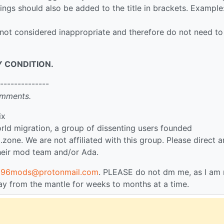
ngs should also be added to the title in brackets. Example
not considered inappropriate and therefore do not need to
Y CONDITION.
--------------
omments.
ix
rld migration, a group of dissenting users founded
zone. We are not affiliated with this group. Please direct a
heir mod team and/or Ada.
196mods@protonmail.com
. PLEASE do not dm me, as I am 
ay from the mantle for weeks to months at a time.