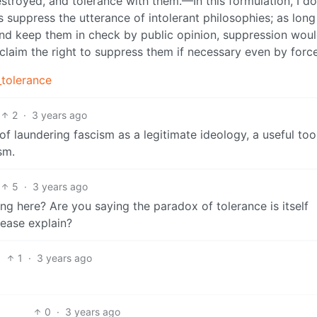
destroyed, and tolerance with them.—In this formulation, I d
s suppress the utterance of intolerant philosophies; as lon
nd keep them in check by public opinion, suppression wou
claim the right to suppress them if necessary even by force
_tolerance
2
·
3 years ago
of laundering fascism as a legitimate ideology, a useful too
sm.
5
·
3 years ago
 here? Are you saying the paradox of tolerance is itself
ease explain?
1
·
3 years ago
0
·
3 years ago