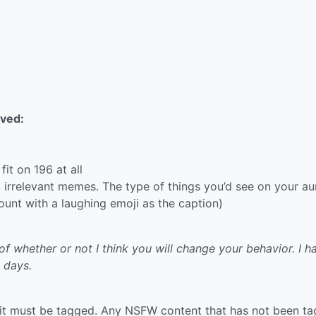
ved:
fit on 196 at all
rrelevant memes. The type of things you’d see on your aun
unt with a laughing emoji as the caption)
of whether or not I think you will change your behavior. I h
 days.
it must be tagged. Any NSFW content that has not been t