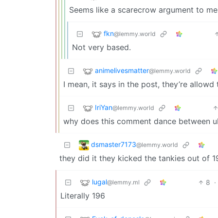
Seems like a scarecrow argument to me
fkn
@lemmy.world
Not very based.
animelivesmatter
@lemmy.world
I mean, it says in the post, they’re allowd
IriYan
@lemmy.world
why does this comment dance between ultr
dsmaster7173
@lemmy.world
they did it they kicked the tankies out of 
lugal
8
·
@lemmy.ml
Literally 196