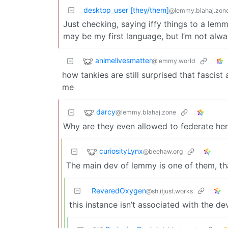
desktop_user [they/them]
@lemmy.blahaj.zon
Just checking, saying iffy things to a le
may be my first language, but I’m not alway
animelivesmatter
@lemmy.world
how tankies are still surprised that fasci
me
darcy
@lemmy.blahaj.zone
Why are they even allowed to federate he
curiosityLynx
@beehaw.org
The main dev of lemmy is one of them, th
ReveredOxygen
@sh.itjust.works
this instance isn’t associated with the de