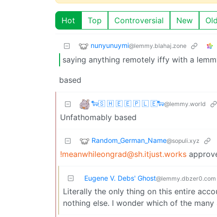
Hot
Top
Controversial
New
Ol
nunyunuymi
@lemmy.blahaj.zone
saying anything remotely iffy with a lem
based
🐑🇸 🇭 🇪 🇪 🇵 🇱 🇪🐑
@lemmy.world
Unfathomably based
Random_German_Name
@sopuli.xyz
!meanwhileongrad@sh.itjust.works
approv
Eugene V. Debs' Ghost
@lemmy.dbzer0.com
Literally the only thing on this entire ac
nothing else. I wonder which of the many