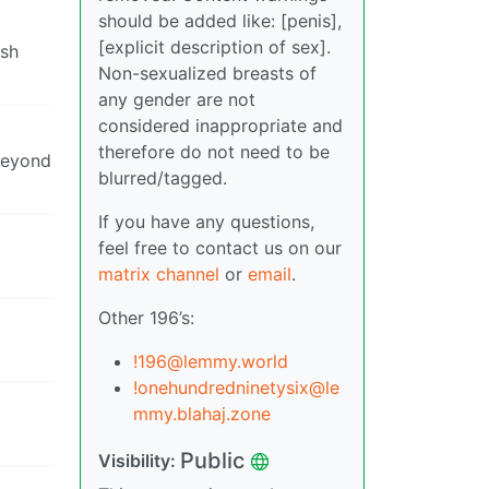
should be added like: [penis],
[explicit description of sex].
ish
Non-sexualized breasts of
any gender are not
considered inappropriate and
therefore do not need to be
 beyond
blurred/tagged.
If you have any questions,
feel free to contact us on our
matrix channel
or
email
.
Other 196’s:
!196@lemmy.world
!onehundredninetysix@le
mmy.blahaj.zone
Public
Visibility: