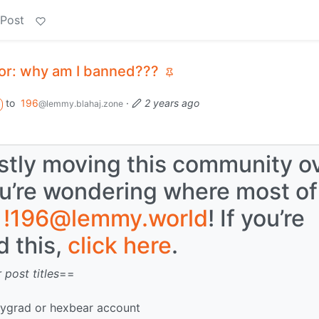
 Post
 or: why am I banned???
to
196
·
2 years ago
@lemmy.blahaj.zone
tly moving this community o
ou’re wondering where most of
o
!196@lemmy.world
! If you’re
 this,
click here
.
 post titles
==
mygrad or hexbear account