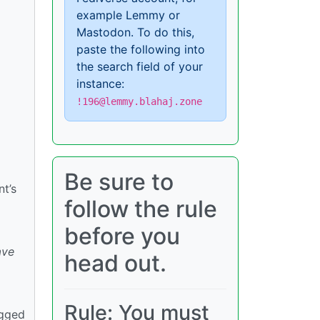
example Lemmy or
Mastodon. To do this,
paste the following into
the search field of your
instance:
!196@lemmy.blahaj.zone
Be sure to
t’s
follow the rule
before you
ave
head out.
Rule: You must
agged