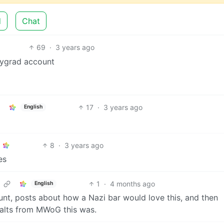
d
Chat
69
·
3 years ago
mygrad account
17
·
3 years ago
English
8
·
3 years ago
es
1
·
4 months ago
English
count, posts about how a Nazi bar would love this, and then
 alts from MWoG this was.