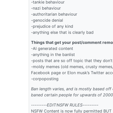
-tankie behaviour
-nazi behaviour
-authoritarian behaviour
-genocide denial
-prejudice of any kind
-anything else that is clearly bad
Things that get your post/comment remo
-AI generated content
-anything in the banlist
-posts that are so off topic that they don’t 
-moldy memes (old memes, crusty memes, i
Facebook page or Elon musk’s Twitter acco
-corpoposting
Ban length varies, and is mostly based off 
baned certain people for upwards of 2000
---------
EDIT:NSFW RULES
---------
NSFW Content is now fully permitted BUT 