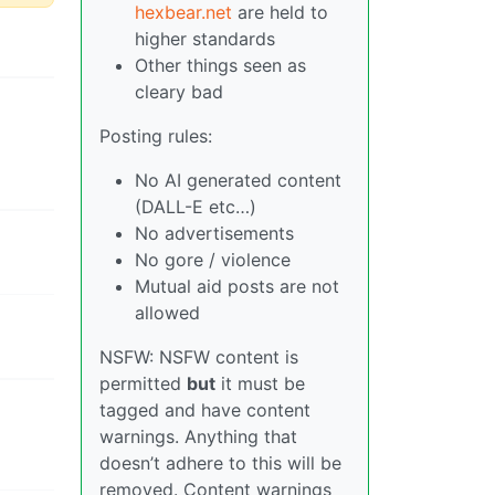
hexbear.net
are held to
higher standards
Other things seen as
cleary bad
Posting rules:
No AI generated content
(DALL-E etc…)
No advertisements
No gore / violence
Mutual aid posts are not
allowed
NSFW: NSFW content is
permitted
but
it must be
tagged and have content
warnings. Anything that
doesn’t adhere to this will be
removed. Content warnings