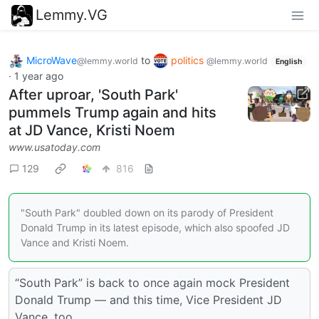
Lemmy.VG
MicroWave
to
politics
@lemmy.world
@lemmy.world
English
·
1 year ago
After uproar, 'South Park'
pummels Trump again and hits
at JD Vance, Kristi Noem
www.usatoday.com
129
816
"South Park" doubled down on its parody of President
Donald Trump in its latest episode, which also spoofed JD
Vance and Kristi Noem.
“South Park” is back to once again mock President
Donald Trump — and this time, Vice President JD
Vance, too.