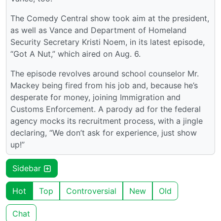
The Comedy Central show took aim at the president,
as well as Vance and Department of Homeland
Security Secretary Kristi Noem, in its latest episode,
“Got A Nut,” which aired on Aug. 6.
The episode revolves around school counselor Mr.
Mackey being fired from his job and, because he’s
desperate for money, joining Immigration and
Customs Enforcement. A parody ad for the federal
agency mocks its recruitment process, with a jingle
declaring, “We don’t ask for experience, just show
up!”
Sidebar
Hot
Top
Controversial
New
Old
Chat