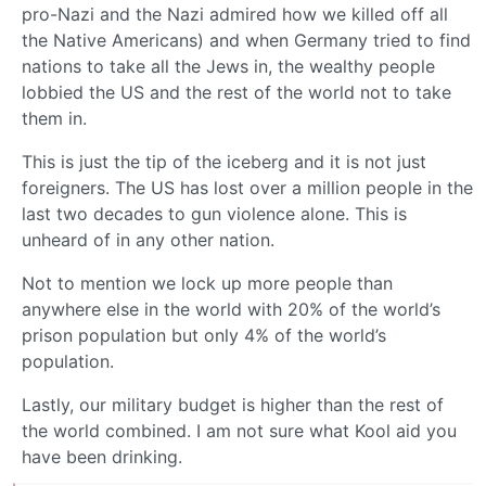
pro-Nazi and the Nazi admired how we killed off all
the Native Americans) and when Germany tried to find
nations to take all the Jews in, the wealthy people
lobbied the US and the rest of the world not to take
them in.
This is just the tip of the iceberg and it is not just
foreigners. The US has lost over a million people in the
last two decades to gun violence alone. This is
unheard of in any other nation.
Not to mention we lock up more people than
anywhere else in the world with 20% of the world’s
prison population but only 4% of the world’s
population.
Lastly, our military budget is higher than the rest of
the world combined. I am not sure what Kool aid you
have been drinking.