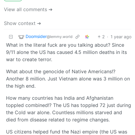
View all comments ➔
Show context ➔
Doomsider
2
·
1 year ago
@lemmy.world
What in the literal fuck are you talking about? Since
9/11 alone the US has caused 4.5 million deaths in its
war to create terror.
What about the genocide of Native Americans!?
Another 8 million. Just Vietnam alone was 3 million on
the high end.
How many countries has India and Afghanistan
toppled combined!? The US has toppled 72 just during
the Cold war alone. Countless millions starved and
died from disease related to regime changes.
US citizens helped fund the Nazi empire (the US was