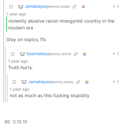
Jamablaya
1
·
@lemmy.today
1 year ago
violently abusive racist misogynist country in the
modern era
Stay on topics, ffs
Doomsider
1
·
@lemmy.world
1 year ago
Truth hurts.
Jamablaya
1
·
@lemmy.today
1 year ago
not as much as this fucking stupidity
BE: 0.19.19