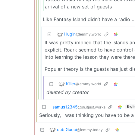
arrival of a new set of guests
Like Fantasy Island didn’t have a radio …
Hugin
@lemmy.world
It was pretty implied that the islands 
explicit. Roark seemed to have control
into learning the lesson they were there
Popular theory is the guests has just d
Killer
@lemmy.world
deleted by creator
samus12345
Engli
@sh.itjust.works
Seriously, I was thinking you have to be a
cub Gucci
@lemmy.today