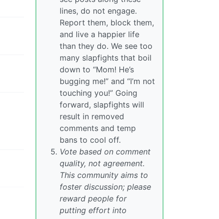
lines, do not engage.
Report them, block them,
and live a happier life
than they do. We see too
many slapfights that boil
down to “Mom! He’s
bugging me!” and “I’m not
touching you!” Going
forward, slapfights will
result in removed
comments and temp
bans to cool off.
Vote based on comment
quality, not agreement.
This community aims to
foster discussion; please
reward people for
putting effort into