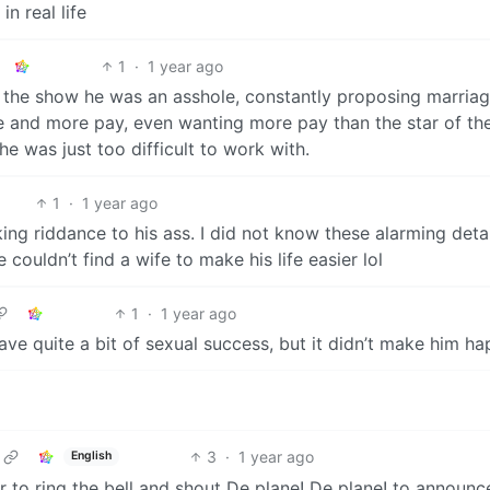
in real life
1
·
1 year ago
 on the show he was an asshole, constantly proposing marria
and more pay, even wanting more pay than the star of th
e was just too difficult to work with.
1
·
1 year ago
ing riddance to his ass. I did not know these alarming detai
couldn’t find a wife to make his life easier lol
1
·
1 year ago
ave quite a bit of sexual success, but it didn’t make him ha
3
·
1 year ago
English
 to ring the bell and shout De plane! De plane! to announc