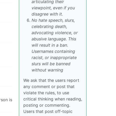
articulating their
viewpoint, even if you
disagree with it.
No hate speech, slurs,
celebrating death,
advocating violence, or
abusive language. This
will result in a ban.
Usernames containing
racist, or inappropriate
slurs will be banned
without warning
We ask that the users report
any comment or post that
violate the rules, to use
critical thinking when reading,
rson is
posting or commenting.
Users that post off-topic