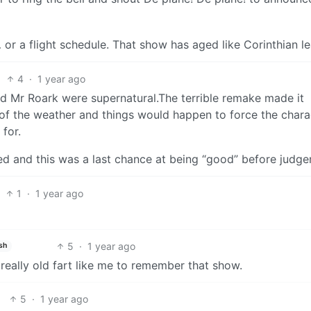
 or a flight schedule. That show has aged like Corinthian le
4
·
1 year ago
and Mr Roark were supernatural.The terrible remake made it
 of the weather and things would happen to force the chara
 for.
ied and this was a last chance at being “good” before judg
1
·
1 year ago
5
·
1 year ago
sh
 really old fart like me to remember that show.
5
·
1 year ago