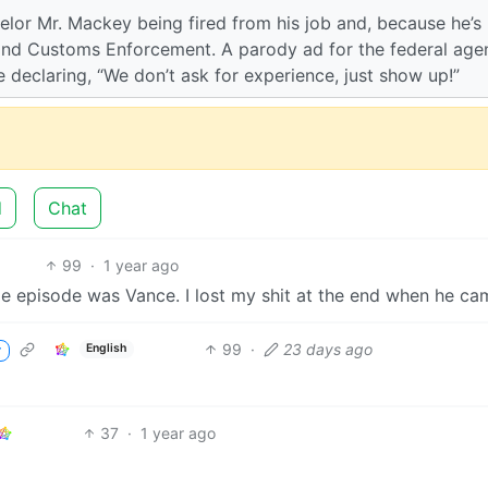
lor Mr. Mackey being fired from his job and, because he’s
 and Customs Enforcement. A parody ad for the federal age
e declaring, “We don’t ask for experience, just show up!”
d
Chat
99
·
1 year ago
le episode was Vance. I lost my shit at the end when he ca
99
·
23 days ago
English
r
37
·
1 year ago