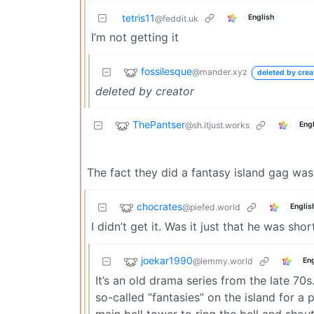
tetris11
English
@feddit.uk
I’m not getting it
fossilesque
@mander.xyz
deleted by crea
deleted by creator
ThePantser
@sh.itjust.works
Engl
The fact they did a fantasy island gag was
chocrates
@piefed.world
Englis
I didn’t get it. Was it just that he was shor
joekar1990
@lemmy.world
Eng
It’s an old drama series from the late 70s
so-called “fantasies” on the island for a
main bell tower to ring the bell and shou