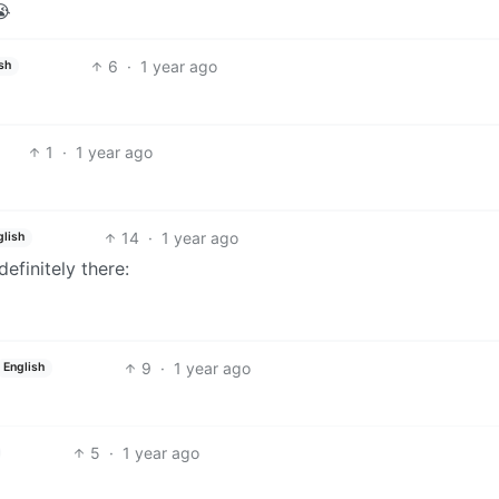
😭
6
·
1 year ago
sh
1
·
1 year ago
14
·
1 year ago
glish
definitely there:
9
·
1 year ago
English
5
·
1 year ago