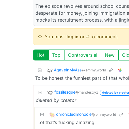
The episode revolves around school counse
desperate for money, joining Immigration
mocks its recruitment process, with a jingl
You must
log in
or # to comment.
Hot
Top
Controversial
New
Ol
AgaveInMyAss
@lemmy.world
To be honest the funniest part of that who
fossilesque
@mander.xyz
deleted by creato
deleted by creator
chronicledmonocle
@lemmy.world
Lol that’s fucking amazing