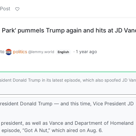
 Post
h Park' pummels Trump again and hits at JD Van
to
politics
·
1 year ago
@lemmy.world
English
ident Donald Trump in its latest episode, which also spoofed JD Va
resident Donald Trump — and this time, Vice President JD
 president, as well as Vance and Department of Homeland
t episode, “Got A Nut,” which aired on Aug. 6.