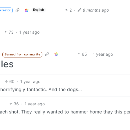
2
·
8 months ago
English
creator
73
·
1 year ago
65
·
1 year ago
d
Banned from community
iles
60
·
1 year ago
horrifyingly fantastic. And the dogs…
36
·
1 year ago
 each shot. They really wanted to hammer home thay this pe