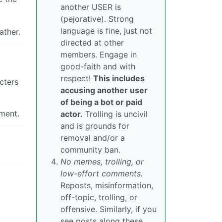
another USER is
(pejorative). Strong
language is fine, just not
ather.
directed at other
members. Engage in
good-faith and with
respect!
This includes
cters
accusing another user
of being a bot or paid
ement.
actor.
Trolling is uncivil
and is grounds for
removal and/or a
community ban.
No memes, trolling, or
low-effort comments.
Reposts, misinformation,
off-topic, trolling, or
offensive. Similarly, if you
see posts along these