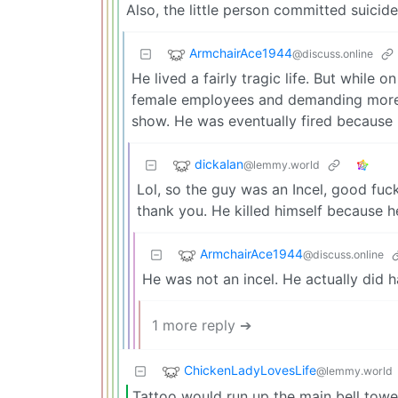
Also, the little person committed suicide 
ArmchairAce1944
@discuss.online
He lived a fairly tragic life. But while
female employees and demanding more 
show. He was eventually fired because h
dickalan
@lemmy.world
Lol, so the guy was an Incel, good fuck
thank you. He killed himself because he 
ArmchairAce1944
@discuss.online
He was not an incel. He actually did h
1 more reply ➔
ChickenLadyLovesLife
@lemmy.world
Tattoo would run up the main bell tower