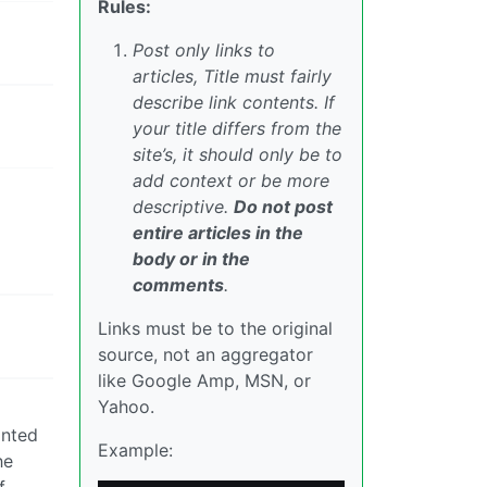
Rules:
Post only links to
articles, Title must fairly
describe link contents. If
your title differs from the
site’s, it should only be to
add context or be more
descriptive.
Do not post
entire articles in the
body or in the
comments
.
Links must be to the original
source, not an aggregator
like Google Amp, MSN, or
Yahoo.
anted
Example:
he
f