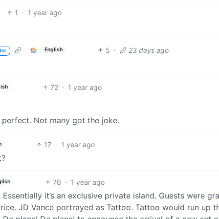
1
·
1 year ago
5
·
23 days ago
English
tor
72
·
1 year ago
ish
 perfect. Not many got the joke.
17
·
1 year ago
h
t?
70
·
1 year ago
lish
. Essentially it’s an exclusive private island. Guests were gr
 price. JD Vance portrayed as Tattoo. Tattoo would run up t
t De plane! De plane! to announce the arrival of a new set o