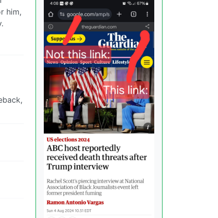
r him,
.
eback,