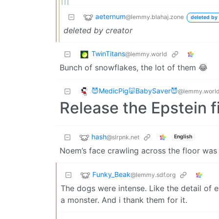
aeternum
@lemmy.blahaj.zone
deleted by 
deleted by creator
TwinTitans
@lemmy.world
Bunch of snowflakes, the lot of them 😂
😈MedicPig🐷BabySaver😈
@lemmy.worl
Release the Epstein f
hash
@slrpnk.net
English
Noem’s face crawling across the floor was 
Funky_Beak
@lemmy.sdf.org
The dogs were intense. Like the detail of
a monster. And i thank them for it.