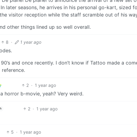
n later seasons, he arrives in his personal go-kart, sized fo
 the visitor reception while the staff scramble out of his way
d other things lined up so well overall.
8
·
1 year ago
sodes.
e 90’s and once recently. I don’t know if Tattoo made a com
 reference.
2
·
1 year ago
y a horror b-movie, yeah? Very weird.
2
·
1 year ago
h
5
·
1 year ago