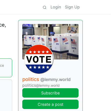
Login
Sign Up
ce,
nce
politics
@lemmy.world
politics
@lemmy.world
Subscribe
Create a post