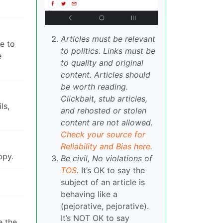
Articles must be relevant
ge to
to politics. Links must be
e
to quality and original
content. Articles should
be worth reading.
Clickbait, stub articles,
ls,
and rehosted or stolen
content are not allowed.
Check your source for
Reliability and Bias here
.
ppy.
Be civil, No violations of
TOS
.
It’s OK to say the
subject of an article is
behaving like a
(pejorative, pejorative).
It’s NOT OK to say
e the