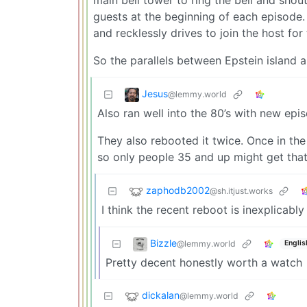
guests at the beginning of each episode. I
and recklessly drives to join the host for
So the parallels between Epstein island an
Jesus
@lemmy.world
Also ran well into the 80’s with new epi
They also rebooted it twice. Once in th
so only people 35 and up might get that
zaphodb2002
@sh.itjust.works
I think the recent reboot is inexplicabl
Bizzle
@lemmy.world
Englis
Pretty decent honestly worth a watch
dickalan
@lemmy.world