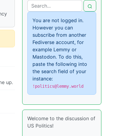
ncy
You are not logged in.
However you can
subscribe from another
Fediverse account, for
example Lemmy or
Mastodon. To do this,
paste the following into
the search field of your
instance:
me up.
!politics@lemmy.world
Welcome to the discussion of
US Politics!