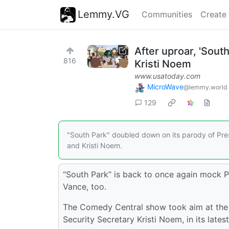
Lemmy.VG
Communities
Create
After uproar, 'Sout
816
Kristi Noem
www.usatoday.com
MicroWave
@lemmy.world
129
"South Park" doubled down on its parody of Pres
and Kristi Noem.
“South Park” is back to once again mock P
Vance, too.
The Comedy Central show took aim at the
Security Secretary Kristi Noem, in its lates