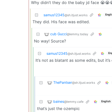
Why didn’t they do the baby jd face 😭😭
samus12345
Engli
@sh.itjust.works
They did. His face was edited.
cub Gucci
@lemmy.today
No way! Source?
samus12345
En
@sh.itjust.works
It’s not as blatant as some edits, but it’s 
ThePantser
@sh.itjust.works
baines
@lemmy.cafe
English
that’s just the ozempic