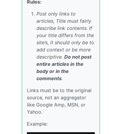
Rules:
Post only links to
articles, Title must fairly
describe link contents. If
your title differs from the
site’s, it should only be to
add context or be more
descriptive.
Do not post
entire articles in the
body or in the
comments
.
Links must be to the original
source, not an aggregator
like Google Amp, MSN, or
Yahoo.
Example: