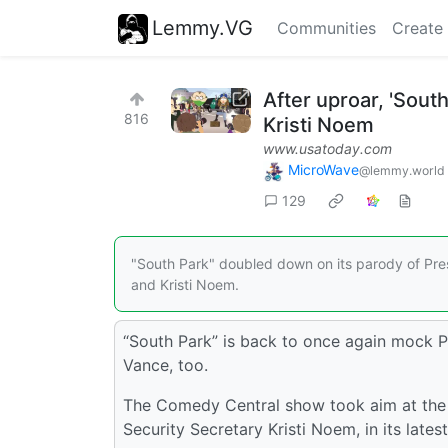
Lemmy.VG
Communities
Create
After uproar, 'Sout
816
Kristi Noem
www.usatoday.com
MicroWave
@lemmy.world
129
"South Park" doubled down on its parody of Pres
and Kristi Noem.
“South Park” is back to once again mock P
Vance, too.
The Comedy Central show took aim at the
Security Secretary Kristi Noem, in its lates