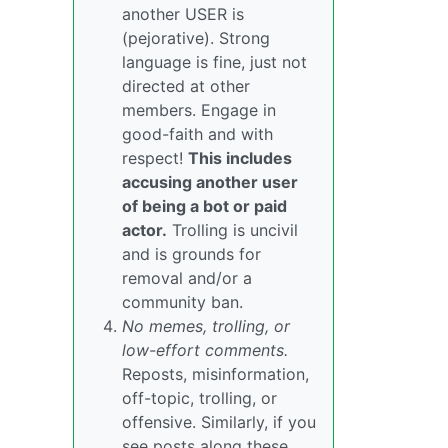
another USER is
(pejorative). Strong
language is fine, just not
directed at other
members. Engage in
good-faith and with
respect!
This includes
accusing another user
of being a bot or paid
actor.
Trolling is uncivil
and is grounds for
removal and/or a
community ban.
No memes, trolling, or
low-effort comments.
Reposts, misinformation,
off-topic, trolling, or
offensive. Similarly, if you
see posts along these