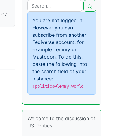
ncy
You are not logged in.
However you can
subscribe from another
Fediverse account, for
example Lemmy or
Mastodon. To do this,
paste the following into
the search field of your
instance:
!politics@lemmy.world
Welcome to the discussion of
US Politics!