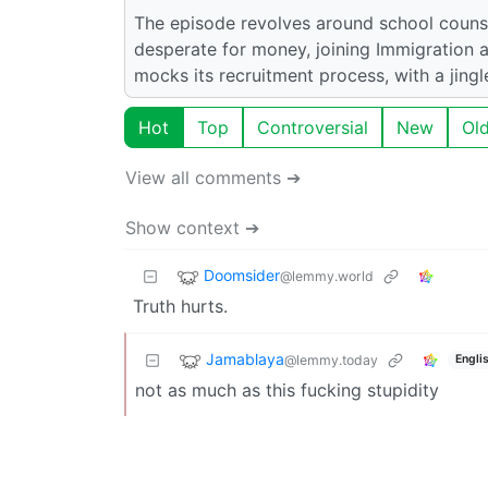
The episode revolves around school counse
desperate for money, joining Immigration
mocks its recruitment process, with a jingl
Hot
Top
Controversial
New
Ol
View all comments ➔
Show context ➔
Doomsider
@lemmy.world
Truth hurts.
Jamablaya
@lemmy.today
Engli
not as much as this fucking stupidity