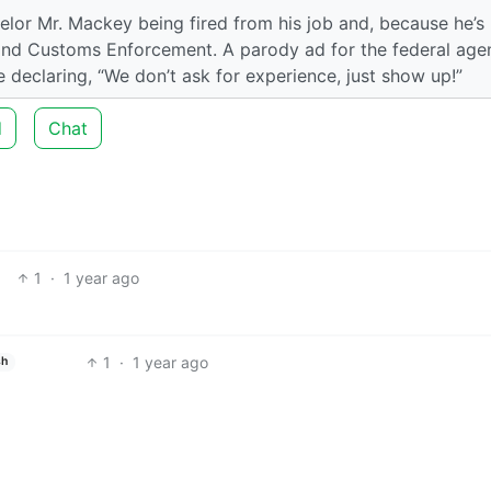
lor Mr. Mackey being fired from his job and, because he’s
 and Customs Enforcement. A parody ad for the federal age
e declaring, “We don’t ask for experience, just show up!”
d
Chat
1
·
1 year ago
1
·
1 year ago
sh