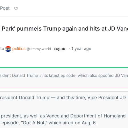
 Post
h Park' pummels Trump again and hits at JD Van
to
politics
·
1 year ago
@lemmy.world
English
ident Donald Trump in its latest episode, which also spoofed JD Va
resident Donald Trump — and this time, Vice President JD
 president, as well as Vance and Department of Homeland
t episode, “Got A Nut,” which aired on Aug. 6.