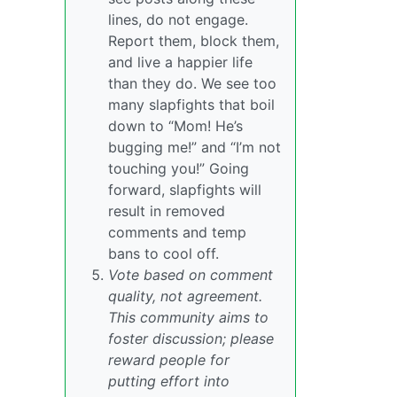
lines, do not engage.
Report them, block them,
and live a happier life
than they do. We see too
many slapfights that boil
down to “Mom! He’s
bugging me!” and “I’m not
touching you!” Going
forward, slapfights will
result in removed
comments and temp
bans to cool off.
Vote based on comment
quality, not agreement.
This community aims to
foster discussion; please
reward people for
putting effort into