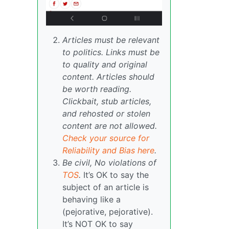
Articles must be relevant
to politics. Links must be
to quality and original
content. Articles should
be worth reading.
Clickbait, stub articles,
and rehosted or stolen
content are not allowed.
Check your source for
Reliability and Bias here
.
Be civil, No violations of
TOS
.
It’s OK to say the
subject of an article is
behaving like a
(pejorative, pejorative).
It’s NOT OK to say