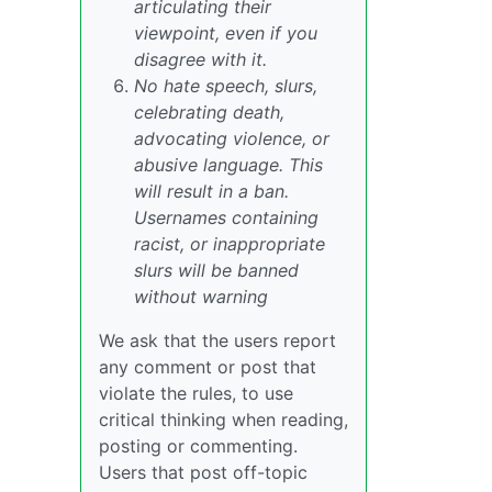
articulating their
viewpoint, even if you
disagree with it.
No hate speech, slurs,
celebrating death,
advocating violence, or
abusive language. This
will result in a ban.
Usernames containing
racist, or inappropriate
slurs will be banned
without warning
We ask that the users report
any comment or post that
violate the rules, to use
critical thinking when reading,
posting or commenting.
Users that post off-topic