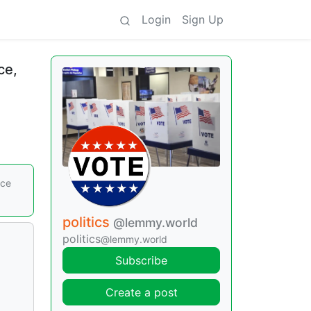
Login
Sign Up
ce,
nce
politics
@lemmy.world
politics
@lemmy.world
Subscribe
Create a post