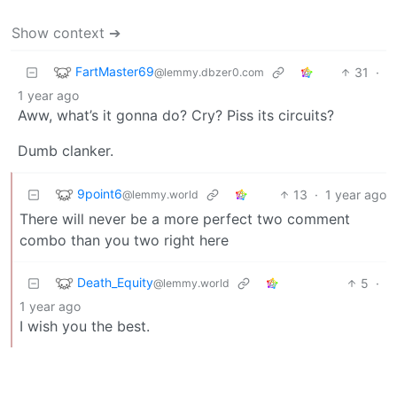
Show context ➔
FartMaster69
31
·
@lemmy.dbzer0.com
1 year ago
Aww, what’s it gonna do? Cry? Piss its circuits?
Dumb clanker.
9point6
13
·
1 year ago
@lemmy.world
There will never be a more perfect two comment
combo than you two right here
Death_Equity
5
·
@lemmy.world
1 year ago
I wish you the best.