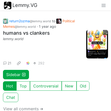
Lemmy.VG
return2ozma
to
Political
@lemmy.world
Memes
·
1 year ago
@lemmy.world
humans vs clankers
lemmy.world
21
292
Sidebar
Hot
Top
Controversial
New
Old
Chat
View all comments ➔