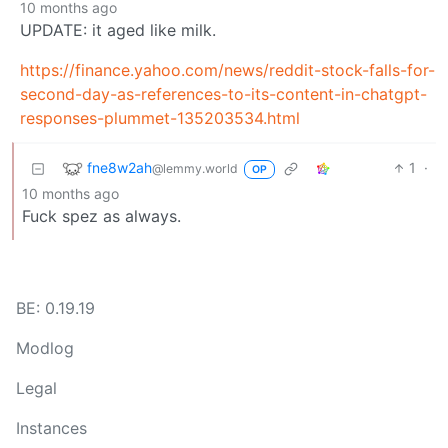
10 months ago
UPDATE: it aged like milk.
https://finance.yahoo.com/news/reddit-stock-falls-for-
second-day-as-references-to-its-content-in-chatgpt-
responses-plummet-135203534.html
fne8w2ah
1
·
@lemmy.world
OP
10 months ago
Fuck spez as always.
BE: 0.19.19
Modlog
Legal
Instances