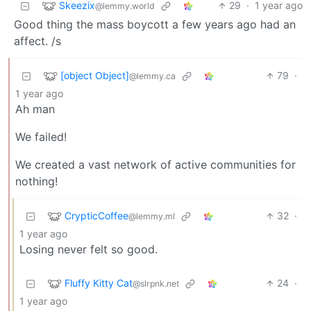
Skeezix
29
·
1 year ago
@lemmy.world
Good thing the mass boycott a few years ago had an
affect. /s
[object Object]
79
·
@lemmy.ca
1 year ago
Ah man
We failed!
We created a vast network of active communities for
nothing!
CrypticCoffee
32
·
@lemmy.ml
1 year ago
Losing never felt so good.
Fluffy Kitty Cat
24
·
@slrpnk.net
1 year ago