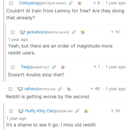
Corkyskog
8
·
1 year ago
@sh.itjust.works
Couldn’t AI train from Lemmy for free? Are they doing
that already?
jacksilver
10
·
@lemmy.world
1 year ago
Yeah, but there are an order of magnitude more
reddit users.
Twig
1
·
1 year ago
@sopuli.xyz
Doesn’t Anubis stop that?
rafoix
46
·
1 year ago
@lemmy.zip
Reddit is getting worse by the second.
Fluffy Kitty Cat
19
·
@slrpnk.net
1 year ago
It’s a shame to see it go. I miss old reddit