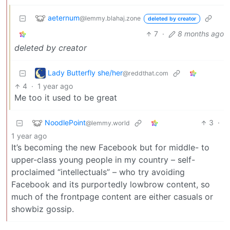
aeternum
@lemmy.blahaj.zone
deleted by creator
7
·
8 months ago
deleted by creator
Lady Butterfly she/her
@reddthat.com
4
·
1 year ago
Me too it used to be great
NoodlePoint
3
·
@lemmy.world
1 year ago
It’s becoming the new Facebook but for middle- to
upper-class young people in my country – self-
proclaimed “intellectuals” – who try avoiding
Facebook and its purportedly lowbrow content, so
much of the frontpage content are either casuals or
showbiz gossip.