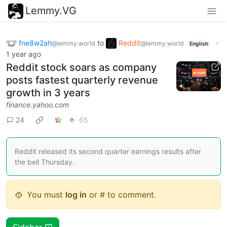
Lemmy.VG
fne8w2ah
to
Reddit
·
@lemmy.world
@lemmy.world
English
1 year ago
Reddit stock soars as company
posts fastest quarterly revenue
growth in 3 years
finance.yahoo.com
24
65
Reddit released its second quarter earnings results after
the bell Thursday.
You must
log in
or # to comment.