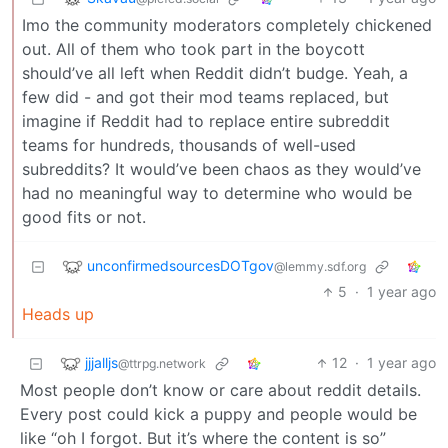
Imo the community moderators completely chickened
out. All of them who took part in the boycott
should’ve all left when Reddit didn’t budge. Yeah, a
few did - and got their mod teams replaced, but
imagine if Reddit had to replace entire subreddit
teams for hundreds, thousands of well-used
subreddits? It would’ve been chaos as they would’ve
had no meaningful way to determine who would be
good fits or not.
unconfirmedsourcesDOTgov
@lemmy.sdf.org
5
·
1 year ago
Heads up
jjjalljs
12
·
1 year ago
@ttrpg.network
Most people don’t know or care about reddit details.
Every post could kick a puppy and people would be
like “oh I forgot. But it’s where the content is so”