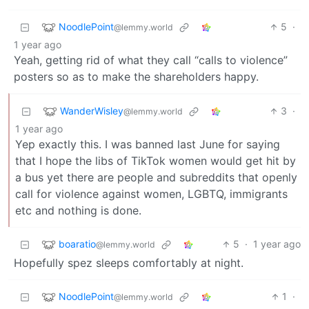
NoodlePoint
5
·
@lemmy.world
1 year ago
Yeah, getting rid of what they call “calls to violence”
posters so as to make the shareholders happy.
WanderWisley
3
·
@lemmy.world
1 year ago
Yep exactly this. I was banned last June for saying
that I hope the libs of TikTok women would get hit by
a bus yet there are people and subreddits that openly
call for violence against women, LGBTQ, immigrants
etc and nothing is done.
boaratio
5
·
1 year ago
@lemmy.world
Hopefully spez sleeps comfortably at night.
NoodlePoint
1
·
@lemmy.world