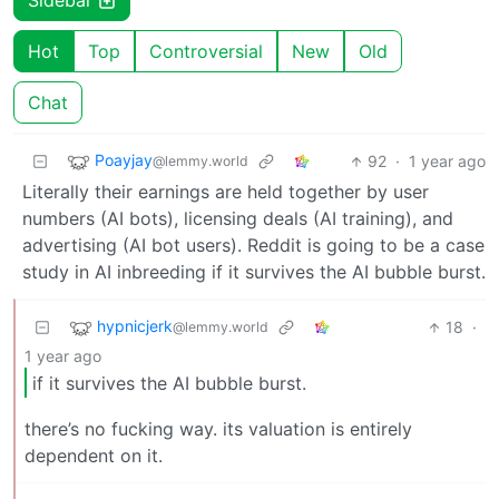
Sidebar
Hot
Top
Controversial
New
Old
Chat
Poayjay
92
·
1 year ago
@lemmy.world
Literally their earnings are held together by user
numbers (AI bots), licensing deals (AI training), and
advertising (AI bot users). Reddit is going to be a case
study in AI inbreeding if it survives the AI bubble burst.
hypnicjerk
18
·
@lemmy.world
1 year ago
if it survives the AI bubble burst.
there’s no fucking way. its valuation is entirely
dependent on it.