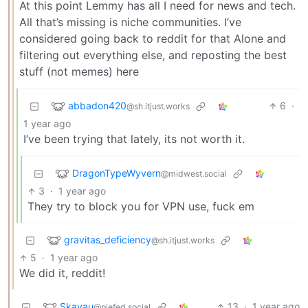
At this point Lemmy has all I need for news and tech.
All that’s missing is niche communities. I’ve
considered going back to reddit for that Alone and
filtering out everything else, and reposting the best
stuff (not memes) here
abbadon420
6
·
@sh.itjust.works
1 year ago
I’ve been trying that lately, its not worth it.
DragonTypeWyvern
@midwest.social
3
·
1 year ago
They try to block you for VPN use, fuck em
gravitas_deficiency
@sh.itjust.works
5
·
1 year ago
We did it, reddit!
Skavau
13
·
1 year ago
@piefed.social