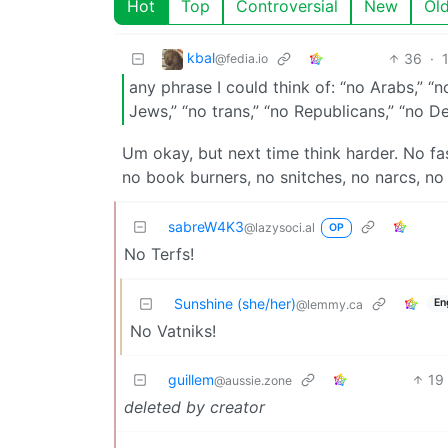
Hot
Top
Controversial
New
Ol
kbal
36
·
@fedia.io
any phrase I could think of: “no Arabs,” “no
Jews,” “no trans,” “no Republicans,” “no 
Um okay, but next time think harder. No fa
no book burners, no snitches, no narcs, no
sabreW4K3
@lazysoci.al
OP
No Terfs!
Sunshine (she/her)
En
@lemmy.ca
No Vatniks!
guillem
19
@aussie.zone
deleted by creator