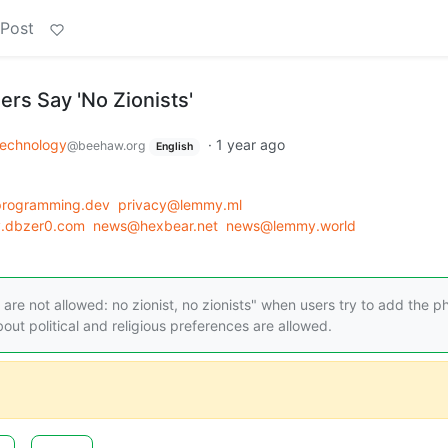
 Post
ers Say 'No Zionists'
echnology
·
1 year ago
@beehaw.org
English
programming.dev
privacy@lemmy.ml
y.dbzer0.com
news@hexbear.net
news@lemmy.world
re not allowed: no zionist, no zionists" when users try to add the p
out political and religious preferences are allowed.