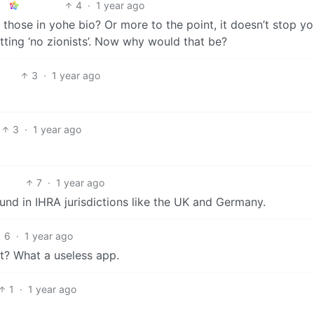
4
·
1 year ago
those in yohe bio? Or more to the point, it doesn’t stop y
utting ‘no zionists’. Now why would that be?
3
·
1 year ago
3
·
1 year ago
7
·
1 year ago
und in IHRA jurisdictions like the UK and Germany.
6
·
1 year ago
’t? What a useless app.
1
·
1 year ago