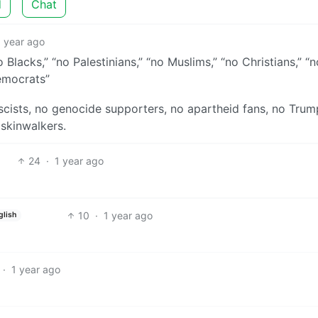
d
Chat
1 year ago
 Blacks,” “no Palestinians,” “no Muslims,” “no Christians,” “n
Democrats”
scists, no genocide supporters, no apartheid fans, no Trump
 skinwalkers.
24
·
1 year ago
10
·
1 year ago
glish
·
1 year ago