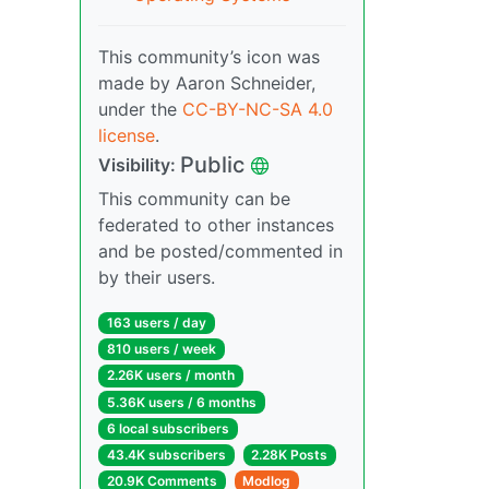
This community’s icon was
made by Aaron Schneider,
under the
CC-BY-NC-SA 4.0
license
.
Public
Visibility:
This community can be
federated to other instances
and be posted/commented in
by their users.
163 users / day
810 users / week
2.26K users / month
5.36K users / 6 months
6 local subscribers
43.4K subscribers
2.28K Posts
20.9K Comments
Modlog