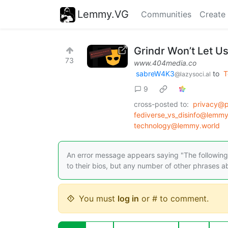
Lemmy.VG
Communities
Create
Grindr Won’t Let Us
73
www.404media.co
sabreW4K3
to
T
@lazysoci.al
9
cross-posted to:
privacy@
fediverse_vs_disinfo@lemm
technology@lemmy.world
An error message appears saying "The following a
to their bios, but any number of other phrases ab
You must
log in
or # to comment.