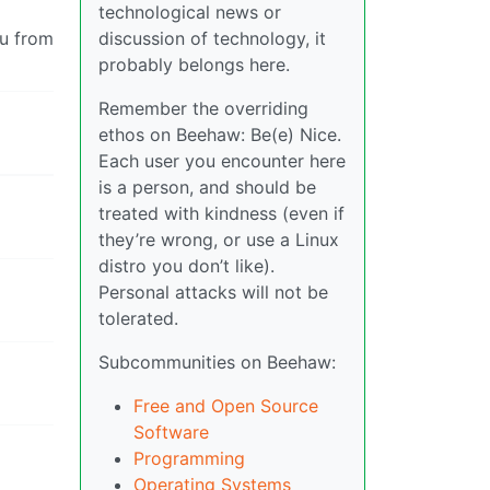
technological news or
ou from
discussion of technology, it
probably belongs here.
Remember the overriding
ethos on Beehaw: Be(e) Nice.
Each user you encounter here
is a person, and should be
treated with kindness (even if
they’re wrong, or use a Linux
distro you don’t like).
Personal attacks will not be
tolerated.
Subcommunities on Beehaw:
Free and Open Source
Software
Programming
Operating Systems