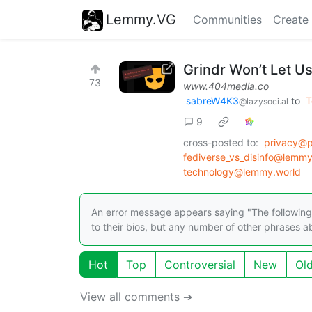
Lemmy.VG
Communities
Create
Grindr Won’t Let Us
73
www.404media.co
sabreW4K3
to
T
@lazysoci.al
9
cross-posted to:
privacy@
fediverse_vs_disinfo@lemm
technology@lemmy.world
An error message appears saying "The following a
to their bios, but any number of other phrases ab
Hot
Top
Controversial
New
Ol
View all comments ➔