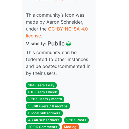
This community’s icon was
made by Aaron Schneider,
under the
CC-BY-NC-SA 4.0
license
.
Public
Visibility:
This community can be
federated to other instances
and be posted/commented in
by their users.
164 users / day
810 users / week
2.26K users / month
5.36K users / 6 months
6 local subscribers
43.4K subscribers
2.28K Posts
20.9K Comments
Modlog