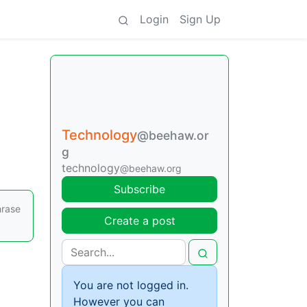
Login
Sign Up
Technology
@beehaw.or
g
technology
@beehaw.org
Subscribe
hrase
Create a post
You are not logged in.
However you can