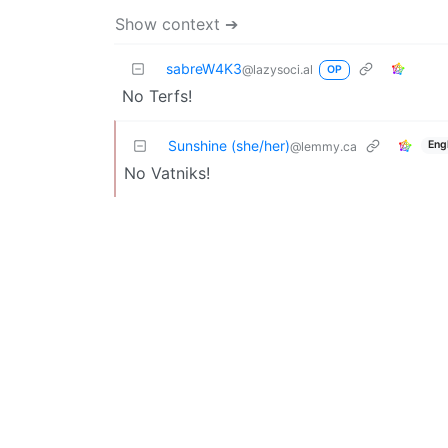
Show context ➔
sabreW4K3
@lazysoci.al
OP
No Terfs!
Sunshine (she/her)
Eng
@lemmy.ca
No Vatniks!