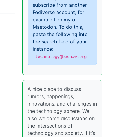
subscribe from another
Fediverse account, for
example Lemmy or
Mastodon. To do this,
paste the following into
the search field of your
instance:
!technology@beehaw.org
A nice place to discuss
rumors, happenings,
innovations, and challenges in
the technology sphere. We
also welcome discussions on
the intersections of
technology and society. If it’s