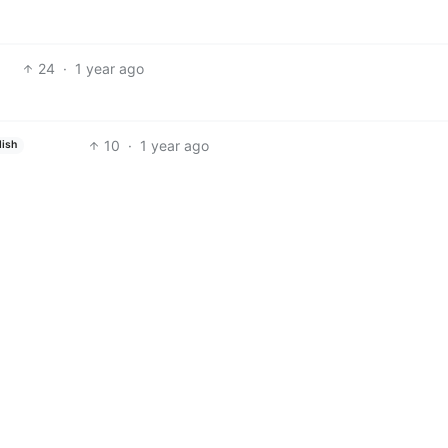
24
·
1 year ago
10
·
1 year ago
lish