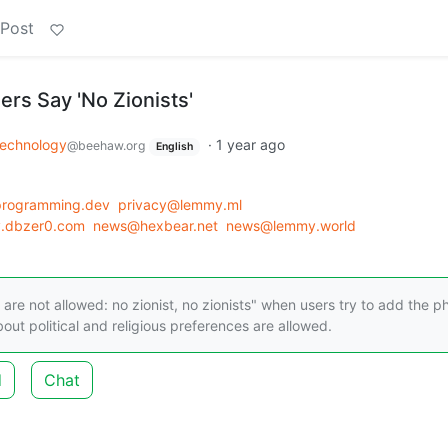
 Post
ers Say 'No Zionists'
echnology
·
1 year ago
@beehaw.org
English
programming.dev
privacy@lemmy.ml
y.dbzer0.com
news@hexbear.net
news@lemmy.world
re not allowed: no zionist, no zionists" when users try to add the p
out political and religious preferences are allowed.
d
Chat