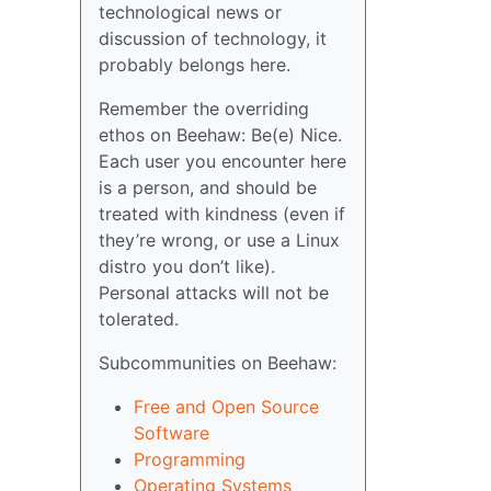
technological news or
discussion of technology, it
probably belongs here.
Remember the overriding
ethos on Beehaw: Be(e) Nice.
Each user you encounter here
is a person, and should be
treated with kindness (even if
they’re wrong, or use a Linux
distro you don’t like).
Personal attacks will not be
tolerated.
Subcommunities on Beehaw:
Free and Open Source
Software
Programming
Operating Systems